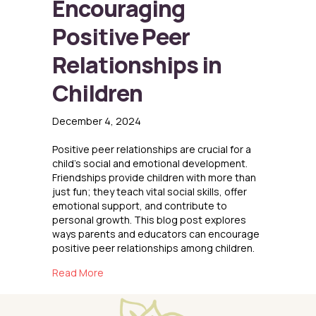
Encouraging
Positive Peer
Relationships in
Children
December 4, 2024
Positive peer relationships are crucial for a
child’s social and emotional development.
Friendships provide children with more than
just fun; they teach vital social skills, offer
emotional support, and contribute to
personal growth. This blog post explores
ways parents and educators can encourage
positive peer relationships among children.
about Encouraging Positive Peer Relationships
Read More