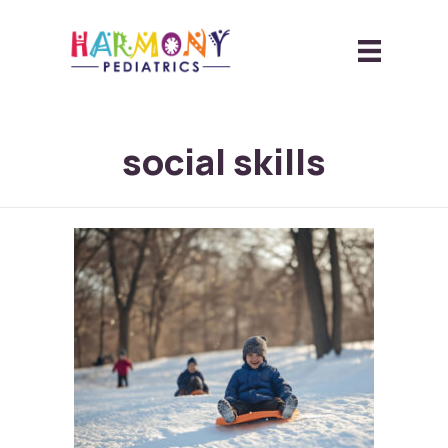
social skills