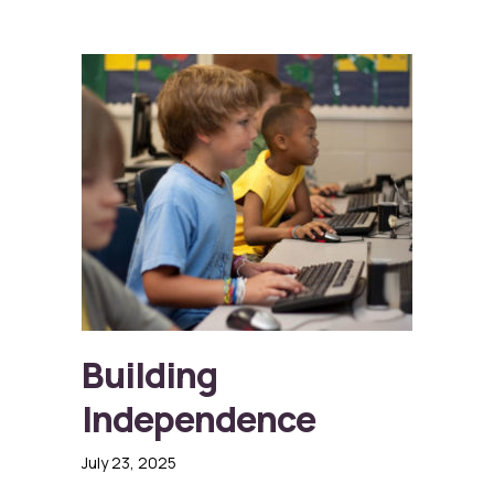
Building
Independence
July 23, 2025