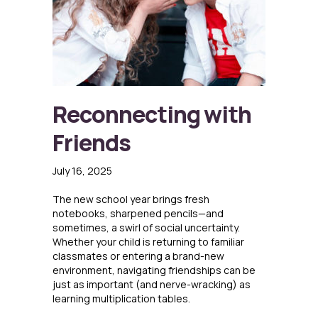
Reconnecting with
Friends
July 16, 2025
The new school year brings fresh
notebooks, sharpened pencils—and
sometimes, a swirl of social uncertainty.
Whether your child is returning to familiar
classmates or entering a brand-new
environment, navigating friendships can be
just as important (and nerve-wracking) as
learning multiplication tables.