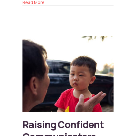
about Reconnecting with Friends
Read More
Raising Confident