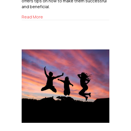
offers tips on how to make them successful
and beneficial.
about The Importance of Playdates
Read More