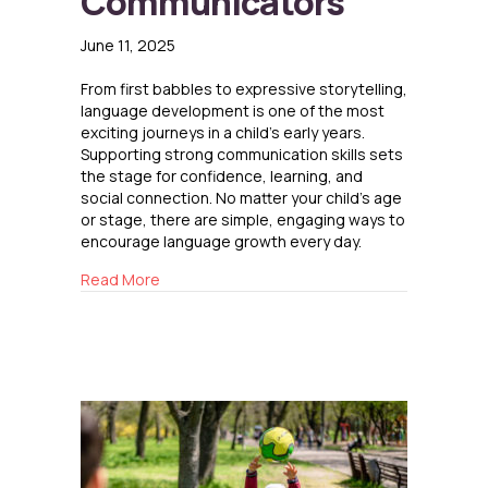
Communicators
June 11, 2025
From first babbles to expressive storytelling,
language development is one of the most
exciting journeys in a child’s early years.
Supporting strong communication skills sets
the stage for confidence, learning, and
social connection. No matter your child’s age
or stage, there are simple, engaging ways to
encourage language growth every day.
about Raising Confident Communicators
Read More