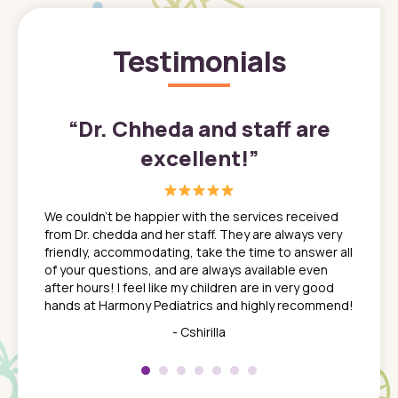
Testimonials
”
“
Dr. Chheda and staff are
excellent!
”
great
In a tim
ns. She
the med
We couldn't be happier with the services received
ack
feel li
from Dr. chedda and her staff. They are always very
nd
time we
friendly, accommodating, take the time to answer all
yone who
to leav
of your questions, and are always available even
 just
everyth
after hours! I feel like my children are in very good
 the
tend to
hands at Harmony Pediatrics and highly recommend!
tch. I
concern
her at
really 
- Cshirilla
 my son
saw man
 so
compar
Pediatr