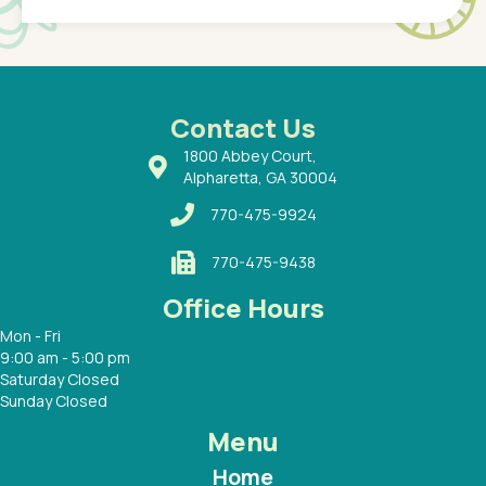
of a
under t
 Dr.
about h
had a
ways a
 Dr.
 with
Contact Us
1800 Abbey Court,
Alpharetta, GA 30004
770-475-9924
770-475-9438
Office Hours
Mon - Fri
9:00 am - 5:00 pm
Saturday Closed
Sunday Closed
Menu
Home