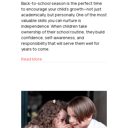
Back-to-school season is the perfect time
to encourage your child’s growth—not just
academically, but personally. One of the most
valuable skills you can nurture is
independence. When children take
ownership of their school routine, they build
confidence, self-awareness, and
responsibility that will serve them well for
years to come.
about Building Independence
Read More