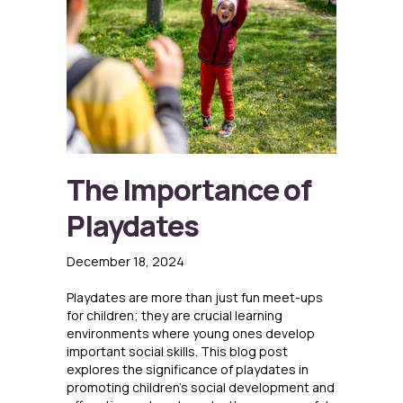
The Importance of
Playdates
December 18, 2024
Playdates are more than just fun meet-ups
for children; they are crucial learning
environments where young ones develop
important social skills. This blog post
explores the significance of playdates in
promoting children’s social development and