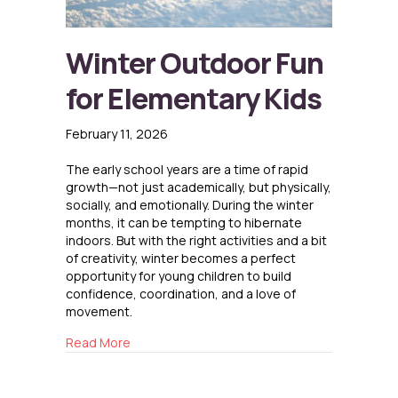
Winter Outdoor Fun
for Elementary Kids
February 11, 2026
The early school years are a time of rapid
growth—not just academically, but physically,
socially, and emotionally. During the winter
months, it can be tempting to hibernate
indoors. But with the right activities and a bit
of creativity, winter becomes a perfect
opportunity for young children to build
confidence, coordination, and a love of
movement.
about Winter Outdoor Fun for Elementary Kid
Read More