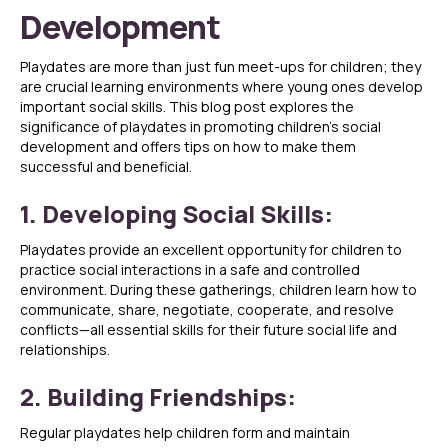
Development
Playdates are more than just fun meet-ups for children; they
are crucial learning environments where young ones develop
important social skills. This blog post explores the
significance of playdates in promoting children’s social
development and offers tips on how to make them
successful and beneficial.
1. Developing Social Skills:
Playdates provide an excellent opportunity for children to
practice social interactions in a safe and controlled
environment. During these gatherings, children learn how to
communicate, share, negotiate, cooperate, and resolve
conflicts—all essential skills for their future social life and
relationships.
2. Building Friendships:
Regular playdates help children form and maintain