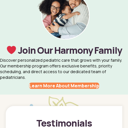
Join Our Harmony Family
Discover personalized pediatric care that grows with your family.
Our membership program offers exclusive benefits, priority
scheduling, and direct access to our dedicated team of
pediatricians.
Learn More About Membership
Testimonials