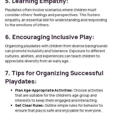
5. Learning Empathy:
Playdates often involve scenarios where children must
consider others’ feelings and perspectives. This fosters
empathy, an essential skill for understanding and responding
to the emotions of others.
6. Encouraging Inclusive Play:
Organizing playdates with children from diverse backgrounds
can promote inclusivity and tolerance. Exposure to different
cultures, abilities, and experiences can teach children to
appreciate diversity from an early age.
7. Tips for Organizing Successful
Playdates:
Plan Age-Appropriate Activities:
Choose activities
that are suitable for the children’s age group and
interests to keep them engaged and interacting.
Set Clear Rules:
Outline simple rules for behavior to
ensure that play is safe and enjoyable for everyone.