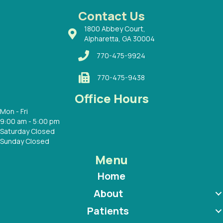
 with
Contact Us
1800 Abbey Court,
Alpharetta, GA 30004
770-475-9924
770-475-9438
Office Hours
Mon - Fri
9:00 am - 5:00 pm
Saturday Closed
Sunday Closed
Menu
Home
About
Patients