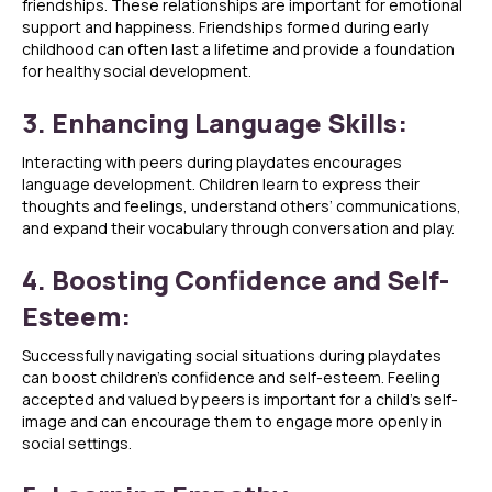
friendships. These relationships are important for emotional
support and happiness. Friendships formed during early
childhood can often last a lifetime and provide a foundation
for healthy social development.
3. Enhancing Language Skills:
Interacting with peers during playdates encourages
language development. Children learn to express their
thoughts and feelings, understand others’ communications,
and expand their vocabulary through conversation and play.
4. Boosting Confidence and Self-
Esteem:
Successfully navigating social situations during playdates
can boost children’s confidence and self-esteem. Feeling
accepted and valued by peers is important for a child’s self-
image and can encourage them to engage more openly in
social settings.