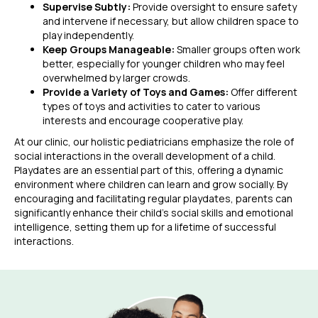
Supervise Subtly:
Provide oversight to ensure safety
and intervene if necessary, but allow children space to
play independently.
Keep Groups Manageable:
Smaller groups often work
better, especially for younger children who may feel
overwhelmed by larger crowds.
Provide a Variety of Toys and Games:
Offer different
types of toys and activities to cater to various
interests and encourage cooperative play.
At our clinic, our holistic pediatricians emphasize the role of
social interactions in the overall development of a child.
Playdates are an essential part of this, offering a dynamic
environment where children can learn and grow socially. By
encouraging and facilitating regular playdates, parents can
significantly enhance their child’s social skills and emotional
intelligence, setting them up for a lifetime of successful
interactions.