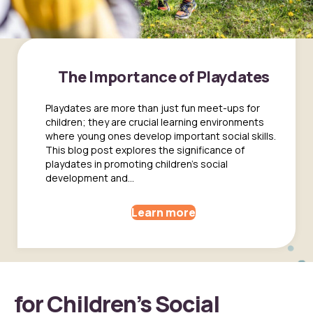
The Importance of Playdates
Playdates are more than just fun meet-ups for
children; they are crucial learning environments
where young ones develop important social skills.
This blog post explores the significance of
playdates in promoting children's social
development and...
Learn more
for Children’s Social