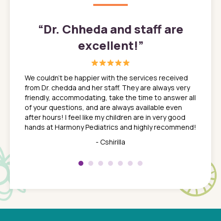
”
“
Dr. Chheda and staff are
excellent!
”
great
In a tim
ns. She
the med
We couldn't be happier with the services received
ack
feel li
from Dr. chedda and her staff. They are always very
nd
time we
friendly, accommodating, take the time to answer all
yone who
to leav
of your questions, and are always available even
 just
everyth
after hours! I feel like my children are in very good
 the
tend to
hands at Harmony Pediatrics and highly recommend!
tch. I
concern
her at
really 
- Cshirilla
 my son
saw man
 so
compar
Pediatr
of a
under t
 Dr.
about h
had a
ways a
 Dr.