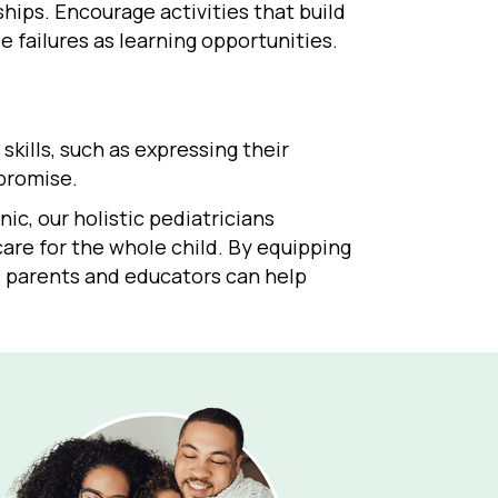
hips. Encourage activities that build
 failures as learning opportunities.
skills, such as expressing their
mpromise.
nic, our holistic pediatricians
are for the whole child. By equipping
s, parents and educators can help