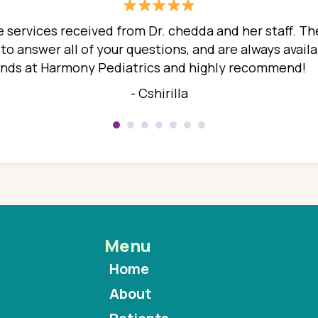
 services received from Dr. chedda and her staff. The
 answer all of your questions, and are always availabl
hands at Harmony Pediatrics and highly recommend!
- Cshirilla
Menu
Home
About