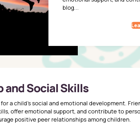
blog...
Lea
 and Social Skills
l for a child’s social and emotional development. Fri
skills, offer emotional support, and contribute to per
rage positive peer relationships among children.