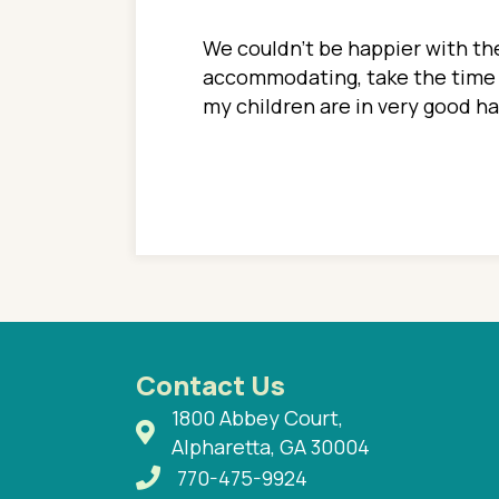
ions. She has always
We couldn't be happier with the
ediatrics to all my
accommodating, take the time to
ther pediatrician who
my children are in very good 
 ran into to her at an
e so much on that
re I would try to see
 or 3 times, always a
n with her now for 2
Contact Us
1800 Abbey Court,
Alpharetta, GA 30004
770-475-9924