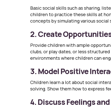
Basic social skills such as sharing, l
children to practice these skills at h
concepts by simulating various social 
2. Create Opportunities 
Provide children with ample opportunit
clubs, or play dates, or less structure
environments where children can eng
3. Model Positive Inter
Children learn a lot about social int
solving. Show them how to express fee
4. Discuss Feelings an