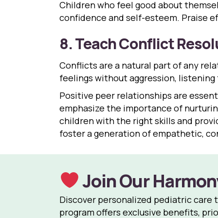
Children who feel good about themselv
confidence and self-esteem. Praise eff
8. Teach Conflict Resolu
Conflicts are a natural part of any rela
feelings without aggression, listening
Positive peer relationships are essenti
emphasize the importance of nurturing
children with the right skills and pro
foster a generation of empathetic, con
Join Our Harmon
Discover personalized pediatric care 
program offers exclusive benefits, prio