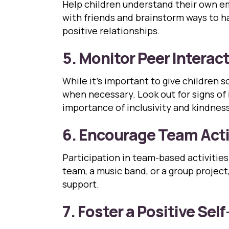
Help children understand their own em
with friends and brainstorm ways to ha
positive relationships.
5. Monitor Peer Interac
While it’s important to give children
when necessary. Look out for signs of
importance of inclusivity and kindness
6. Encourage Team Acti
Participation in team-based activitie
team, a music band, or a group projec
support.
7. Foster a Positive Sel