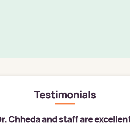
Testimonials
r. Chheda and staff are excellen