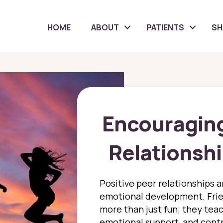
HOME
ABOUT
PATIENTS
S
Encouraging
Relationshi
Positive peer relationships ar
emotional development. Frie
more than just fun; they teach 
emotional support, and contr