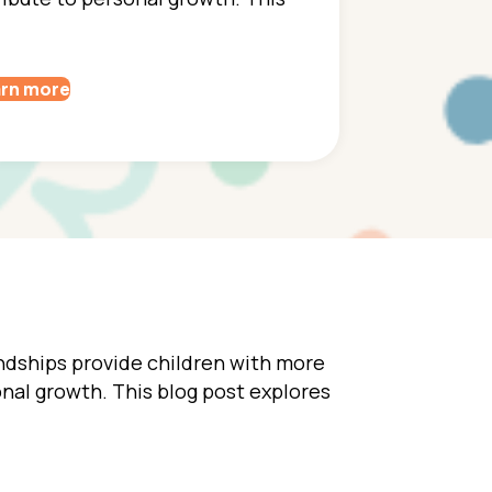
rn more
endships provide children with more
sonal growth. This blog post explores