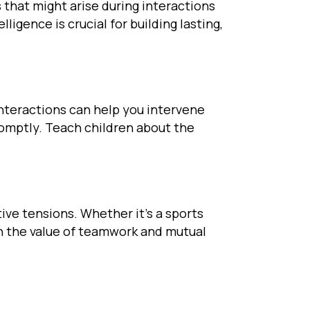
 that might arise during interactions
gence is crucial for building lasting,
interactions can help you intervene
omptly. Teach children about the
ive tensions. Whether it’s a sports
rn the value of teamwork and mutual