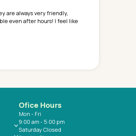
y are always very friendly,
In a time where you u
e even after hours! I feel like
family. They go above
concerns disregarded
when I have concerns 
and saw many differe
are so grateful to be
are.
Ofice Hours
Mon - Fri
9:00 am - 5:00 pm
Saturday Closed