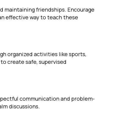
and maintaining friendships. Encourage
 an effective way to teach these
h organized activities like sports,
s to create safe, supervised
 respectful communication and problem-
alm discussions.