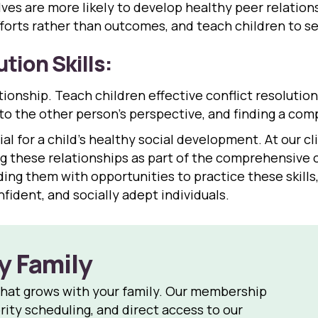
es are more likely to develop healthy peer relations
orts rather than outcomes, and teach children to see
tion Skills:
tionship. Teach children effective conflict resolution 
 to the other person’s perspective, and finding a co
al for a child’s healthy social development. At our cli
 these relationships as part of the comprehensive c
viding them with opportunities to practice these skill
fident, and socially adept individuals.
y Family
that grows with your family. Our membership
rity scheduling, and direct access to our