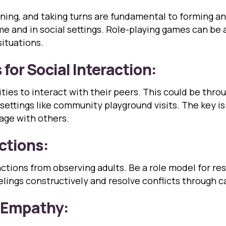
istening, and taking turns are fundamental to forming 
ome and in social settings. Role-playing games can be
situations.
for Social Interaction:
ies to interact with their peers. This could be throug
d settings like community playground visits. The key i
age with others.
actions:
eractions from observing adults. Be a role model for
lings constructively and resolve conflicts through c
d Empathy: