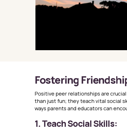
Fostering Friendship
Positive peer relationships are crucia
than just fun; they teach vital social 
ways parents and educators can encou
1. Teach Social Skills: