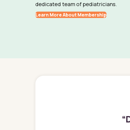
dedicated team of pediatricians.
Learn More About Membership
“
D