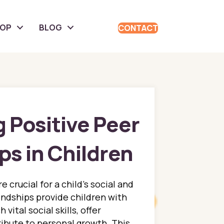
HOP
BLOG
CONTACT
 Positive Peer
ps in Children
e crucial for a child’s social and
ndships provide children with
vital social skills, offer
ibute to personal growth. This