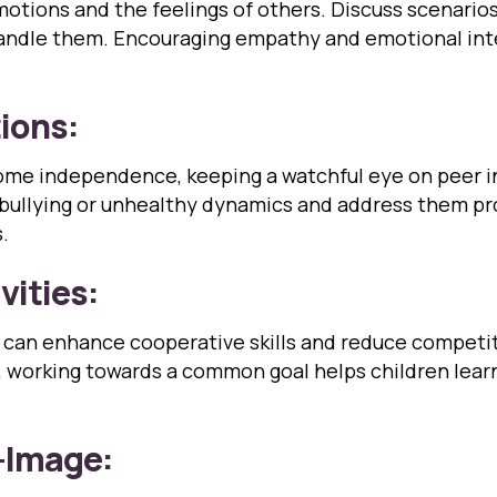
otions and the feelings of others. Discuss scenarios
ndle them. Encouraging empathy and emotional intelli
tions:
 some independence, keeping a watchful eye on peer 
 bullying or unhealthy dynamics and address them pr
.
vities:
s can enhance cooperative skills and reduce competit
t, working towards a common goal helps children lea
f-Image: