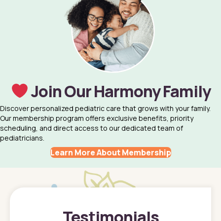
Join Our Harmony Family
Discover personalized pediatric care that grows with your family.
Our membership program offers exclusive benefits, priority
scheduling, and direct access to our dedicated team of
pediatricians.
Learn More About Membership
Testimonials