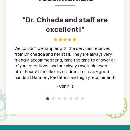
”
“
Dr. Chheda and staff are
excellent!
”
great
In a tim
ns. She
the med
We couldn't be happier with the services received
ack
feel li
from Dr. chedda and her staff. They are always very
nd
time we
friendly, accommodating, take the time to answer all
yone who
to leav
of your questions, and are always available even
 just
everyth
after hours! I feel like my children are in very good
 the
tend to
hands at Harmony Pediatrics and highly recommend!
tch. I
concern
her at
really 
- Cshirilla
 my son
saw man
 so
compar
Pediatr
of a
under t
 Dr.
about h
had a
ways a