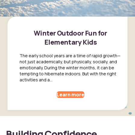
Winter Outdoor Fun for
Elementary Kids
The early school years are a time of rapid growth—
not just academically, but physically, socially, and
emotionally. During the winter months, it can be
tempting to hibernate indoors. But with the right
activities and a...
Learn more
Building Confidence