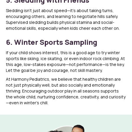
Sledding isn’t just about speed—it’s about taking turns,
encouraging others, and learning to negotiate hills safely.
Supervised sledding builds physical stamina and social-
emotional skills, especially when kids cheer each other on.
6. Winter Sports Sampling
If your child shows interest, this is a good age to try winter
sports like skiing, ice skating, or even indoor rock climbing. At
this age, low-stakes exposure—not performance—is the key.
Let the goal be joy and courage, not skill mastery.
At Harmony Pediatrics, we believe that healthy children are
not just physically well, but also socially and emotionally
thriving. Encouraging outdoor play in all seasons supports
the whole child, nurturing confidence, creativity, and curiosity
—even in winter’s chill.