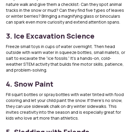
nature walk and give them a checklist: Can they spot animal
tracks in the snow or mud? Can they find five types of leaves
or winter berries? Bringing a magnifying glass or binoculars
can spark even more curiosity and extend attention spans.
3. Ice Excavation Science
Freeze small toys in cups of water overnight. Then head
outside with warm water in squeeze bottles, small mallets, or
salt to excavate the “ice fossils.” It’s a hands-on, cold-
weather STEM activity that builds fine motor skills, patience,
and problem-solving.
4. Snow Paint
Fill squirt bottles or spray bottles with water tinted with food
coloring and let your child paint the snow. If there’s no snow,
they can use sidewalk chalk on dry winter sidewalks. This
invites creativity into the season and is especially great for
kids who love art more than athletics.
5. Sledding with Friends