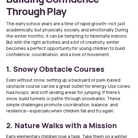
Through Play
The early school years are a time of rapid growth—not just
academically, but physically, socially, and emotionally. During
the winter months, it can be tempting to hibernate indoors.
But with the right activities and a bit of creativity, winter
becomes a perfect opportunity for young children to build
confidence, coordination, and a love of movement.
1. Snowy Obstacle Courses
Even without snow, setting up a backyard or park-based
obstacle course can be a great outlet for energy. Use cones,
hula hoops, and soft landing areas for jumping. If there’s
snow, build tunnels or paths through snowbanks. These
simple challenges promote coordination, balance, and
resilience—especially when children fall and try again.
2. Nature Walks with a Mission
Early elementary children love a task. Take them on a winter