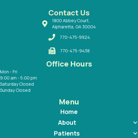
 Dr.
 with
Contact Us
1800 Abbey Court,
Alpharetta, GA 30004
770-475-9924
770-475-9438
Office Hours
Mon - Fri
9:00 am - 5:00 pm
Saturday Closed
Sunday Closed
Menu
Home
About
Patients