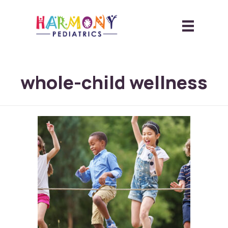
whole-child wellness