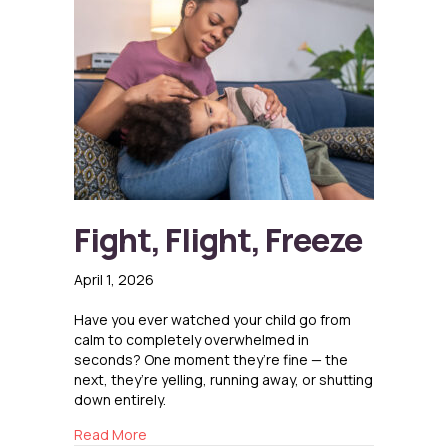
Fight, Flight, Freeze
April 1, 2026
Have you ever watched your child go from
calm to completely overwhelmed in
seconds? One moment they’re fine — the
next, they’re yelling, running away, or shutting
down entirely.
about Fight, Flight, Freeze
Read More