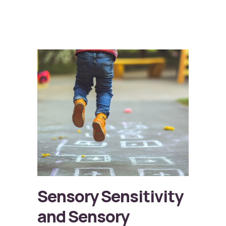
Sensory Sensitivity
and Sensory