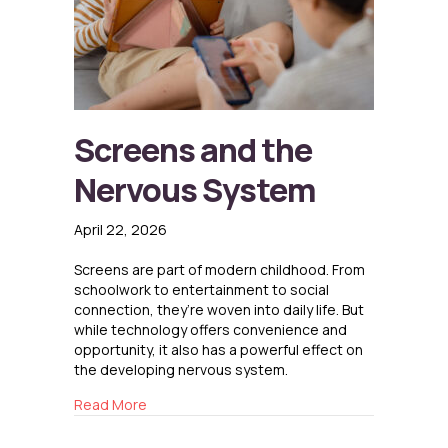
Screens and the
Nervous System
April 22, 2026
Screens are part of modern childhood. From
schoolwork to entertainment to social
connection, they’re woven into daily life. But
while technology offers convenience and
opportunity, it also has a powerful effect on
the developing nervous system.
about Screens and the Nervous System
Read More