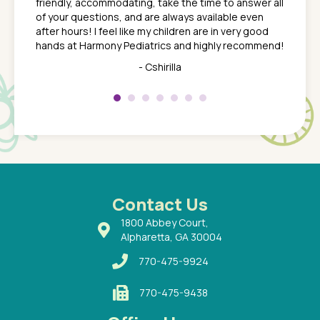
friendly, accommodating, take the time to answer all
yone who
to leav
of your questions, and are always available even
 just
everyth
after hours! I feel like my children are in very good
 the
tend to
hands at Harmony Pediatrics and highly recommend!
tch. I
concern
her at
really 
- Cshirilla
 my son
saw man
 so
compar
Pediatr
of a
under t
 Dr.
about h
had a
ways a
 Dr.
 with
Contact Us
1800 Abbey Court,
Alpharetta, GA 30004
770-475-9924
770-475-9438