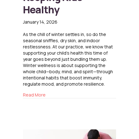
Healthy
January 14, 2026
As the chill of winter settles in, so do the
seasonal sniffles, dry skin, and indoor
restlessness. At our practice, we know that
supporting your child’s health this time of
year goes beyond just bundling them up.
Winter wellness is about supporting the
whole child—body, mind, and spirit—through
intentional habits that boost immunity,
regulate mood, and promote resilience.
about Keeping Kids Healthy
Read More