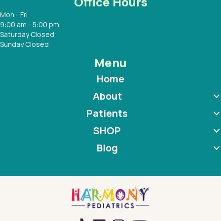
Office Hours
Mon - Fri
9:00 am - 5:00 pm
Saturday Closed
Sunday Closed
Menu
Home
About
Patients
SHOP
Blog