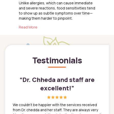
Unlike allergies, which can cause immediate
and severe reactions, food sensitivities tend
to show up as subtle symptoms over time—
making them harder to pinpoint.
about Navigating Food Sensitivities in Kids
Read More
Testimonials
”
“
Dr. Chheda and staff are
excellent!
”
great
In a tim
ns. She
the med
We couldn't be happier with the services received
ack
feel li
from Dr. chedda and her staff. They are always very
nd
time we