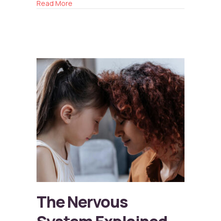
about Anxiety in Kids
Read More
The Nervous