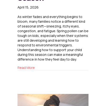
April 15, 2026
As winter fades and everything begins to
bloom, many families notice a different kind
of seasonal shift—sneezing, itchy eyes,
congestion, and fatigue. Spring pollen can be
tough on kids, especially when their systems
are still developing and learning how to
respond to environmental triggers.
Understanding how to support your child
during this season can make a meaningful
difference in how they feel day to day.
about Helping Kids Navigate Pollen Season
Read More