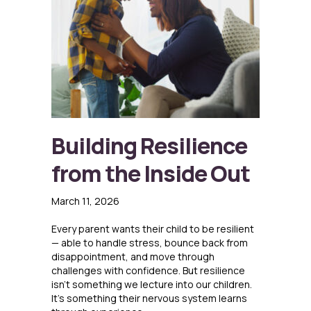
Building Resilience
from the Inside Out
March 11, 2026
Every parent wants their child to be resilient
— able to handle stress, bounce back from
disappointment, and move through
challenges with confidence. But resilience
isn’t something we lecture into our children.
It’s something their nervous system learns