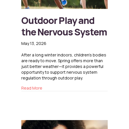
Outdoor Play and
the Nervous System
May 13, 2026
After a long winter indoors, children’s bodies
are ready to move. Spring offers more than
just better weather—it provides a powerful
opportunity to support nervous system
regulation through outdoor play.
about Outdoor Play and the Nervous System
Read More