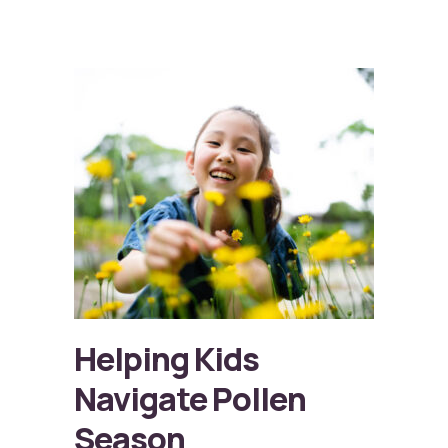
Helping Kids
Navigate Pollen
Season