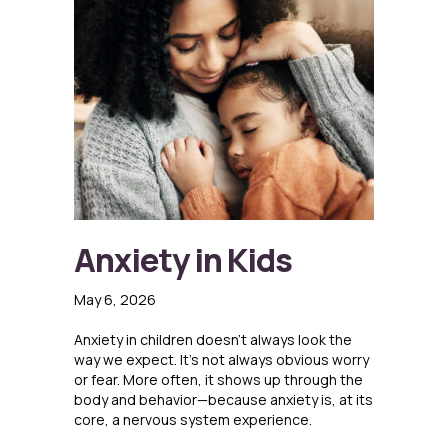
Anxiety in Kids
May 6, 2026
Anxiety in children doesn’t always look the
way we expect. It’s not always obvious worry
or fear. More often, it shows up through the
body and behavior—because anxiety is, at its
core, a nervous system experience.