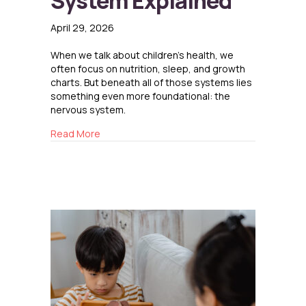
System Explained
April 29, 2026
When we talk about children’s health, we
often focus on nutrition, sleep, and growth
charts. But beneath all of those systems lies
something even more foundational: the
nervous system.
about The Nervous System Explained
Read More