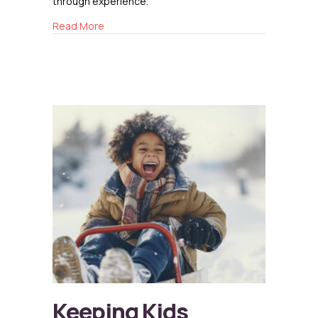
through experience.
about Building Resilience from the Inside Out
Read More
Keeping Kids