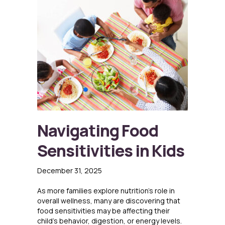
Navigating Food
Sensitivities in Kids
December 31, 2025
As more families explore nutrition’s role in
overall wellness, many are discovering that
food sensitivities may be affecting their
child’s behavior, digestion, or energy levels.