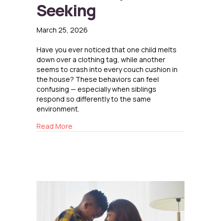
Seeking
March 25, 2026
Have you ever noticed that one child melts
down over a clothing tag, while another
seems to crash into every couch cushion in
the house? These behaviors can feel
confusing — especially when siblings
respond so differently to the same
environment.
about Sensory Sensitivity and Sensory Seeki
Read More