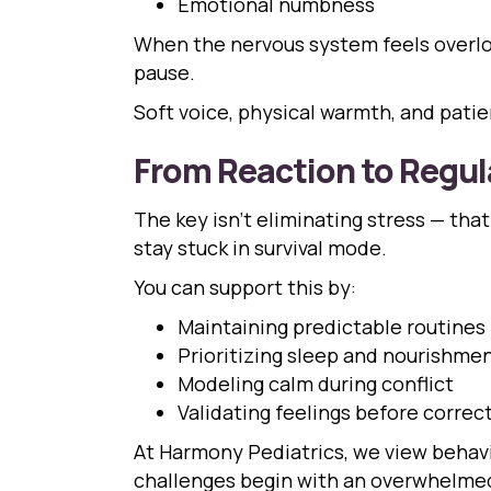
Emotional numbness
When the nervous system feels overload
pause.
Soft voice, physical warmth, and pati
From Reaction to Regul
The key isn’t eliminating stress — that
stay stuck in survival mode.
You can support this by:
Maintaining predictable routines
Prioritizing sleep and nourishme
Modeling calm during conflict
Validating feelings before correc
At Harmony Pediatrics, we view behavio
challenges begin with an overwhelmed