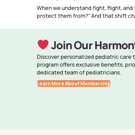
When we understand fight, flight, and 
protect them from?” And that shift c
Join Our Harmon
Discover personalized pediatric care 
program offers exclusive benefits, prio
dedicated team of pediatricians.
Learn More About Membership