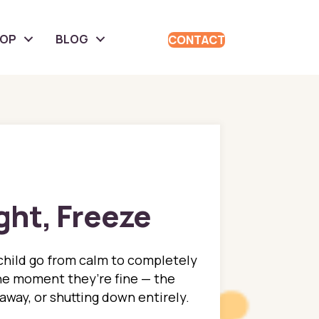
HOP
BLOG
CONTACT
ight, Freeze
child go from calm to completely
e moment they’re fine — the
 away, or shutting down entirely.