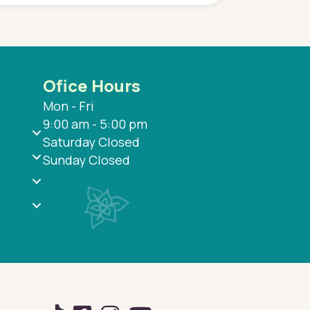
Ofice Hours
Mon - Fri
9:00 am - 5:00 pm
Saturday Closed
Sunday Closed