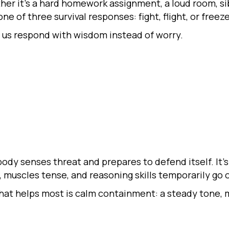
er it’s a hard homework assignment, a loud room, sibl
e of three survival responses: fight, flight, or freeze
us respond with wisdom instead of worry.
ody senses threat and prepares to defend itself. It’s
 muscles tense, and reasoning skills temporarily go o
hat helps most is calm containment: a steady tone, m