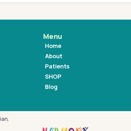
Menu
Home
About
Patients
SHOP
Blog
ian,