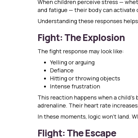
When children perceive stress — wheth
and fatigue — their body can activate on
Understanding these responses helps 
Fight: The Explosion
The fight response may look like:
Yelling or arguing
Defiance
Hitting or throwing objects
Intense frustration
This reaction happens when a child’s b
adrenaline. Their heart rate increases,
In these moments, logic won’t land. W
Flight: The Escape