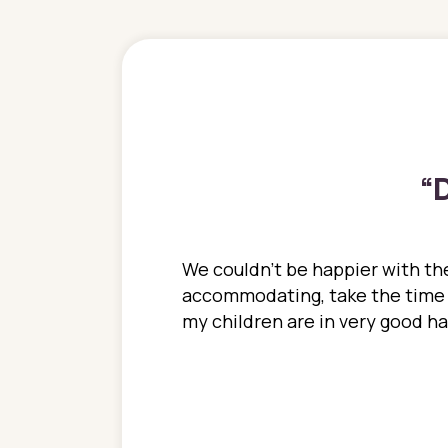
“
D
ions. She has always
We couldn't be happier with the
ediatrics to all my
accommodating, take the time to
ther pediatrician who
my children are in very good 
 ran into to her at an
e so much on that
re I would try to see
 or 3 times, always a