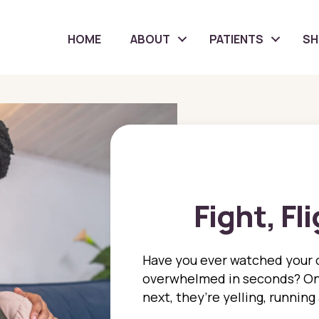
HOME
ABOUT
PATIENTS
S
Fight, Fl
Have you ever watched your 
overwhelmed in seconds? On
next, they’re yelling, running