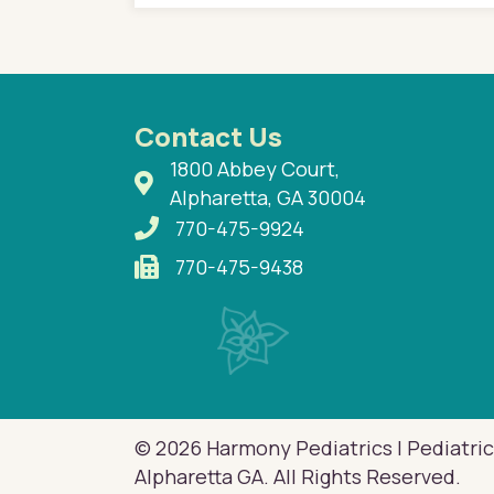
n with her now for 2
Contact Us
1800 Abbey Court,
Alpharetta, GA 30004
770-475-9924
770-475-9438
© 2026 Harmony Pediatrics | Pediatric
Alpharetta GA. All Rights Reserved.