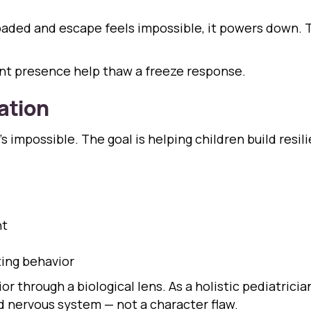
ed and escape feels impossible, it powers down. This
ent presence help thaw a freeze response.
ation
’s impossible. The goal is helping children build resi
nt
ting behavior
r through a biological lens. As a holistic pediatric
 nervous system — not a character flaw.