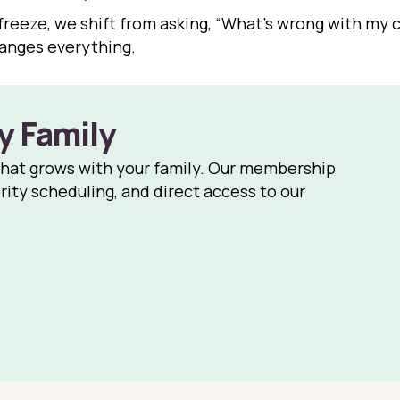
freeze, we shift from asking, “What’s wrong with my ch
hanges everything.
y Family
that grows with your family. Our membership
rity scheduling, and direct access to our