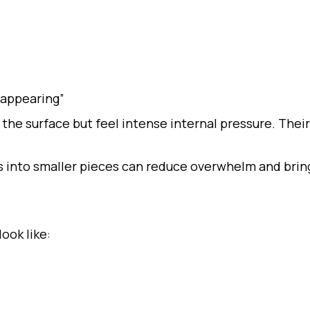
sappearing”
the surface but feel intense internal pressure. Their
 into smaller pieces can reduce overwhelm and bring
ook like: