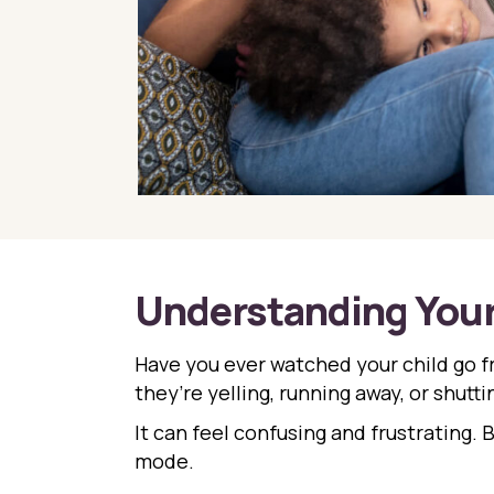
Understanding Your 
Have you ever watched your child go 
they’re yelling, running away, or shutt
It can feel confusing and frustrating. 
mode.