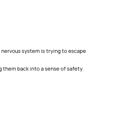
 nervous system is trying to escape
 them back into a sense of safety.