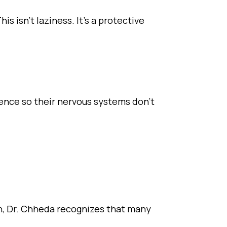
 isn’t laziness. It’s a protective
lience so their nervous systems don’t
ian, Dr. Chheda recognizes that many