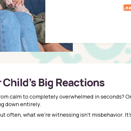
Lea
Child’s Big Reactions
from calm to completely overwhelmed in seconds? On
ing down entirely.
But often, what we’re witnessing isn’t misbehavior. It