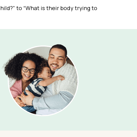
ild?” to “What is their body trying to