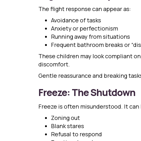
The flight response can appear as:
Avoidance of tasks
Anxiety or perfectionism
Running away from situations
Frequent bathroom breaks or “di
These children may look compliant on 
discomfort.
Gentle reassurance and breaking tasks
Freeze: The Shutdown
Freeze is often misunderstood. It can l
Zoning out
Blank stares
Refusal to respond