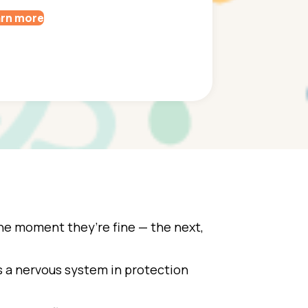
rn more
e moment they’re fine — the next,
’s a nervous system in protection