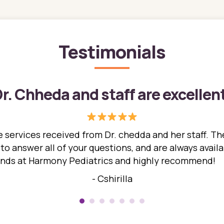
Testimonials
r. Chheda and staff are excellen
 services received from Dr. chedda and her staff. The
 answer all of your questions, and are always availabl
hands at Harmony Pediatrics and highly recommend!
- Cshirilla