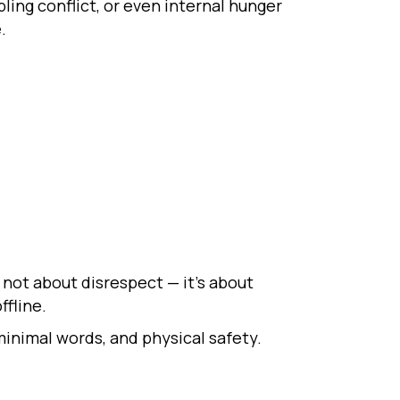
ing conflict, or even internal hunger
.
 not about disrespect — it’s about
ffline.
inimal words, and physical safety.