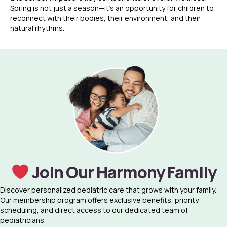
Spring is not just a season—it’s an opportunity for children to
reconnect with their bodies, their environment, and their
natural rhythms.
Join Our Harmony Family
Discover personalized pediatric care that grows with your family.
Our membership program offers exclusive benefits, priority
scheduling, and direct access to our dedicated team of
pediatricians.