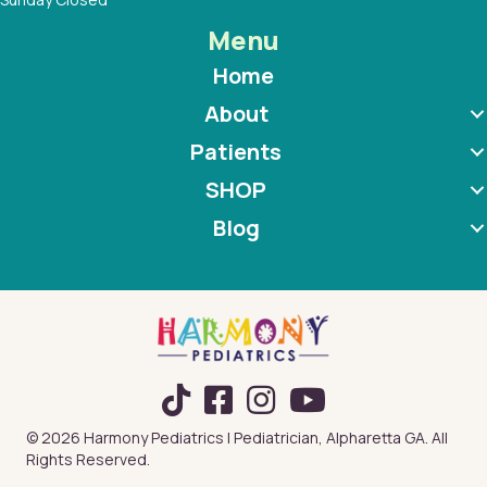
Menu
Home
About
Patients
SHOP
Blog
TikTok
© 2026 Harmony Pediatrics | Pediatrician, Alpharetta GA. All
Rights Reserved.