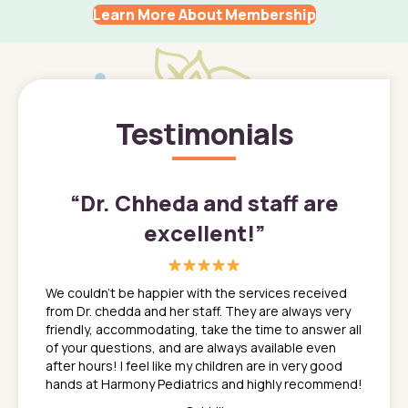
Learn More About Membership
Testimonials
”
“
Dr. Chheda and staff are
excellent!
”
great
In a tim
ns. She
the med
We couldn't be happier with the services received
ack
feel li
from Dr. chedda and her staff. They are always very
nd
time we
friendly, accommodating, take the time to answer all
yone who
to leav
of your questions, and are always available even
 just
everyth
after hours! I feel like my children are in very good
 the
tend to
hands at Harmony Pediatrics and highly recommend!
tch. I
concern