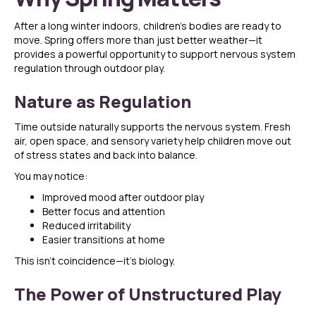
After a long winter indoors, children’s bodies are ready to
move. Spring offers more than just better weather—it
provides a powerful opportunity to support nervous system
regulation through outdoor play.
Nature as Regulation
Time outside naturally supports the nervous system. Fresh
air, open space, and sensory variety help children move out
of stress states and back into balance.
You may notice:
Improved mood after outdoor play
Better focus and attention
Reduced irritability
Easier transitions at home
This isn’t coincidence—it’s biology.
The Power of Unstructured Play