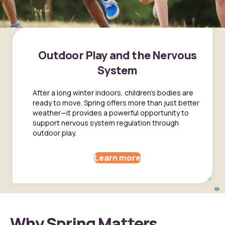
Outdoor Play and the Nervous
System
After a long winter indoors, children’s bodies are
ready to move. Spring offers more than just better
weather—it provides a powerful opportunity to
support nervous system regulation through
outdoor play.
Learn more
Why Spring Matters