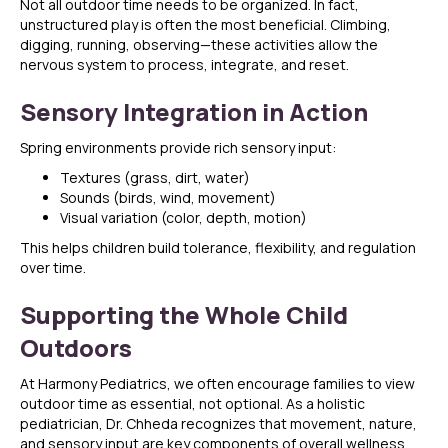
Not all outdoor time needs to be organized. In fact,
unstructured play is often the most beneficial. Climbing,
digging, running, observing—these activities allow the
nervous system to process, integrate, and reset.
Sensory Integration in Action
Spring environments provide rich sensory input:
Textures (grass, dirt, water)
Sounds (birds, wind, movement)
Visual variation (color, depth, motion)
This helps children build tolerance, flexibility, and regulation
over time.
Supporting the Whole Child
Outdoors
At Harmony Pediatrics, we often encourage families to view
outdoor time as essential, not optional. As a holistic
pediatrician, Dr. Chheda recognizes that movement, nature,
and sensory input are key components of overall wellness.