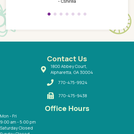
her at
really 
- Cshirilla
 my son
saw man
 so
compar
Pediatr
of a
under t
 Dr.
about h
had a
ways a
 Dr.
 with
Contact Us
1800 Abbey Court,
Alpharetta, GA 30004
770-475-9924
770-475-9438
Office Hours
Mon - Fri
9:00 am - 5:00 pm
Saturday Closed
Sunday Closed