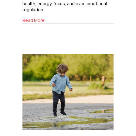
health, energy, focus, and even emotional
regulation.
about Breathing Easy
Read More