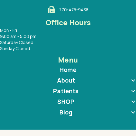
770-475-9438
Office Hours
Mon - Fri
9:00 am - 5:00 pm
Saturday Closed
Sunday Closed
Menu
Home
About
Patients
SHOP
Blog