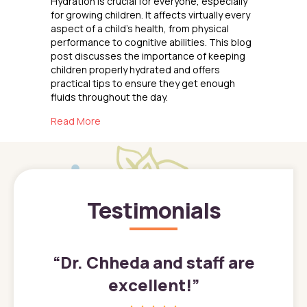
Hydration is crucial for everyone, especially
for growing children. It affects virtually every
aspect of a child’s health, from physical
performance to cognitive abilities. This blog
post discusses the importance of keeping
children properly hydrated and offers
practical tips to ensure they get enough
fluids throughout the day.
about The Importance of Hydration for Childr
Read More
Testimonials
”
“
Dr. Chheda and staff are
excellent!
”