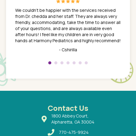
great
In a tim
ns. She
the med
We couldn't be happier with the services received
ack
feel li
from Dr. chedda and her staff. They are always very
nd
time we
friendly, accommodating, take the time to answer all
yone who
to leav
of your questions, and are always available even
 just
everyth
after hours! I feel like my children are in very good
 the
tend to
hands at Harmony Pediatrics and highly recommend!
tch. I
concern
her at
really 
- Cshirilla
 my son
saw man
 so
compar
Pediatr
of a
under t
 Dr.
about h
had a
ways a
 Dr.
 with
Contact Us
1800 Abbey Court,
Alpharetta, GA 30004
770-475-9924