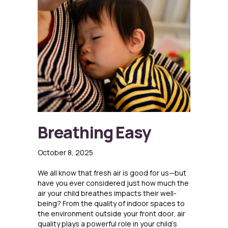
Breathing Easy
October 8, 2025
We all know that fresh air is good for us—but
have you ever considered just how much the
air your child breathes impacts their well-
being? From the quality of indoor spaces to
the environment outside your front door, air
quality plays a powerful role in your child’s