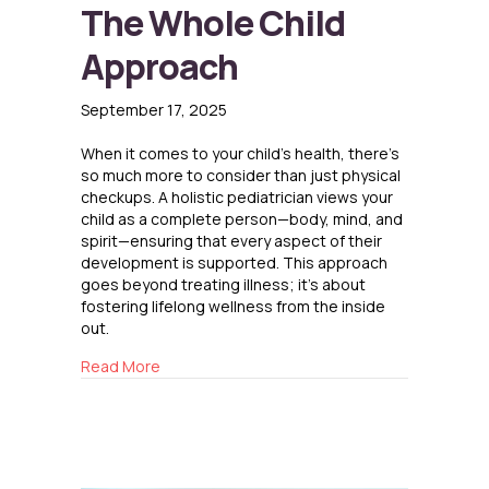
The Whole Child
Approach
September 17, 2025
When it comes to your child’s health, there’s
so much more to consider than just physical
checkups. A holistic pediatrician views your
child as a complete person—body, mind, and
spirit—ensuring that every aspect of their
development is supported. This approach
goes beyond treating illness; it’s about
fostering lifelong wellness from the inside
out.
about The Whole Child Approach
Read More