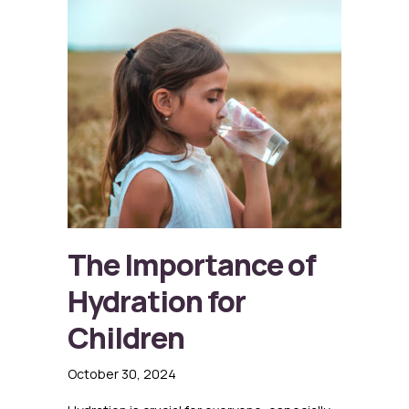
The Importance of
Hydration for
Children
October 30, 2024