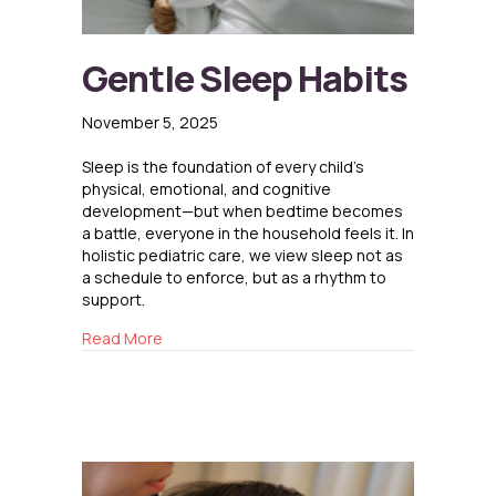
Gentle Sleep Habits
November 5, 2025
Sleep is the foundation of every child’s
physical, emotional, and cognitive
development—but when bedtime becomes
a battle, everyone in the household feels it. In
holistic pediatric care, we view sleep not as
a schedule to enforce, but as a rhythm to
support.
about Gentle Sleep Habits
Read More