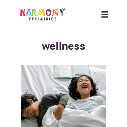
wellness