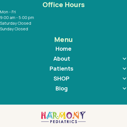
Office Hours
Mon - Fri
9:00 am - 5:00 pm
Saturday Closed
Sunday Closed
Menu
Home
About
Patients
SHOP
Blog