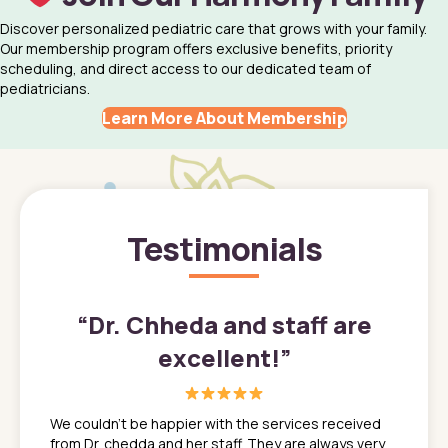
Discover personalized pediatric care that grows with your family.
Our membership program offers exclusive benefits, priority
scheduling, and direct access to our dedicated team of
pediatricians.
Learn More About Membership
Testimonials
”
“
Dr. Chheda and staff are
excellent!
”
great
In a tim
ns. She
the med
We couldn't be happier with the services received
ack
feel li
from Dr. chedda and her staff. They are always very