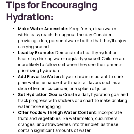
Tips for Encouraging
Hydration:
Make Water Accessible:
Keep fresh, clean water
within easy reach throughout the day. Consider
providing a fun, personal water bottle that they’ll enjoy
carrying around.
Lead by Example:
Demonstrate healthy hydration
habits by drinking water regularly yourself. Children are
more likely to follow suit when they see their parents
prioritizing hydration.
Add Flavor to Water:
If your child is reluctant to drink
plain water, enhance it with natural flavors such as a
slice of lemon, cucumber, or a splash of juice.
Set Hydration Goals:
Create a daily hydration goal and
track progress with stickers or a chart to make drinking
water more engaging.
Offer Foods with High Water Content:
Incorporate
fruits and vegetables like watermelon, cucumbers,
oranges, and strawberries into their diet, as these
contain significant amounts of water.