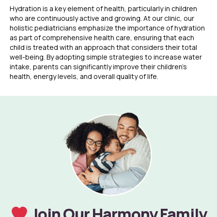
Hydration is a key element of health, particularly in children
who are continuously active and growing. At our clinic, our
holistic pediatricians emphasize the importance of hydration
as part of comprehensive health care, ensuring that each
child is treated with an approach that considers their total
well-being. By adopting simple strategies to increase water
intake, parents can significantly improve their children’s
health, energy levels, and overall quality of life.
Join Our Harmony Family