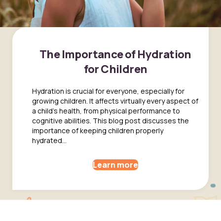
The Importance of Hydration
for Children
Hydration is crucial for everyone, especially for
growing children. It affects virtually every aspect of
a child's health, from physical performance to
cognitive abilities. This blog post discusses the
importance of keeping children properly
hydrated...
Learn more