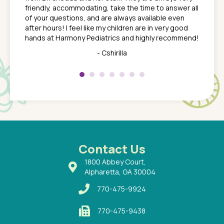
nd
time we
friendly, accommodating, take the time to answer all
yone who
to leav
of your questions, and are always available even
 just
everyth
after hours! I feel like my children are in very good
 the
tend to
hands at Harmony Pediatrics and highly recommend!
tch. I
concern
her at
really 
- Cshirilla
 my son
saw man
 so
compar
Pediatr
of a
under t
 Dr.
about h
had a
ways a
 Dr.
 with
Contact Us
1800 Abbey Court,
Alpharetta, GA 30004
770-475-9924
770-475-9438