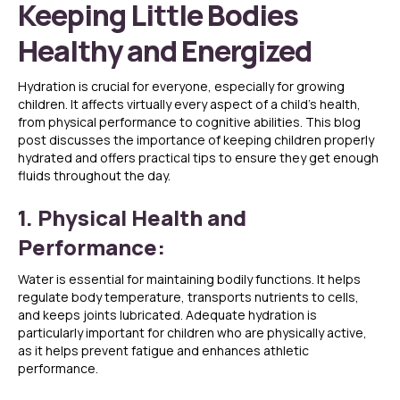
Keeping Little Bodies
Healthy and Energized
Hydration is crucial for everyone, especially for growing
children. It affects virtually every aspect of a child’s health,
from physical performance to cognitive abilities. This blog
post discusses the importance of keeping children properly
hydrated and offers practical tips to ensure they get enough
fluids throughout the day.
1. Physical Health and
Performance:
Water is essential for maintaining bodily functions. It helps
regulate body temperature, transports nutrients to cells,
and keeps joints lubricated. Adequate hydration is
particularly important for children who are physically active,
as it helps prevent fatigue and enhances athletic
performance.