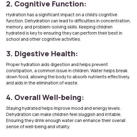
2. Cognitive Function:
Hydration has a significant impact on a child’s cognitive
function. Dehydration can lead to difficulties in concentration,
memory, and problem-solving skills. Keeping children
hydrated is key to ensuring they can perform their best in
school and other cognitive activities.
3. Digestive Health:
Proper hydration aids digestion and helps prevent
constipation, a common issue in children. Water helps break
down food, allowing the body to absorb nutrients effectively,
and aids in the elimination of waste.
4. Overall Well-being:
Staying hydrated helps improve mood and energy levels.
Dehydration can make children feel sluggish and irritable.
Ensuring they drink enough water can enhance their overall
sense of well-being and vitality.