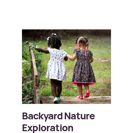
Backyard Nature
Exploration