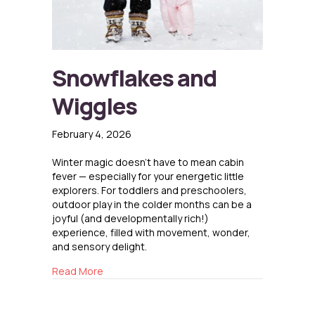
Snowflakes and
Wiggles
February 4, 2026
Winter magic doesn’t have to mean cabin
fever — especially for your energetic little
explorers. For toddlers and preschoolers,
outdoor play in the colder months can be a
joyful (and developmentally rich!)
experience, filled with movement, wonder,
and sensory delight.
about Snowflakes and Wiggles
Read More