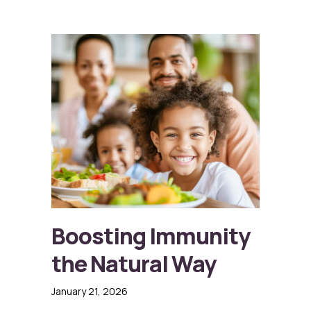
Boosting Immunity
the Natural Way
January 21, 2026