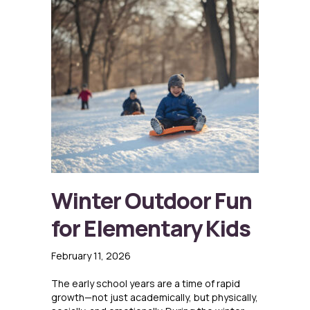
Winter Outdoor Fun
for Elementary Kids
February 11, 2026
The early school years are a time of rapid
growth—not just academically, but physically,