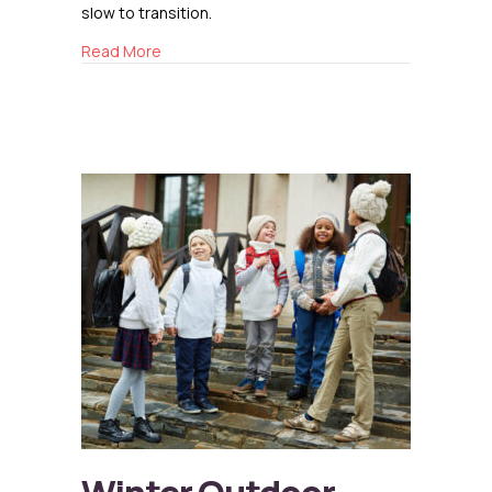
slow to transition.
about Resetting After Winter
Read More