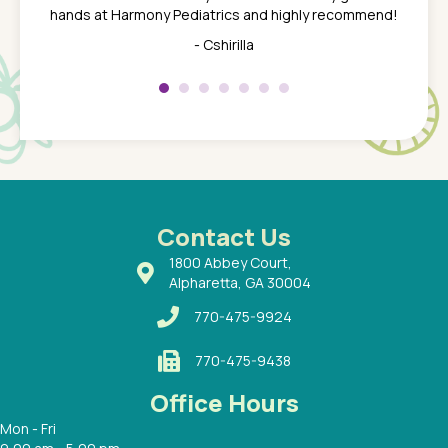
 the
tend to
hands at Harmony Pediatrics and highly recommend!
tch. I
concern
her at
really 
- Cshirilla
 my son
saw man
 so
compar
Pediatr
of a
under t
 Dr.
about h
had a
ways a
 Dr.
 with
Contact Us
1800 Abbey Court,
Alpharetta, GA 30004
770-475-9924
770-475-9438
Office Hours
Mon - Fri