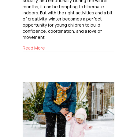
socially, and emotionally. During the winter
months, it can be tempting to hibernate
indoors. But with the right activities and a bit
of creativity, winter becomes a perfect
opportunity for young children to build
confidence, coordination, and a love of
movement.
about Winter Outdoor Fun for Elementary Kid
Read More