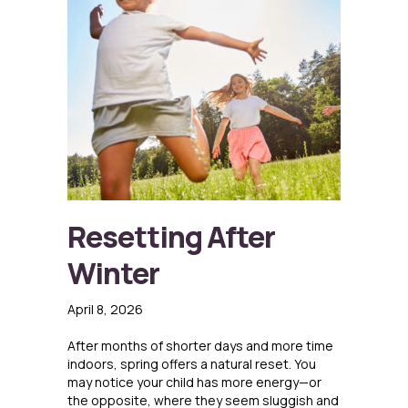
Resetting After
Winter
April 8, 2026
After months of shorter days and more time
indoors, spring offers a natural reset. You
may notice your child has more energy—or
the opposite, where they seem sluggish and