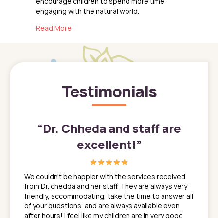
encourage children to spend more time
engaging with the natural world.
about The Benefits of Outdoor Play for Childr
Read More
Testimonials
”
“
Dr. Chheda and staff are
excellent!
”
great
In a tim
ns. She
the med
We couldn't be happier with the services received
ack
feel li
from Dr. chedda and her staff. They are always very
nd
time we
friendly, accommodating, take the time to answer all
yone who
to leav
of your questions, and are always available even
 just
everyth
after hours! I feel like my children are in very good