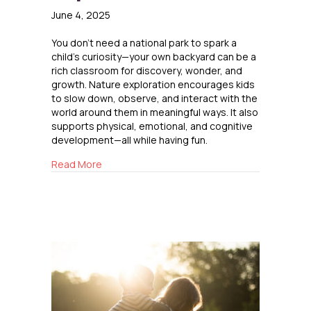
June 4, 2025
You don’t need a national park to spark a
child’s curiosity—your own backyard can be a
rich classroom for discovery, wonder, and
growth. Nature exploration encourages kids
to slow down, observe, and interact with the
world around them in meaningful ways. It also
supports physical, emotional, and cognitive
development—all while having fun.
about Backyard Nature Exploration
Read More