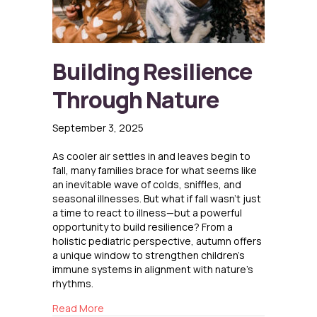
Building Resilience
Through Nature
September 3, 2025
As cooler air settles in and leaves begin to
fall, many families brace for what seems like
an inevitable wave of colds, sniffles, and
seasonal illnesses. But what if fall wasn’t just
a time to react to illness—but a powerful
opportunity to build resilience? From a
holistic pediatric perspective, autumn offers
a unique window to strengthen children’s
immune systems in alignment with nature’s
rhythms.
about Building Resilience Through Nature
Read More