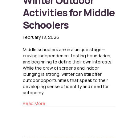
Winter Outdoor
Activities for Middle
Schoolers
February 18, 2026
Middle schoolers are in a unique stage—
craving independence, testing boundaries,
and beginning to define their own interests.
While the draw of screens and indoor
lounging is strong, winter can still offer
outdoor opportunities that speak to their
developing sense of identity and need for
autonomy.
about Winter Outdoor Activities for Middle S
Read More