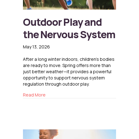
Outdoor Play and
the Nervous System
May 13, 2026
After a long winter indoors, children’s bodies
are ready to move. Spring offers more than
just better weather—it provides a powerful
opportunity to support nervous system
regulation through outdoor play.
about Outdoor Play and the Nervous System
Read More