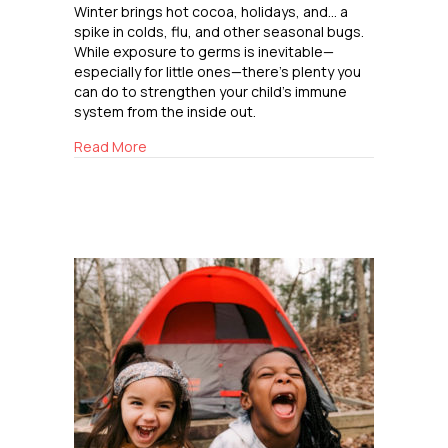
Winter brings hot cocoa, holidays, and… a
spike in colds, flu, and other seasonal bugs.
While exposure to germs is inevitable—
especially for little ones—there’s plenty you
can do to strengthen your child’s immune
system from the inside out.
about Boosting Immunity the Natural Way
Read More