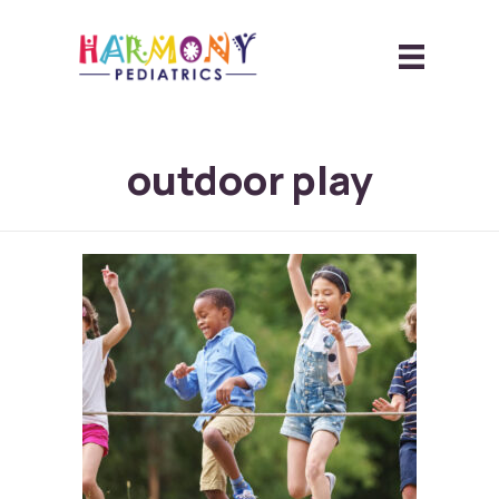
outdoor play