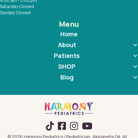
9:00 am - 5:00 pm
Saturday Closed
Sunday Closed
Menu
Home
About
Patients
SHOP
Blog
TikTok
© 2026 Harmony Pediatrics | Pediatrician, Alpharetta GA. All