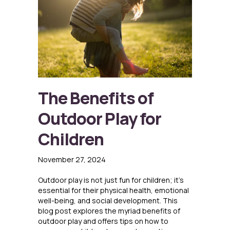
The Benefits of
Outdoor Play for
Children
November 27, 2024
Outdoor play is not just fun for children; it’s
essential for their physical health, emotional
well-being, and social development. This
blog post explores the myriad benefits of
outdoor play and offers tips on how to