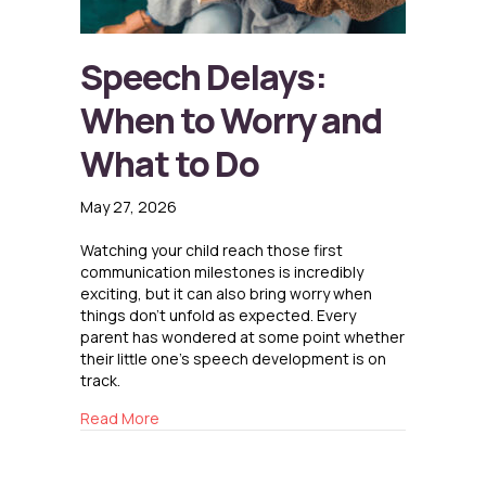
Speech Delays:
When to Worry and
What to Do
May 27, 2026
Watching your child reach those first
communication milestones is incredibly
exciting, but it can also bring worry when
things don’t unfold as expected. Every
parent has wondered at some point whether
their little one’s speech development is on
track.
about Speech Delays: When to Worry and Wha
Read More