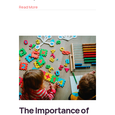
about The Role of Storytelling in Child Deve
Read More
The Importance of