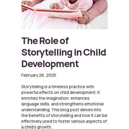
The Role of
Storytelling in Child
Development
February 26, 2025
Storytelling is a timeless practice with
powerful effects on child development. It
enriches the imagination, enhances
language skills, and strengthens emotional
understanding. This blog post delves into
the benefits of storytelling and how it can be
effectively used to foster various aspects of
a child’s growth.