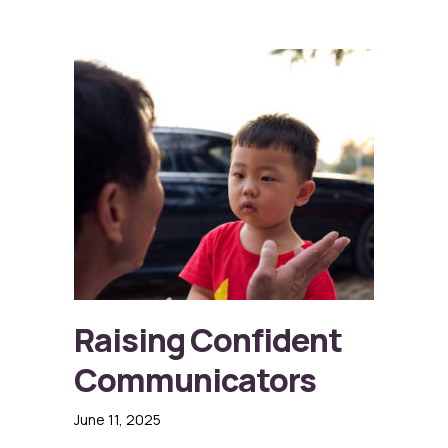
Raising Confident
Communicators
June 11, 2025