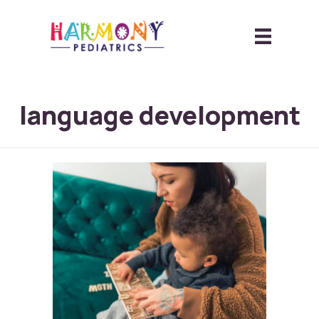
language development