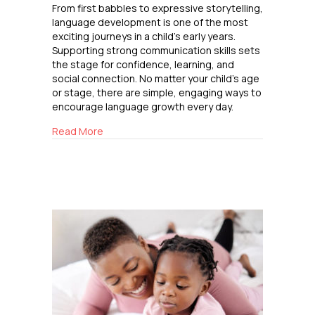
From first babbles to expressive storytelling,
language development is one of the most
exciting journeys in a child’s early years.
Supporting strong communication skills sets
the stage for confidence, learning, and
social connection. No matter your child’s age
or stage, there are simple, engaging ways to
encourage language growth every day.
about Raising Confident Communicators
Read More