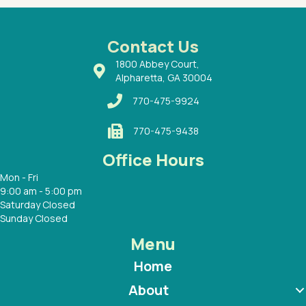
ways a
 Dr.
 with
Contact Us
1800 Abbey Court,
Alpharetta, GA 30004
770-475-9924
770-475-9438
Office Hours
Mon - Fri
9:00 am - 5:00 pm
Saturday Closed
Sunday Closed
Menu
Home
About