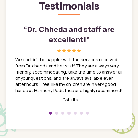
Testimonials
”
“
Dr. Chheda and staff are
excellent!
”
great
In a tim
ns. She
the med
We couldn't be happier with the services received
ack
feel li
from Dr. chedda and her staff. They are always very
nd
time we
friendly, accommodating, take the time to answer all
yone who
to leav
of your questions, and are always available even
 just
everyth
after hours! I feel like my children are in very good
 the
tend to
hands at Harmony Pediatrics and highly recommend!
tch. I
concern
her at
really 
- Cshirilla
 my son
saw man
 so
compar
Pediatr
of a
under t
 Dr.
about h
had a