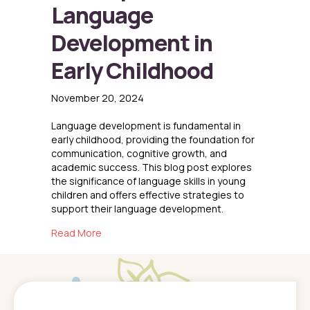
Language
Development in
Early Childhood
November 20, 2024
Language development is fundamental in
early childhood, providing the foundation for
communication, cognitive growth, and
academic success. This blog post explores
the significance of language skills in young
children and offers effective strategies to
support their language development.
about The Importance of Language Developme
Read More