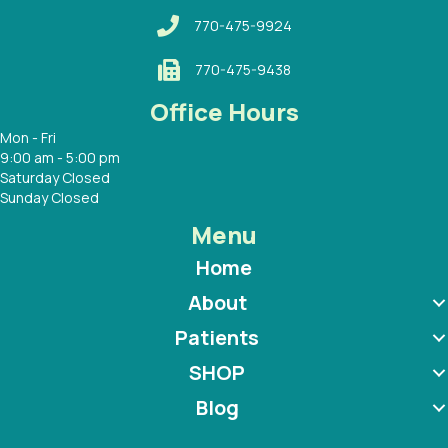
770-475-9924
770-475-9438
Office Hours
Mon - Fri
9:00 am - 5:00 pm
Saturday Closed
Sunday Closed
Menu
Home
About
Patients
SHOP
Blog