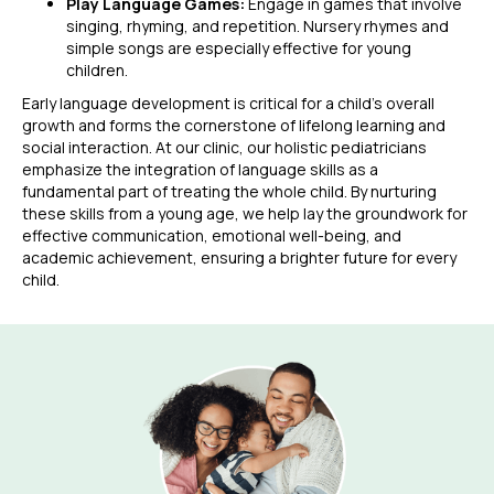
Play Language Games:
Engage in games that involve
singing, rhyming, and repetition. Nursery rhymes and
simple songs are especially effective for young
children.
Early language development is critical for a child’s overall
growth and forms the cornerstone of lifelong learning and
social interaction. At our clinic, our holistic pediatricians
emphasize the integration of language skills as a
fundamental part of treating the whole child. By nurturing
these skills from a young age, we help lay the groundwork for
effective communication, emotional well-being, and
academic achievement, ensuring a brighter future for every
child.