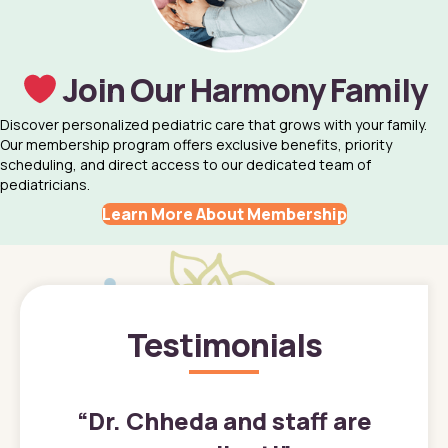
Join Our Harmony Family
Discover personalized pediatric care that grows with your family.
Our membership program offers exclusive benefits, priority
scheduling, and direct access to our dedicated team of
pediatricians.
Learn More About Membership
Testimonials
”
“
Dr. Chheda and staff are