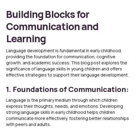
Building Blocks for
Communication and
Learning
Language development is fundamental in early childhood,
providing the foundation for communication, cognitive
growth, and academic success. This blog post explores the
significance of language skills in young children and offers
effective strategies to support their language development.
1. Foundations of Communication:
Language is the primary medium through which children
express their thoughts, needs, and emotions. Developing
strong language skills in early childhood helps children
communicate more effectively, fostering better relationships
with peers and adults.