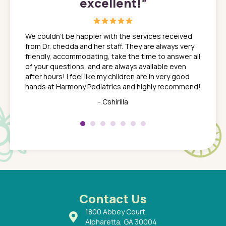
excellent!
”
great
In a tim
ns. She
the med
We couldn't be happier with the services received
ack
feel li
from Dr. chedda and her staff. They are always very
nd
time we
friendly, accommodating, take the time to answer all
yone who
to leav
of your questions, and are always available even
 just
everyth
after hours! I feel like my children are in very good
 the
tend to
hands at Harmony Pediatrics and highly recommend!
tch. I
concern
her at
really 
- Cshirilla
 my son
saw man
 so
compar
Pediatr
of a
under t
 Dr.
about h
had a
ways a
 Dr.
 with
Contact Us
1800 Abbey Court,
Alpharetta, GA 30004