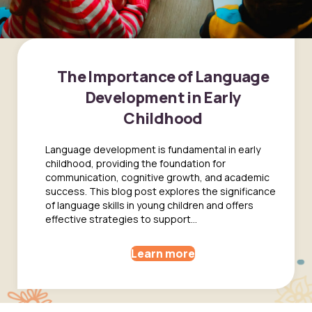
The Importance of Language
Development in Early
Childhood
Language development is fundamental in early
childhood, providing the foundation for
communication, cognitive growth, and academic
success. This blog post explores the significance
of language skills in young children and offers
effective strategies to support...
Learn more