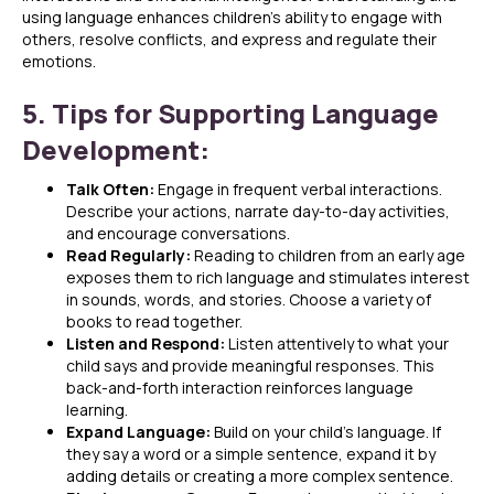
using language enhances children’s ability to engage with
others, resolve conflicts, and express and regulate their
emotions.
5. Tips for Supporting Language
Development:
Talk Often:
Engage in frequent verbal interactions.
Describe your actions, narrate day-to-day activities,
and encourage conversations.
Read Regularly:
Reading to children from an early age
exposes them to rich language and stimulates interest
in sounds, words, and stories. Choose a variety of
books to read together.
Listen and Respond:
Listen attentively to what your
child says and provide meaningful responses. This
back-and-forth interaction reinforces language
learning.
Expand Language:
Build on your child’s language. If
they say a word or a simple sentence, expand it by
adding details or creating a more complex sentence.