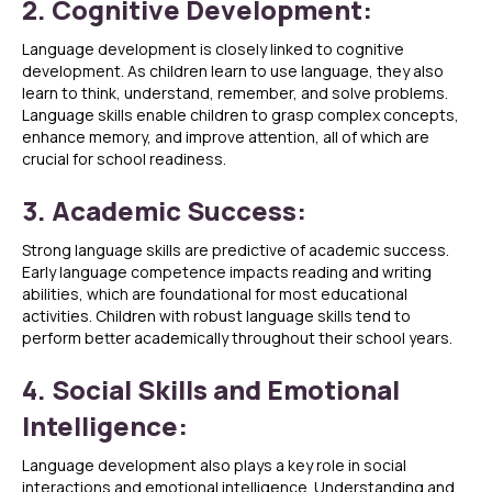
2. Cognitive Development:
Language development is closely linked to cognitive
development. As children learn to use language, they also
learn to think, understand, remember, and solve problems.
Language skills enable children to grasp complex concepts,
enhance memory, and improve attention, all of which are
crucial for school readiness.
3. Academic Success:
Strong language skills are predictive of academic success.
Early language competence impacts reading and writing
abilities, which are foundational for most educational
activities. Children with robust language skills tend to
perform better academically throughout their school years.
4. Social Skills and Emotional
Intelligence:
Language development also plays a key role in social
interactions and emotional intelligence. Understanding and