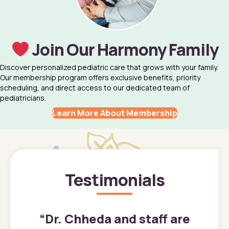
Join Our Harmony Family
Discover personalized pediatric care that grows with your family.
Our membership program offers exclusive benefits, priority
scheduling, and direct access to our dedicated team of
pediatricians.
Learn More About Membership
Testimonials
”
“
Dr. Chheda and staff are