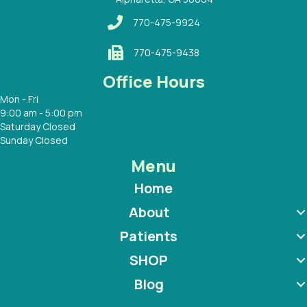
770-475-9924
770-475-9438
Office Hours
Mon - Fri
9:00 am - 5:00 pm
Saturday Closed
Sunday Closed
Menu
Home
About
Patients
SHOP
Blog