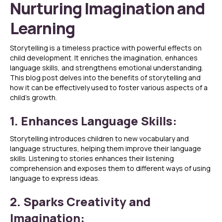
Nurturing Imagination and
Learning
Storytelling is a timeless practice with powerful effects on
child development. It enriches the imagination, enhances
language skills, and strengthens emotional understanding.
This blog post delves into the benefits of storytelling and
how it can be effectively used to foster various aspects of a
child’s growth.
1. Enhances Language Skills:
Storytelling introduces children to new vocabulary and
language structures, helping them improve their language
skills. Listening to stories enhances their listening
comprehension and exposes them to different ways of using
language to express ideas.
2. Sparks Creativity and
Imagination: