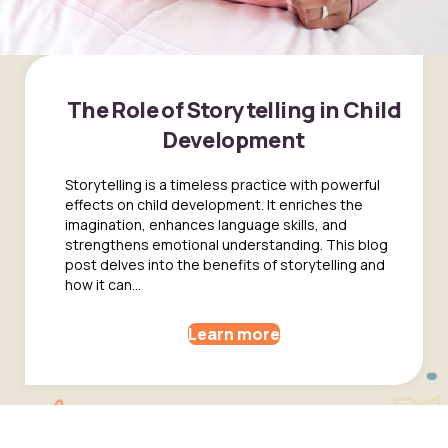
The Role of Storytelling in Child
Development
Storytelling is a timeless practice with powerful
effects on child development. It enriches the
imagination, enhances language skills, and
strengthens emotional understanding. This blog
post delves into the benefits of storytelling and
how it can...
Learn more