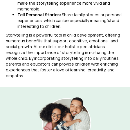
make the storytelling experience more vivid and
memorable.
Tell Personal Stories:
Share family stories or personal
experiences, which can be especially meaningful and
interesting to children.
Storytelling is a powerful tool in child development, offering
numerous benefits that support cognitive, emotional, and
social growth. At our clinic, our holistic pediatricians
recognize the importance of storytelling in nurturing the
whole child. By incorporating storytelling into daily routines,
parents and educators can provide children with enriching
experiences that foster a love of learning, creativity, and
empathy.