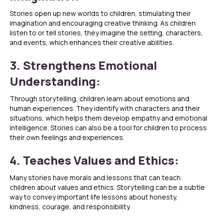
Stories open up new worlds to children, stimulating their
imagination and encouraging creative thinking. As children
listen to or tell stories, they imagine the setting, characters,
and events, which enhances their creative abilities.
3. Strengthens Emotional
Understanding:
Through storytelling, children learn about emotions and
human experiences. They identify with characters and their
situations, which helps them develop empathy and emotional
intelligence. Stories can also be a tool for children to process
their own feelings and experiences.
4. Teaches Values and Ethics:
Many stories have morals and lessons that can teach
children about values and ethics. Storytelling can be a subtle
way to convey important life lessons about honesty,
kindness, courage, and responsibility.