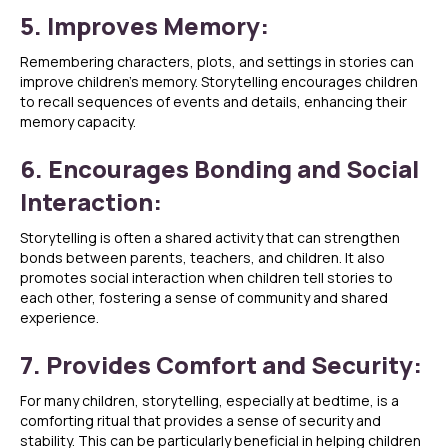
5. Improves Memory:
Remembering characters, plots, and settings in stories can
improve children’s memory. Storytelling encourages children
to recall sequences of events and details, enhancing their
memory capacity.
6. Encourages Bonding and Social
Interaction:
Storytelling is often a shared activity that can strengthen
bonds between parents, teachers, and children. It also
promotes social interaction when children tell stories to
each other, fostering a sense of community and shared
experience.
7. Provides Comfort and Security:
For many children, storytelling, especially at bedtime, is a
comforting ritual that provides a sense of security and
stability. This can be particularly beneficial in helping children