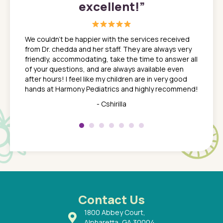
excellent!
”
great
In a tim
ns. She
the med
We couldn't be happier with the services received
ack
feel li
from Dr. chedda and her staff. They are always very
nd
time we
friendly, accommodating, take the time to answer all
yone who
to leav
of your questions, and are always available even
 just
everyth
after hours! I feel like my children are in very good
 the
tend to
hands at Harmony Pediatrics and highly recommend!
tch. I
concern
her at
really 
- Cshirilla
 my son
saw man
 so
compar
Pediatr
of a
under t
 Dr.
about h
had a
ways a
 Dr.
 with
Contact Us
1800 Abbey Court,
Alpharetta, GA 30004