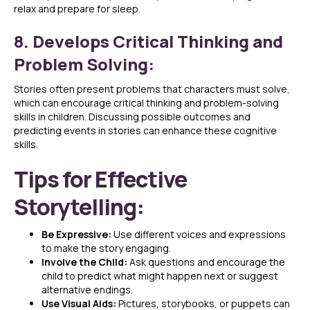
relax and prepare for sleep.
8. Develops Critical Thinking and
Problem Solving:
Stories often present problems that characters must solve,
which can encourage critical thinking and problem-solving
skills in children. Discussing possible outcomes and
predicting events in stories can enhance these cognitive
skills.
Tips for Effective
Storytelling:
Be Expressive:
Use different voices and expressions
to make the story engaging.
Involve the Child:
Ask questions and encourage the
child to predict what might happen next or suggest
alternative endings.
Use Visual Aids:
Pictures, storybooks, or puppets can