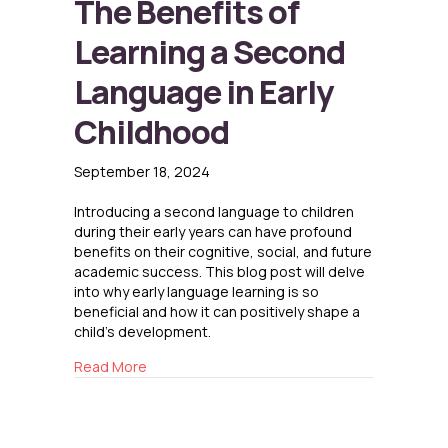
The Benefits of
Learning a Second
Language in Early
Childhood
September 18, 2024
Introducing a second language to children
during their early years can have profound
benefits on their cognitive, social, and future
academic success. This blog post will delve
into why early language learning is so
beneficial and how it can positively shape a
child’s development.
about The Benefits of Learning a Second Lang
Read More