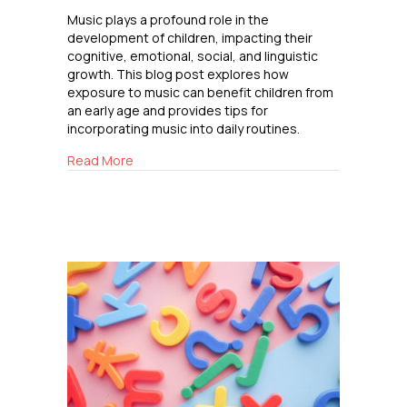
Music plays a profound role in the
development of children, impacting their
cognitive, emotional, social, and linguistic
growth. This blog post explores how
exposure to music can benefit children from
an early age and provides tips for
incorporating music into daily routines.
about The Impact of Music on Child Develop
Read More