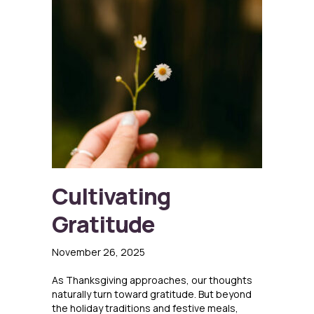
Cultivating
Gratitude
November 26, 2025
As Thanksgiving approaches, our thoughts
naturally turn toward gratitude. But beyond
the holiday traditions and festive meals,