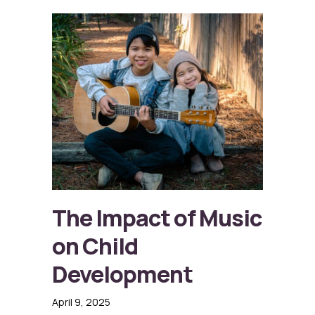
The Impact of Music
on Child
Development
April 9, 2025