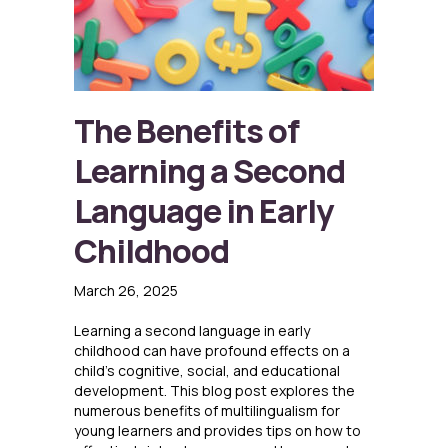
The Benefits of
Learning a Second
Language in Early
Childhood
March 26, 2025
Learning a second language in early
childhood can have profound effects on a
child’s cognitive, social, and educational
development. This blog post explores the
numerous benefits of multilingualism for
young learners and provides tips on how to