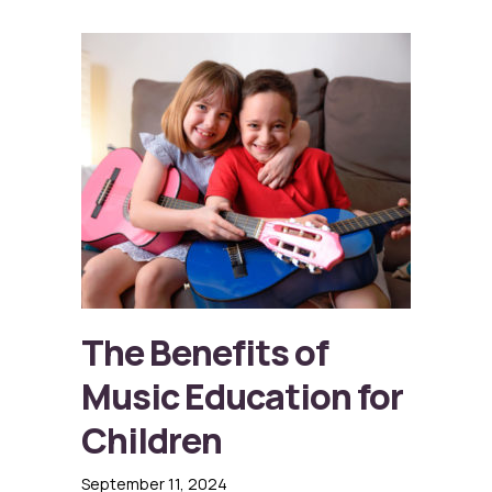
The Benefits of
Music Education for
Children
September 11, 2024