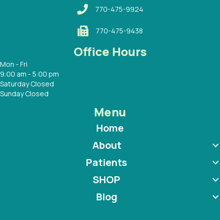
770-475-9924
770-475-9438
Office Hours
Mon - Fri
9:00 am - 5:00 pm
Saturday Closed
Sunday Closed
Menu
Home
About
Patients
SHOP
Blog