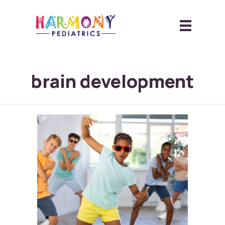
brain development