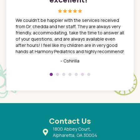
great
In a tim
ns. She
the med
We couldn't be happier with the services received
ack
feel li
from Dr. chedda and her staff. They are always very
nd
time we
friendly, accommodating, take the time to answer all
yone who
to leav
of your questions, and are always available even
 just
everyth
after hours! I feel like my children are in very good
 the
tend to
hands at Harmony Pediatrics and highly recommend!
tch. I
concern
her at
really 
- Cshirilla
 my son
saw man
 so
compar
Pediatr
of a
under t
 Dr.
about h
had a
ways a
 Dr.
 with
Contact Us
1800 Abbey Court,
Alpharetta, GA 30004