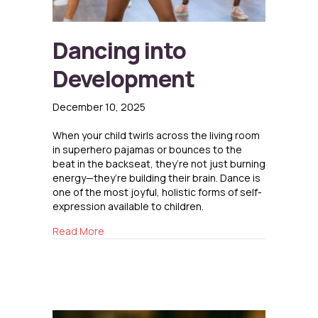
Dancing into
Development
December 10, 2025
When your child twirls across the living room
in superhero pajamas or bounces to the
beat in the backseat, they’re not just burning
energy—they’re building their brain. Dance is
one of the most joyful, holistic forms of self-
expression available to children.
about Dancing into Development
Read More