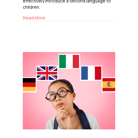
effectively introduce a second language to
children.
about The Benefits of Learning a Second Lang
Read More