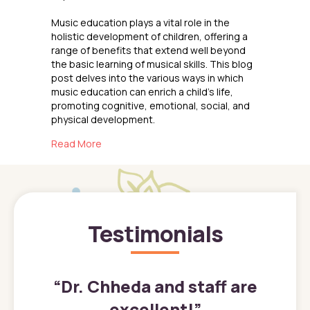
Music education plays a vital role in the
holistic development of children, offering a
range of benefits that extend well beyond
the basic learning of musical skills. This blog
post delves into the various ways in which
music education can enrich a child’s life,
promoting cognitive, emotional, social, and
physical development.
about The Benefits of Music Education for Ch
Read More
Testimonials
”
“
Dr. Chheda and staff are
excellent!
”