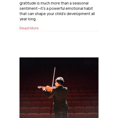
gratitude is much more than a seasonal
sentiment—it’s a powerful emotional habit
that can shape your child’s development all
year long.
about Cultivating Gratitude
Read More