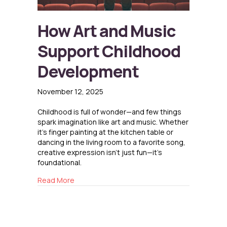
How Art and Music
Support Childhood
Development
November 12, 2025
Childhood is full of wonder—and few things
spark imagination like art and music. Whether
it’s finger painting at the kitchen table or
dancing in the living room to a favorite song,
creative expression isn’t just fun—it’s
foundational.
about How Art and Music Support Childhood
Read More