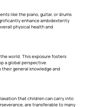
nts like the piano, guitar, or drums
ignificantly enhance ambidexterity
verall physical health and
 the world. This exposure fosters
p a global perspective.
ch their general knowledge and
elaxation that children can carry into
erseverance, are transferable to many