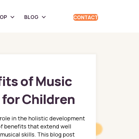
HOP
BLOG
CONTACT
its of Music
for Children
 role in the holistic development
of benefits that extend well
musical skills. This blog post