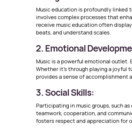
Music education is profoundly linked 
involves complex processes that enha
receive music education often display 
beats, and understand scales.
2. Emotional Developme
Music is a powerful emotional outlet. 
Whether it’s through playing a joyful 
provides a sense of accomplishment a
3. Social Skills:
Participating in music groups, such as 
teamwork, cooperation, and communic
fosters respect and appreciation for o