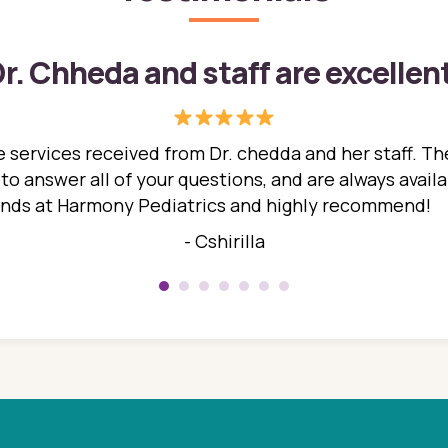
r. Chheda and staff are excellen
 services received from Dr. chedda and her staff. The
 answer all of your questions, and are always availabl
hands at Harmony Pediatrics and highly recommend!
- Cshirilla