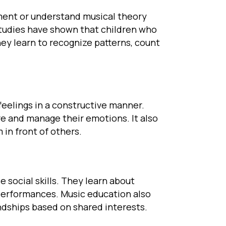
ument or understand musical theory
Studies have shown that children who
hey learn to recognize patterns, count
feelings in a constructive manner.
ore and manage their emotions. It also
in front of others.
e social skills. They learn about
erformances. Music education also
endships based on shared interests.