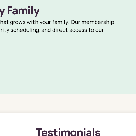
y Family
that grows with your family. Our membership
rity scheduling, and direct access to our
Testimonials