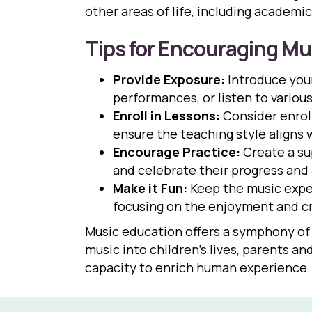
other areas of life, including academi
Tips for Encouraging Mu
Provide Exposure:
Introduce your
performances, or listen to variou
Enroll in Lessons:
Consider enroll
ensure the teaching style aligns 
Encourage Practice:
Create a su
and celebrate their progress an
Make it Fun:
Keep the music exper
focusing on the enjoyment and cre
Music education offers a symphony of 
music into children’s lives, parents a
capacity to enrich human experience.