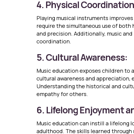
4. Physical Coordination
Playing musical instruments improves h
require the simultaneous use of both 
and precision. Additionally, music an
coordination.
5. Cultural Awareness:
Music education exposes children to a 
cultural awareness and appreciation, 
Understanding the historical and cultu
empathy for others.
6. Lifelong Enjoyment an
Music education can instill a lifelong 
adulthood. The skills learned through