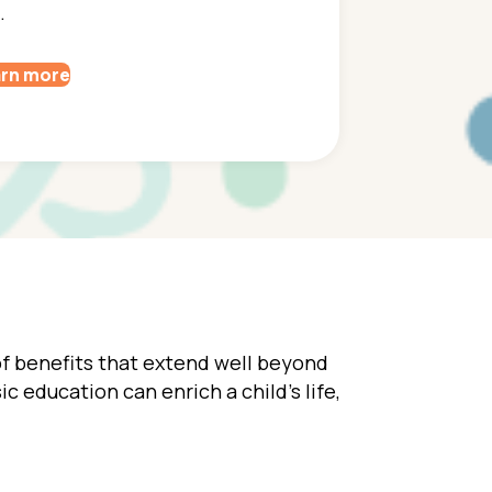
.
rn more
 of benefits that extend well beyond
ic education can enrich a child’s life,