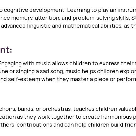
to cognitive development. Learning to play an instr
nce memory, attention, and problem-solving skills. 
advanced linguistic and mathematical abilities, as t
nt:
Engaging with music allows children to express their 
tune or singing a sad song, music helps children expl
nd self-esteem when they master a piece or perform 
choirs, bands, or orchestras, teaches children valuabl
ation as they work together to create harmonious p
thers’ contributions and can help children build fri