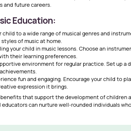
cs and future careers.
sic Education:
 child to a wide range of musical genres and instru
s styles of music at home.
ing your child in music lessons. Choose an instrumen
with their learning preferences.
pportive environment for regular practice. Set up a 
d achievements.
ience fun and engaging. Encourage your child to pla
ative expression it brings.
benefits that support the development of children a
nd educators can nurture well-rounded individuals who