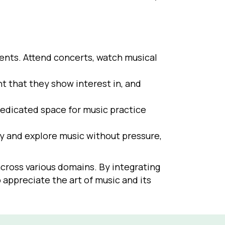
ments. Attend concerts, watch musical
t that they show interest in, and
dedicated space for music practice
y and explore music without pressure,
cross various domains. By integrating
 appreciate the art of music and its