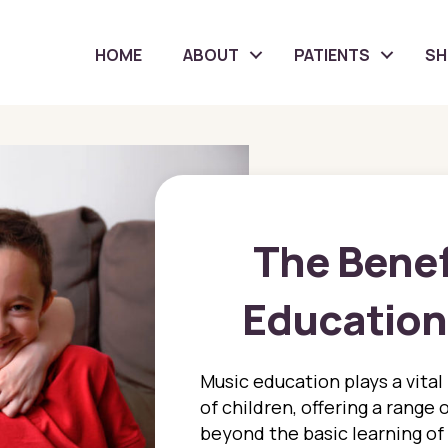
HOME
ABOUT
PATIENTS
S
The Benef
Education 
Music education plays a vital
of children, offering a range 
beyond the basic learning of 