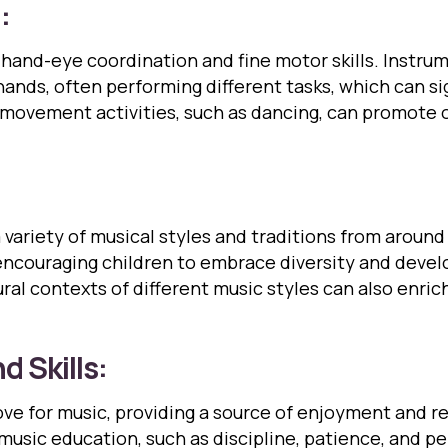
:
and-eye coordination and fine motor skills. Instrume
hands, often performing different tasks, which can s
d movement activities, such as dancing, can promote o
variety of musical styles and traditions from around
encouraging children to embrace diversity and develo
ral contexts of different music styles can also enri
d Skills:
love for music, providing a source of enjoyment and r
 music education, such as discipline, patience, and p