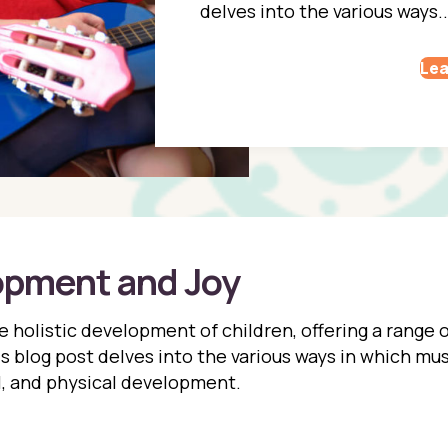
delves into the various ways..
Lea
opment and Joy
the holistic development of children, offering a range
his blog post delves into the various ways in which mus
l, and physical development.