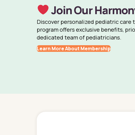
Join Our Harmon
Discover personalized pediatric care 
program offers exclusive benefits, prio
dedicated team of pediatricians.
Learn More About Membership