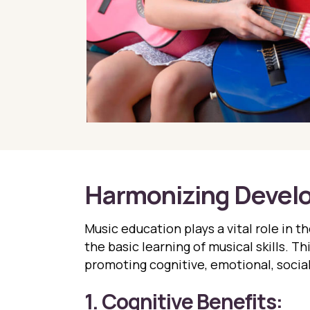
Harmonizing Devel
Music education plays a vital role in 
the basic learning of musical skills. T
promoting cognitive, emotional, socia
1. Cognitive Benefits: