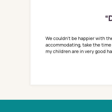
“
D
ions. She has always
We couldn't be happier with the
ediatrics to all my
accommodating, take the time to
ther pediatrician who
my children are in very good 
 ran into to her at an
e so much on that
re I would try to see
 or 3 times, always a
n with her now for 2