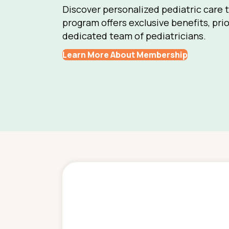
Discover personalized pediatric care 
program offers exclusive benefits, prio
dedicated team of pediatricians.
Learn More About Membership