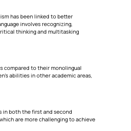
ism has been linked to better
language involves recognizing,
itical thinking and multitasking
ts compared to their monolingual
’s abilities in other academic areas,
s in both the first and second
 which are more challenging to achieve