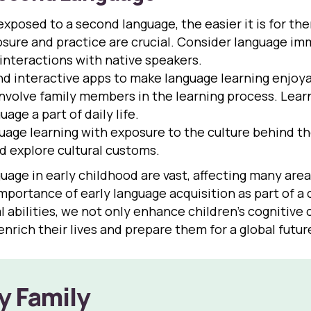
 exposed to a second language, the easier it is for the
sure and practice are crucial. Consider language imm
 interactions with native speakers.
d interactive apps to make language learning enjoy
 involve family members in the learning process. Lea
ge a part of daily life.
ge learning with exposure to the culture behind the
nd explore cultural customs.
ge in early childhood are vast, affecting many areas of
importance of early language acquisition as part of 
 abilities, we not only enhance children’s cognitive 
enrich their lives and prepare them for a global futur
y Family