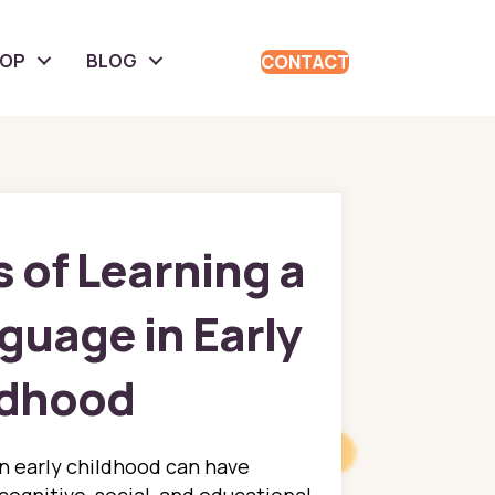
HOP
BLOG
CONTACT
 of Learning a
uage in Early
ldhood
n early childhood can have
 cognitive, social, and educational