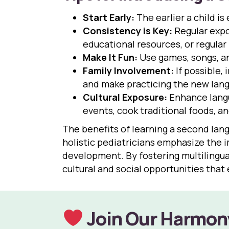
Start Early:
The earlier a child is
Consistency is Key:
Regular expo
educational resources, or regular
Make It Fun:
Use games, songs, an
Family Involvement:
If possible,
and make practicing the new langua
Cultural Exposure:
Enhance langua
events, cook traditional foods, a
The benefits of learning a second langua
holistic pediatricians emphasize the 
development. By fostering multilingual
cultural and social opportunities that 
Join Our Harmon