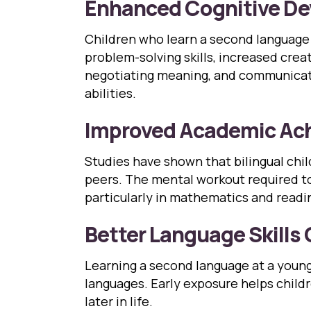
Enhanced Cognitive D
Children who learn a second language 
problem-solving skills, increased creat
negotiating meaning, and communicatin
abilities.
Improved Academic Ac
Studies have shown that bilingual ch
peers. The mental workout required to
particularly in mathematics and read
Better Language Skills 
Learning a second language at a young 
languages. Early exposure helps child
later in life.