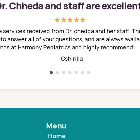
r. Chheda and staff are excellen
 services received from Dr. chedda and her staff. The
 answer all of your questions, and are always availabl
hands at Harmony Pediatrics and highly recommend!
- Cshirilla
Menu
Home