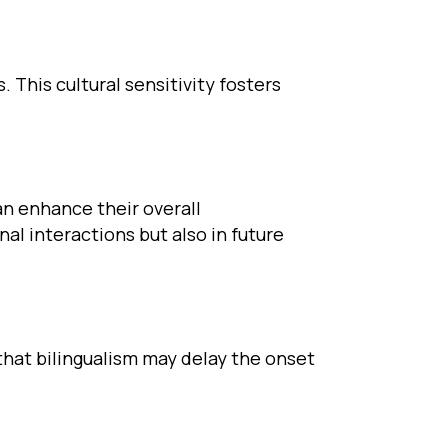
 This cultural sensitivity fosters
an enhance their overall
nal interactions but also in future
that bilingualism may delay the onset