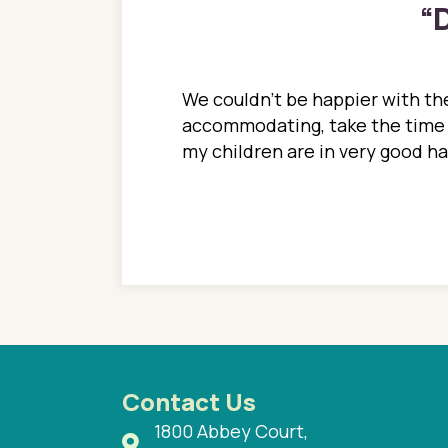
“
D
ions. She has always
We couldn't be happier with the
ediatrics to all my
accommodating, take the time to
ther pediatrician who
my children are in very good 
 ran into to her at an
e so much on that
re I would try to see
 or 3 times, always a
n with her now for 2
Contact Us
1800 Abbey Court,