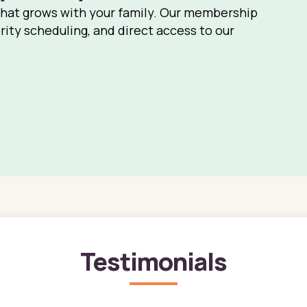
that grows with your family. Our membership
rity scheduling, and direct access to our
Testimonials