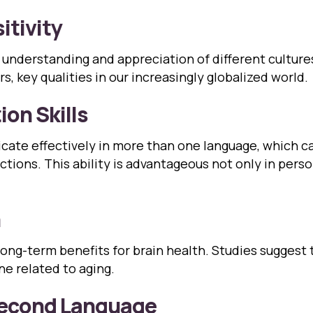
itivity
 understanding and appreciation of different cultures.
, key qualities in our increasingly globalized world.
on Skills
icate effectively in more than one language, which c
tions. This ability is advantageous not only in perso
h
ong-term benefits for brain health. Studies suggest 
ne related to aging.
 Second Language