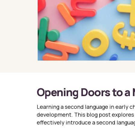
Opening Doors to a 
Learning a second language in early ch
development. This blog post explores 
effectively introduce a second languag