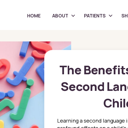
HOME
ABOUT
PATIENTS
S
The Benefits
Second Lang
Chi
Learning a second language i
profound effects on a child’s