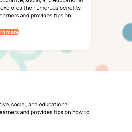
 explores the numerous benefits
earners and provides tips on...
rn more
ive, social, and educational
earners and provides tips on how to