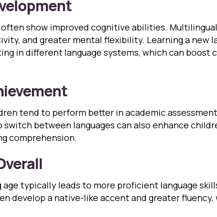
evelopment
often show improved cognitive abilities. Multilingual
ivity, and greater mental flexibility. Learning a new 
g in different language systems, which can boost cr
hievement
ildren tend to perform better in academic assessmen
 switch between languages can also enhance children
ing comprehension.
Overall
age typically leads to more proficient language skill
ren develop a native-like accent and greater fluency,