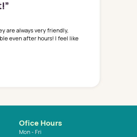
t!
”
y are always very friendly,
In a time where you u
e even after hours! I feel like
family. They go above
concerns disregarded
when I have concerns 
and saw many differe
are so grateful to be
are.
Ofice Hours
Mon - Fri