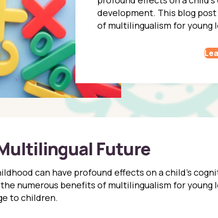
development. This blog post
of multilingualism for young l
Lea
Multilingual Future
ildhood can have profound effects on a child’s cognit
the numerous benefits of multilingualism for young l
e to children.