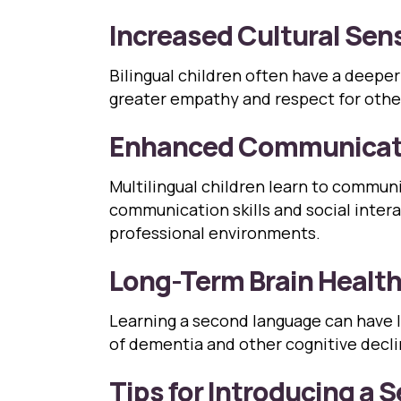
Increased Cultural Sens
Bilingual children often have a deeper
greater empathy and respect for others
Enhanced Communicati
Multilingual children learn to commun
communication skills and social interac
professional environments.
Long-Term Brain Healt
Learning a second language can have l
of dementia and other cognitive decli
Tips for Introducing a