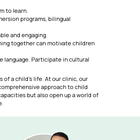
m to learn.
ersion programs, bilingual
able and engaging.
rning together can motivate children
 language. Participate in cultural
 a child’s life. At our clinic, our
a comprehensive approach to child
capacities but also open up a world of
e.