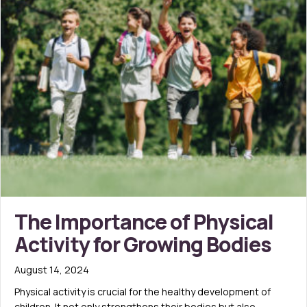
The Importance of Physical
Activity for Growing Bodies
August 14, 2024
Physical activity is crucial for the healthy development of
children. It not only strengthens their bodies but also