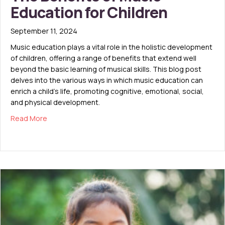
Education for Children
September 11, 2024
Music education plays a vital role in the holistic development
of children, offering a range of benefits that extend well
beyond the basic learning of musical skills. This blog post
delves into the various ways in which music education can
enrich a child’s life, promoting cognitive, emotional, social,
and physical development.
about The Benefits of Music Education for Children
Read More