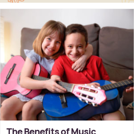
The Benefits of Music