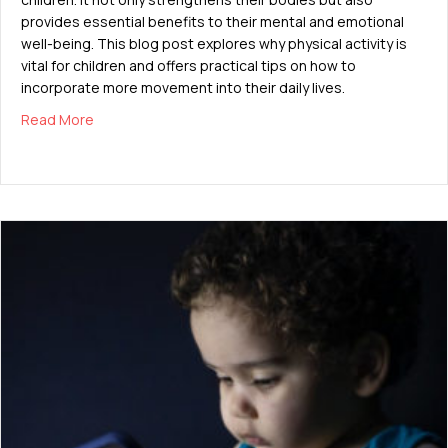
provides essential benefits to their mental and emotional
well-being. This blog post explores why physical activity is
vital for children and offers practical tips on how to
incorporate more movement into their daily lives.
about The Importance of Physical Activity for Growin
Read More