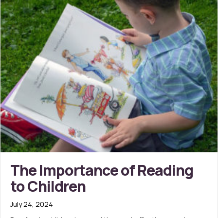
The Importance of Reading
to Children
July 24, 2024