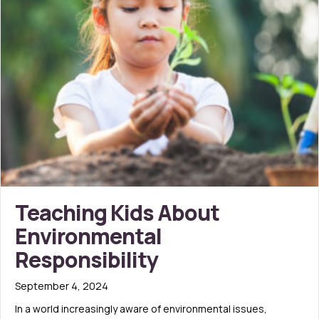
Teaching Kids About
Environmental
Responsibility
September 4, 2024
In a world increasingly aware of environmental issues,