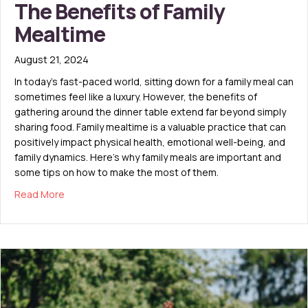
The Benefits of Family
Mealtime
August 21, 2024
In today’s fast-paced world, sitting down for a family meal can
sometimes feel like a luxury. However, the benefits of
gathering around the dinner table extend far beyond simply
sharing food. Family mealtime is a valuable practice that can
positively impact physical health, emotional well-being, and
family dynamics. Here’s why family meals are important and
some tips on how to make the most of them.
about The Benefits of Family Mealtime
Read More