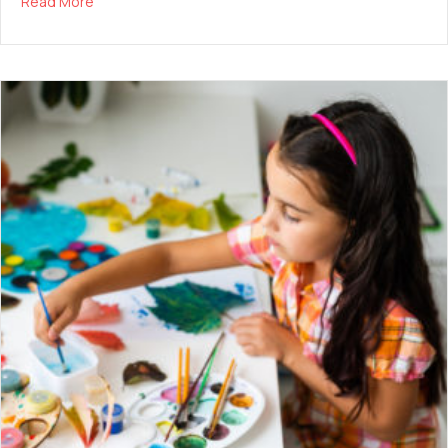
about Balancing Screen Time
Read More