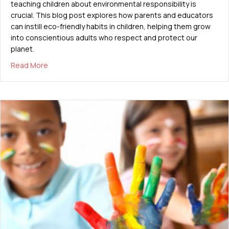
teaching children about environmental responsibility is
crucial. This blog post explores how parents and educators
can instill eco-friendly habits in children, helping them grow
into conscientious adults who respect and protect our
planet.
about Teaching Kids About Environmental Responsibil
Read More