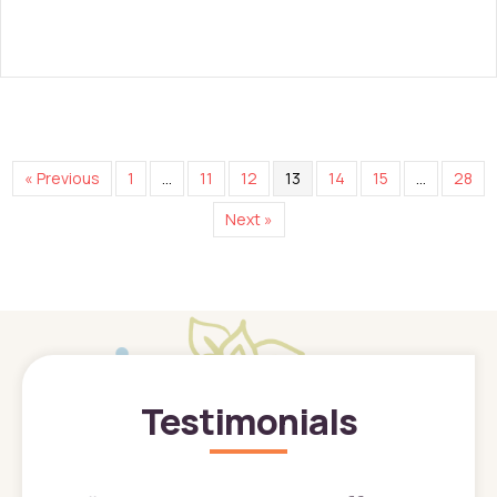
« Previous
1
…
11
12
13
14
15
…
28
Next »
Testimonials