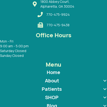
1800 Abbey Court,
Alpharetta, GA 30004
770-475-9924
770-475-9438
Office Hours
Mon - Fri
9:00 am - 5:00 pm
Saturday Closed
Sunday Closed
Menu
Home
About
Patients
SHOP
Blog