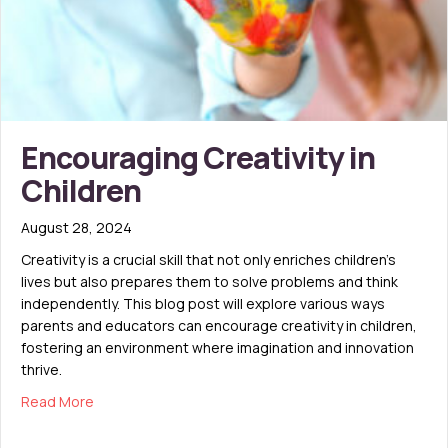
Encouraging Creativity in
Children
August 28, 2024
Creativity is a crucial skill that not only enriches children’s
lives but also prepares them to solve problems and think
independently. This blog post will explore various ways
parents and educators can encourage creativity in children,
fostering an environment where imagination and innovation
thrive.
about Encouraging Creativity in Children
Read More