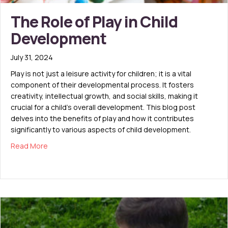
The Role of Play in Child
Development
July 31, 2024
Play is not just a leisure activity for children; it is a vital
component of their developmental process. It fosters
creativity, intellectual growth, and social skills, making it
crucial for a child’s overall development. This blog post
delves into the benefits of play and how it contributes
significantly to various aspects of child development.
about The Role of Play in Child Development
Read More