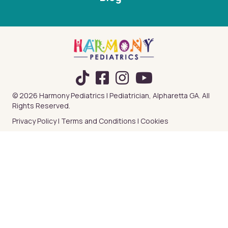
TikTok
© 2026 Harmony Pediatrics | Pediatrician, Alpharetta GA. All
Rights Reserved.
Privacy Policy
|
Terms and Conditions
|
Cookies