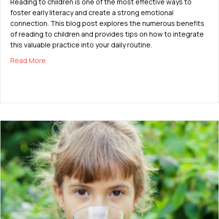
Reading to children is one of the most effective ways to
foster early literacy and create a strong emotional
connection. This blog post explores the numerous benefits
of reading to children and provides tips on how to integrate
this valuable practice into your daily routine.
about The Importance of Reading to Children
Read More