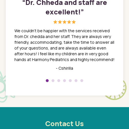
”
“
Dr. Chheda and staff are
excellent!
”
great
In a tim
ns. She
the med
We couldn't be happier with the services received
ack
feel li
from Dr. chedda and her staff. They are always very
nd
time we
friendly, accommodating, take the time to answer all
yone who
to leav
of your questions, and are always available even
 just
everyth
after hours! I feel like my children are in very good
 the
tend to
hands at Harmony Pediatrics and highly recommend!
tch. I
concern
her at
really 
- Cshirilla
 my son
saw man
 so
compar
Pediatr
of a
under t
 Dr.
about h
had a
ways a
 Dr.
 with
Contact Us