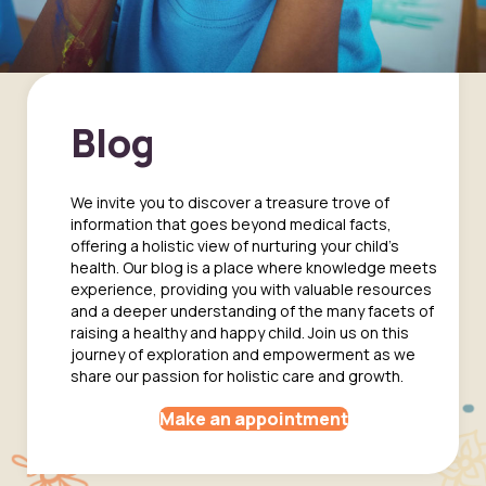
Blog
We invite you to discover a treasure trove of
information that goes beyond medical facts,
offering a holistic view of nurturing your child's
health. Our blog is a place where knowledge meets
experience, providing you with valuable resources
and a deeper understanding of the many facets of
raising a healthy and happy child. Join us on this
journey of exploration and empowerment as we
share our passion for holistic care and growth.
Make an appointment