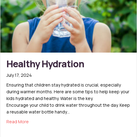
Healthy Hydration
July 17, 2024
Ensuring that children stay hydrated is crucial, especially
during warmer months. Here are some tips to help keep your
kids hydrated and healthy. Water is the key.
Encourage your child to drink water throughout the day. Keep
a reusable water bottle handy…
about Healthy Hydration
Read More