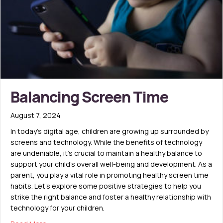
Balancing Screen Time
August 7, 2024
In today’s digital age, children are growing up surrounded by
screens and technology. While the benefits of technology
are undeniable, it’s crucial to maintain a healthy balance to
support your child’s overall well-being and development. As a
parent, you play a vital role in promoting healthy screen time
habits. Let’s explore some positive strategies to help you
strike the right balance and foster a healthy relationship with
technology for your children.