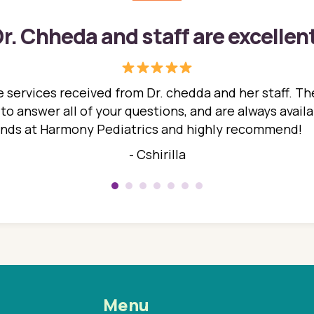
r. Chheda and staff are excellen
 services received from Dr. chedda and her staff. The
 answer all of your questions, and are always availabl
hands at Harmony Pediatrics and highly recommend!
- Cshirilla
Menu