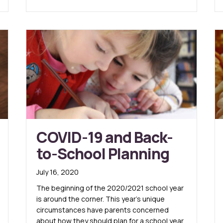
COVID-19 and Back-
to-School Planning
July 16, 2020
The beginning of the 2020/2021 school year
is around the corner. This year’s unique
circumstances have parents concerned
about how they should plan for a school year