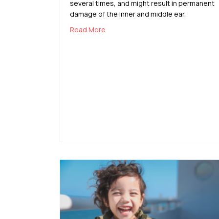
several times, and might result in permanent
damage of the inner and middle ear.
about Causes and Prevention of Ear
Read More