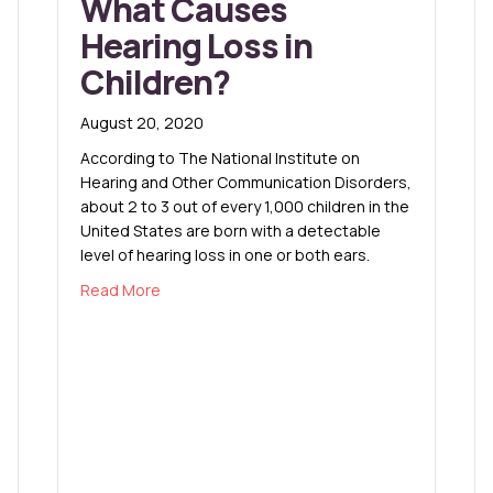
What Causes
Hearing Loss in
Children?
August 20, 2020
According to The National Institute on
Hearing and Other Communication Disorders,
about 2 to 3 out of every 1,000 children in the
United States are born with a detectable
level of hearing loss in one or both ears.
about What Causes Hearing Loss in Children?
Read More