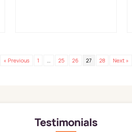
« Previous
1
…
25
26
27
28
Next »
Testimonials