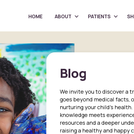
HOME
ABOUT
PATIENTS
S
Blog
We invite you to discover a t
goes beyond medical facts, of
nurturing your child's health.
knowledge meets experience,
resources and a deeper unde
raising a healthy and happy ch