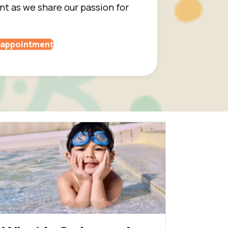
 as we share our passion for
 appointment