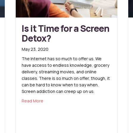
Is it Time for a Screen
Detox?
May 23, 2020
The Internet has so much to offer us. We
have access to endless knowledge, grocery
delivery, streaming movies, and online
classes. There is so much on offer, though, it
can be hard to know when to say when.
Screen addiction can creep up on us.
about Is it Time for a Screen Detox?
Read More