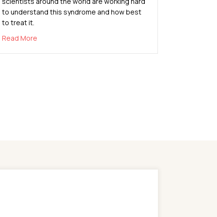
scientists around the world are working hard
to understand this syndrome and how best
to treat it.
about What You Need to Know About Pediatric Multisys
Read More