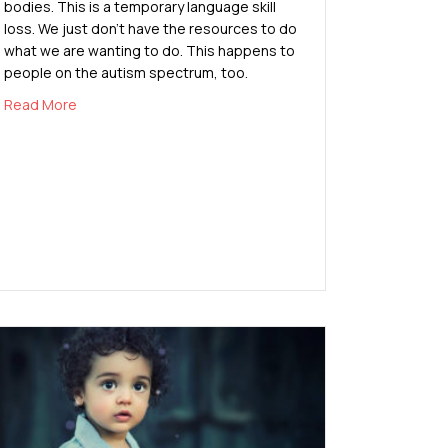
bodies. This is a temporary language skill
loss. We just don’t have the resources to do
what we are wanting to do. This happens to
people on the autism spectrum, too.
about Autistic Burnout
Read More