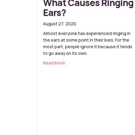
What Causes Ringing
Ears?
August 27, 2020
Almost everyone has experienced ringing in
the ears at some point in their lives. For the
most part, people ignore it because it tends
to go away on its own.
about What Causes Ringing Ears?
Read More