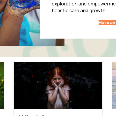
exploration and empowerment
holistic care and growth.
Make an