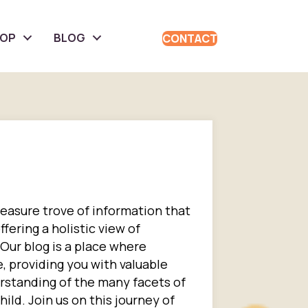
HOP
BLOG
CONTACT
reasure trove of information that
fering a holistic view of
 Our blog is a place where
 providing you with valuable
rstanding of the many facets of
ild. Join us on this journey of