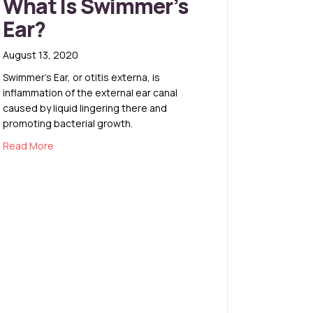
What Is Swimmer’s
Ear?
August 13, 2020
Swimmer’s Ear, or otitis externa, is
inflammation of the external ear canal
caused by liquid lingering there and
promoting bacterial growth.
about What Is Swimmer’s Ear?
Read More