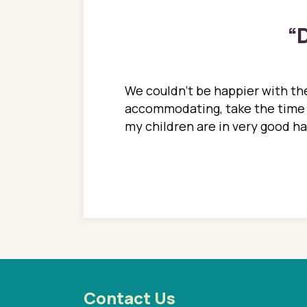
“
D
ions. She has always
We couldn't be happier with the
ediatrics to all my
accommodating, take the time to
ther pediatrician who
my children are in very good 
 ran into to her at an
e so much on that
re I would try to see
 or 3 times, always a
n with her now for 2
Contact Us