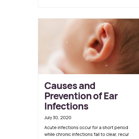
Causes and
Prevention of Ear
Infections
July 30, 2020
Acute infections occur for a short period
while chronic infections fail to clear, recur