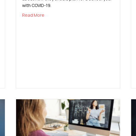
with COVID-19.
about COVID-19 and Back-to-School Planning
Read More
 Infections