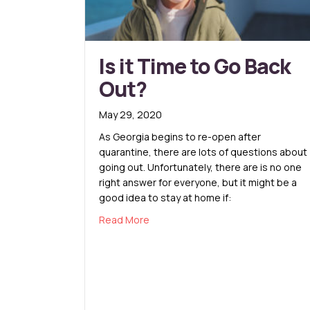
Is it Time to Go Back
Out?
May 29, 2020
As Georgia begins to re-open after
quarantine, there are lots of questions about
going out. Unfortunately, there are is no one
right answer for everyone, but it might be a
good idea to stay at home if:
about Is it Time to Go Back Out?
Read More