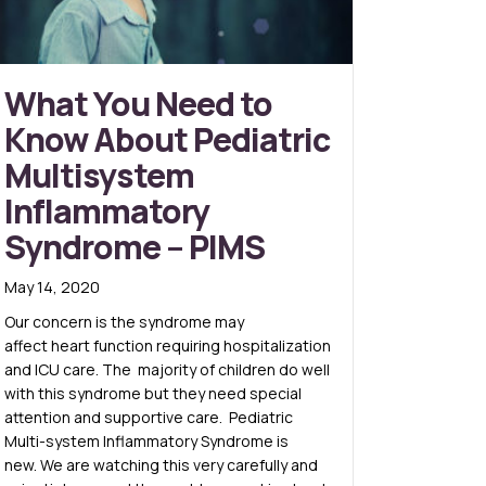
What You Need to
Know About Pediatric
Multisystem
Inflammatory
Syndrome – PIMS
May 14, 2020
Our concern is the syndrome may
affect heart function requiring hospitalization
and ICU care. The majority of children do well
with this syndrome but they need special
attention and supportive care. Pediatric
Multi-system Inflammatory Syndrome is
new. We are watching this very carefully and