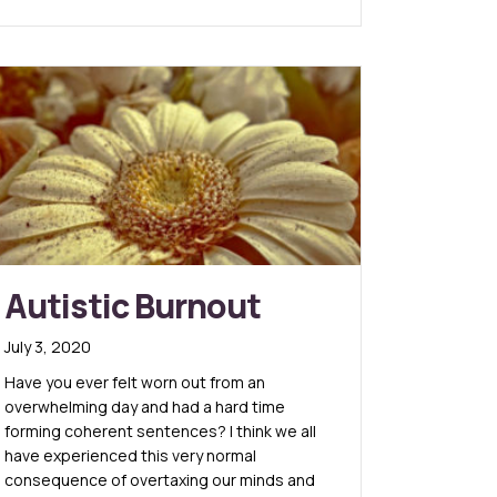
Autistic Burnout
July 3, 2020
Have you ever felt worn out from an
overwhelming day and had a hard time
forming coherent sentences? I think we all
have experienced this very normal
consequence of overtaxing our minds and