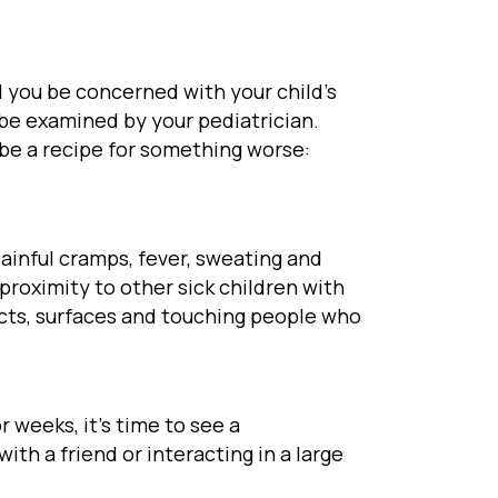
 you be concerned with your child’s
 be examined by your pediatrician.
 be a recipe for something worse:
painful cramps, fever, sweating and
 proximity to other sick children with
ects, surfaces and touching people who
 weeks, it’s time to see a
ith a friend or interacting in a large