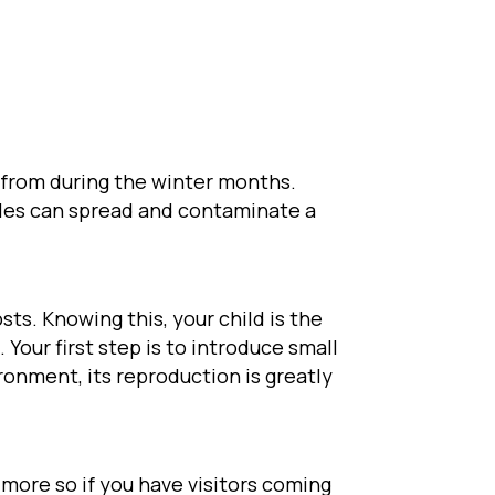
 from during the winter months.
icles can spread and contaminate a
sts. Knowing this, your child is the
. Your first step is to introduce small
ronment, its reproduction is greatly
, more so if you have visitors coming