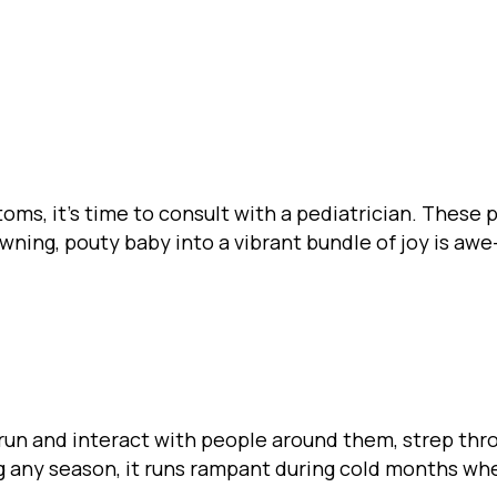
toms, it’s time to consult with a pediatrician. These
rowning, pouty baby into a vibrant bundle of joy is awe
 run and interact with people around them, strep thr
g any season, it runs rampant during cold months whe