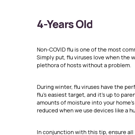
4-Years Old
Non-COVID flu is one of the most comm
Simply put, flu viruses love when the 
plethora of hosts without a problem.
During winter, flu viruses have the per
flu’s easiest target, and it’s up to par
amounts of moisture into your home’s a
reduced when we use devices like a hu
In conjunction with this tip, ensure al