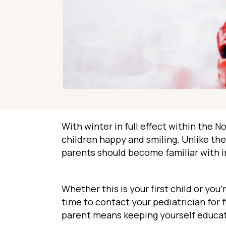
With winter in full effect within the 
children happy and smiling. Unlike th
parents should become familiar with 
Whether this is your first child or yo
time to contact your pediatrician for
parent means keeping yourself educa