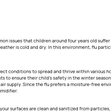
on issues that children around four years old suffer
weather is cold and dry. In this environment, flu part
fect conditions to spread and thrive within various ho
ents to ensure their child’s safety in the winter season
ir supply. Since the flu prefers a moisture-free envi
midifier.
l your surfaces are clean and sanitized from particles