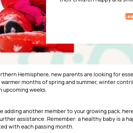
Lea
Northern Hemisphere, new parents are looking for essen
e warmer months of spring and summer, winter contrib
in upcoming weeks.
u’re adding another member to your growing pack, here 
 further assistance. Remember: a healthy baby is a h
ted with each passing month.