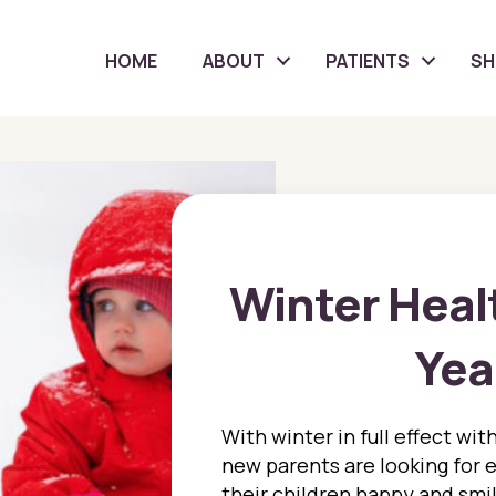
HOME
ABOUT
PATIENTS
S
Winter Healt
Yea
With winter in full effect wi
new parents are looking for e
their children happy and smil