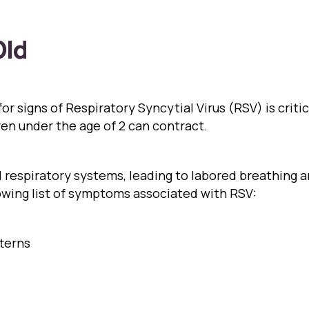
Old
r signs of Respiratory Syncytial Virus (RSV) is critica
ren under the age of 2 can contract.
nd respiratory systems, leading to labored breathing
lowing list of symptoms associated with RSV:
tterns