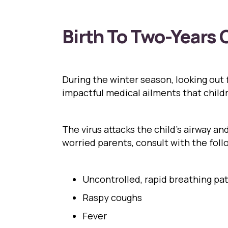
Birth To Two-Years 
During the winter season, looking out fo
impactful medical ailments that child
The virus attacks the child’s airway a
worried parents, consult with the fol
Uncontrolled, rapid breathing pa
Raspy coughs
Fever