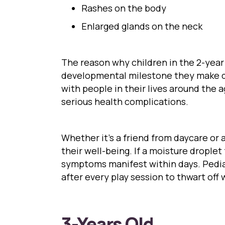
Rashes on the body
Enlarged glands on the neck
The reason why children in the 2-year
developmental milestone they make dur
with people in their lives around the 
serious health complications.
Whether it’s a friend from daycare or a
their well-being. If a moisture drople
symptoms manifest within days. Pediat
after every play session to thwart off
3-Years Old