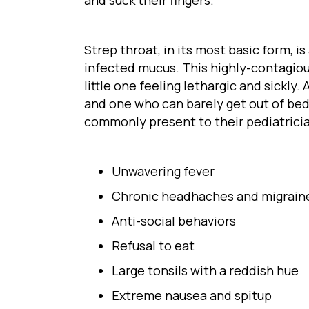
Strep throat, in its most basic form, 
infected mucus. This highly-contagiou
little one feeling lethargic and sickl
and one who can barely get out of bed
commonly present to their pediatrici
Unwavering fever
Chronic headhaches and migrain
Anti-social behaviors
Refusal to eat
Large tonsils with a reddish hue
Extreme nausea and spitup