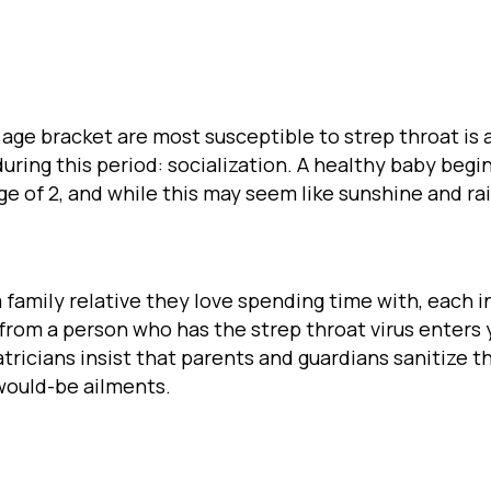
 age bracket are most susceptible to strep throat i
ing this period: socialization. A healthy baby begi
age of 2, and while this may seem like sunshine and ra
 family relative they love spending time with, each i
t from a person who has the strep throat virus enter
ricians insist that parents and guardians sanitize th
 would-be ailments.