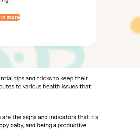
rn more
tial tips and tricks to keep their
utes to various health issues that
are the signs and indicators that it’s
appy baby, and being a productive