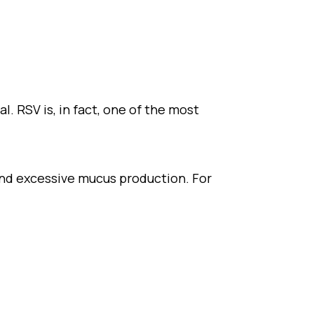
l. RSV is, in fact, one of the most
 and excessive mucus production. For