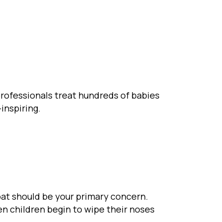
 professionals treat hundreds of babies
-inspiring.
oat should be your primary concern.
n children begin to wipe their noses