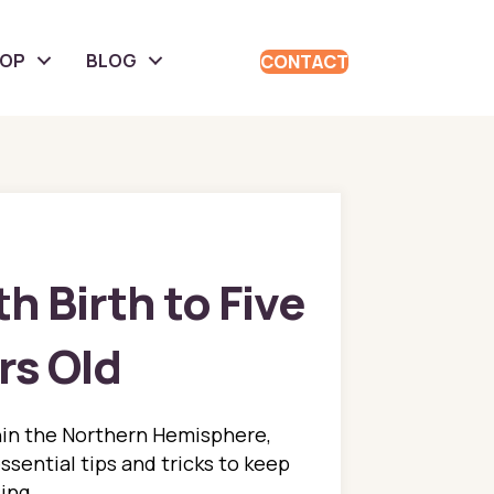
HOP
BLOG
CONTACT
h Birth to Five
rs Old
thin the Northern Hemisphere,
ssential tips and tricks to keep
ing.