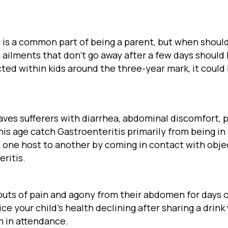
is a common part of being a parent, but when should
 ailments that don’t go away after a few days should
ed within kids around the three-year mark, it could
leaves sufferers with diarrhea, abdominal discomfort, 
his age catch Gastroenteritis primarily from being in
om one host to another by coming in contact with obj
ritis.
outs of pain and agony from their abdomen for days or
e your child’s health declining after sharing a drink w
n in attendance.