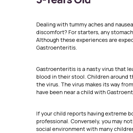
Dealing with tummy aches and nausea 
discomfort? For starters, any stomach
Although these experiences are expect
Gastroenteritis.
Gastroenteritis is a nasty virus that 
blood in their stool. Children around t
the virus. The virus makes its way fr
have been near a child with Gastroente
If your child reports having extreme b
professional. Conversely, you may notic
social environment with many childre