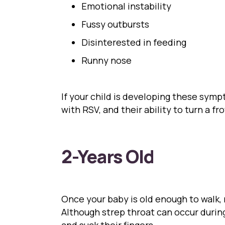
Emotional instability
Fussy outbursts
Disinterested in feeding
Runny nose
If your child is developing these symp
with RSV, and their ability to turn a f
2-Years Old
Once your baby is old enough to walk,
Although strep throat can occur durin
and suck their fingers.