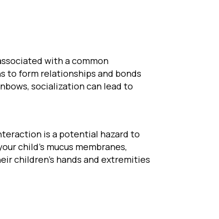
s associated with a common
ns to form relationships and bonds
inbows, socialization can lead to
nteraction is a potential hazard to
s your child’s mucus membranes,
eir children’s hands and extremities