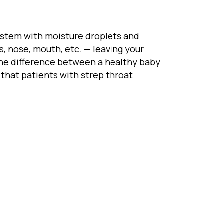
 system with moisture droplets and
, nose, mouth, etc. — leaving your
e the difference between a healthy baby
that patients with strep throat