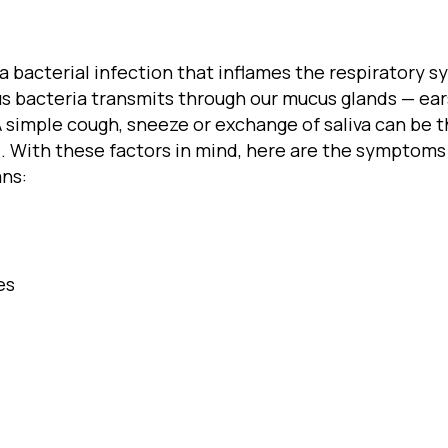
is a bacterial infection that inflames the respiratory
s bacteria transmits through our mucus glands — ears
y. A simple cough, sneeze or exchange of saliva can b
. With these factors in mind, here are the symptoms 
ans:
es