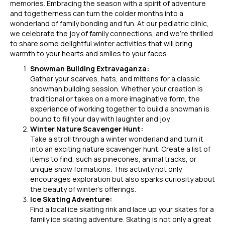
memories. Embracing the season with a spirit of adventure
and togetherness can turn the colder months into a
wonderland of family bonding and fun. At our pediatric clinic,
we celebrate the joy of family connections, and we’re thrilled
to share some delightful winter activities that will bring
warmth to your hearts and smiles to your faces.
Snowman Building Extravaganza:
Gather your scarves, hats, and mittens for a classic
snowman building session. Whether your creation is
traditional or takes on a more imaginative form, the
experience of working together to build a snowman is
bound to fill your day with laughter and joy.
Winter Nature Scavenger Hunt:
Take a stroll through a winter wonderland and turn it
into an exciting nature scavenger hunt. Create a list of
items to find, such as pinecones, animal tracks, or
unique snow formations. This activity not only
encourages exploration but also sparks curiosity about
the beauty of winter’s offerings.
Ice Skating Adventure:
Find a local ice skating rink and lace up your skates for a
family ice skating adventure. Skating is not only a great