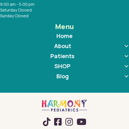
9:00 am - 5:00 pm
Saturday Closed
Sunday Closed
Menu
Home
About
Patients
SHOP
Blog
TikTok