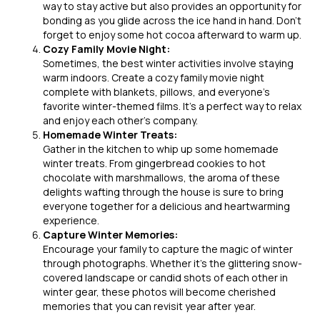
way to stay active but also provides an opportunity for
bonding as you glide across the ice hand in hand. Don’t
forget to enjoy some hot cocoa afterward to warm up.
Cozy Family Movie Night:
Sometimes, the best winter activities involve staying
warm indoors. Create a cozy family movie night
complete with blankets, pillows, and everyone’s
favorite winter-themed films. It’s a perfect way to relax
and enjoy each other’s company.
Homemade Winter Treats:
Gather in the kitchen to whip up some homemade
winter treats. From gingerbread cookies to hot
chocolate with marshmallows, the aroma of these
delights wafting through the house is sure to bring
everyone together for a delicious and heartwarming
experience.
Capture Winter Memories:
Encourage your family to capture the magic of winter
through photographs. Whether it’s the glittering snow-
covered landscape or candid shots of each other in
winter gear, these photos will become cherished
memories that you can revisit year after year.