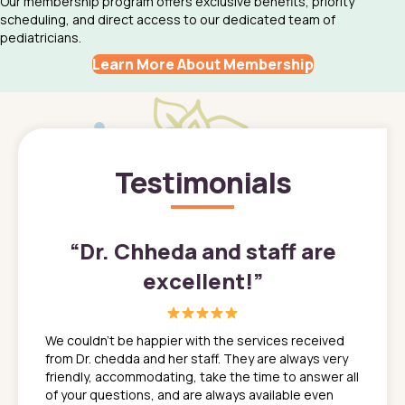
Our membership program offers exclusive benefits, priority
scheduling, and direct access to our dedicated team of
pediatricians.
Learn More About Membership
Testimonials
”
“
Dr. Chheda and staff are
excellent!
”
great
In a tim
ns. She
the med
We couldn't be happier with the services received
ack
feel li
from Dr. chedda and her staff. They are always very
nd
time we
friendly, accommodating, take the time to answer all
yone who
to leav
of your questions, and are always available even
 just
everyth