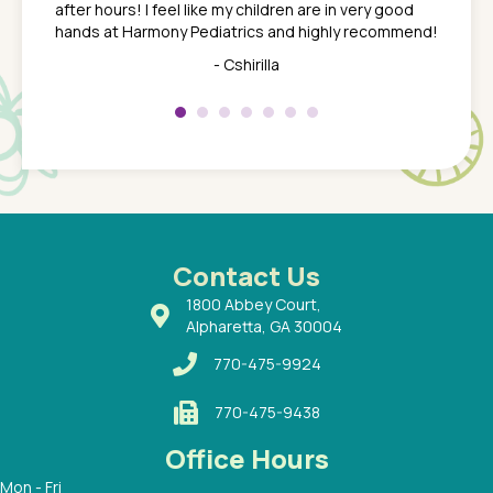
after hours! I feel like my children are in very good
 the
tend to
hands at Harmony Pediatrics and highly recommend!
tch. I
concern
her at
really 
- Cshirilla
 my son
saw man
 so
compar
Pediatr
of a
under t
 Dr.
about h
had a
ways a
 Dr.
 with
Contact Us
1800 Abbey Court,
Alpharetta, GA 30004
770-475-9924
770-475-9438
Office Hours
Mon - Fri