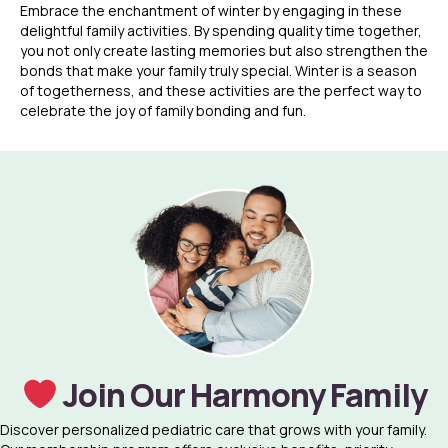
Embrace the enchantment of winter by engaging in these
delightful family activities. By spending quality time together,
you not only create lasting memories but also strengthen the
bonds that make your family truly special. Winter is a season
of togetherness, and these activities are the perfect way to
celebrate the joy of family bonding and fun.
Join Our Harmony Family
Discover personalized pediatric care that grows with your family.