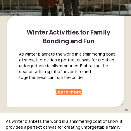
Winter Activities for Family
Bonding and Fun
As winter blankets the world in a shimmering coat
of snow, it provides a perfect canvas for creating
unforgettable family memories. Embracing the
season with a spirit of adventure and
togetherness can turn the colder...
Learn more
As winter blankets the world in a shimmering coat of snow, it
provides a perfect canvas for creating unforgettable family