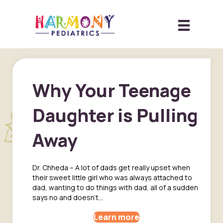
Why Your Teenage
Daughter is Pulling
Away
Dr. Chheda – A lot of dads get really upset when
their sweet little girl who was always attached to
dad, wanting to do things with dad, all of a sudden
says no and doesn’t…
Learn more