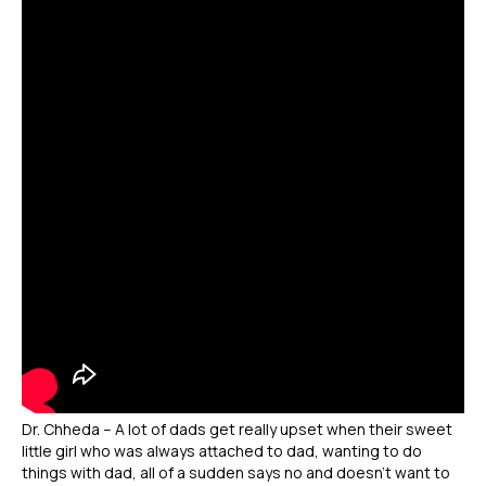
Dr. Chheda – A lot of dads get really upset when their sweet
little girl who was always attached to dad, wanting to do
things with dad, all of a sudden says no and doesn’t want to