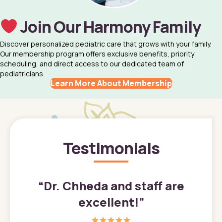
Join Our Harmony Family
Discover personalized pediatric care that grows with your family.
Our membership program offers exclusive benefits, priority
scheduling, and direct access to our dedicated team of
pediatricians.
Learn More About Membership
Testimonials
”
“
Dr. Chheda and staff are
excellent!
”
great
In a tim