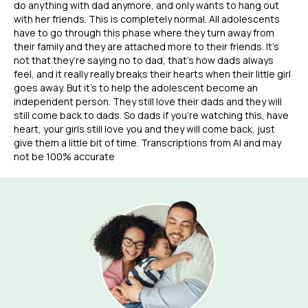
do anything with dad anymore, and only wants to hang out
with her friends. This is completely normal. All adolescents
have to go through this phase where they turn away from
their family and they are attached more to their friends. It’s
not that they’re saying no to dad, that’s how dads always
feel, and it really really breaks their hearts when their little girl
goes away. But it’s to help the adolescent become an
independent person. They still love their dads and they will
still come back to dads. So dads if you’re watching this, have
heart, your girls still love you and they will come back, just
give them a little bit of time. Transcriptions from AI and may
not be 100% accurate