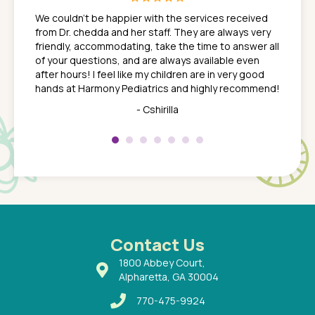
ns. She
the med
We couldn't be happier with the services received
ack
feel li
from Dr. chedda and her staff. They are always very
nd
time we
friendly, accommodating, take the time to answer all
yone who
to leav
of your questions, and are always available even
 just
everyth
after hours! I feel like my children are in very good
 the
tend to
hands at Harmony Pediatrics and highly recommend!
tch. I
concern
her at
really 
- Cshirilla
 my son
saw man
 so
compar
Pediatr
of a
under t
 Dr.
about h
had a
ways a
 Dr.
 with
Contact Us
1800 Abbey Court,
Alpharetta, GA 30004
770-475-9924