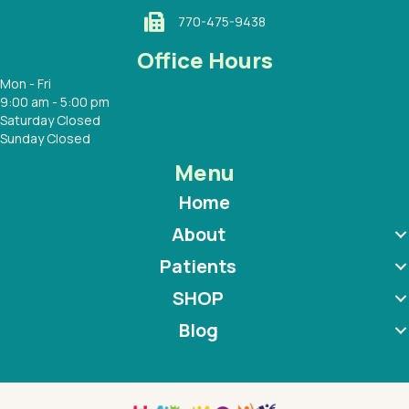
770-475-9438
Office Hours
Mon - Fri
9:00 am - 5:00 pm
Saturday Closed
Sunday Closed
Menu
Home
About
Patients
SHOP
Blog