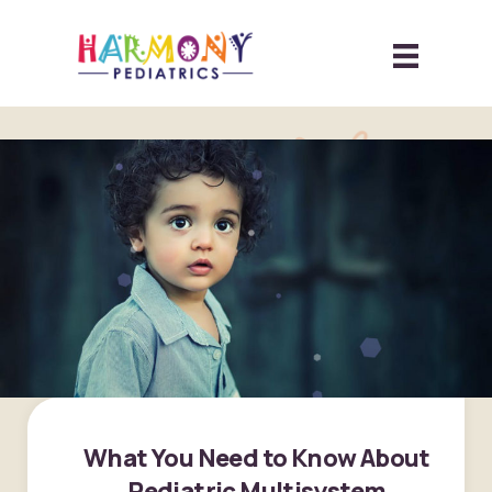
What You Need to Know About
Pediatric Multisystem