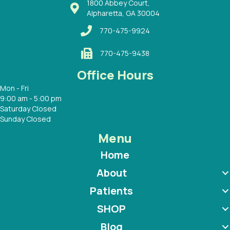
1800 Abbey Court,
Alpharetta, GA 30004
770-475-9924
770-475-9438
Office Hours
Mon - Fri
9:00 am - 5:00 pm
Saturday Closed
Sunday Closed
Menu
Home
About
Patients
SHOP
Blog