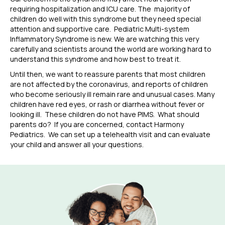
requiring hospitalization and
ICU care.
The
majority
of
children do well with
this syndrome
but they need special
attention and supportive care.
Pediatric Multi-system
Inflammatory Synd
rome
is new.
We are watching this very
carefully and scientists around the world are working hard to
understand this syndrome and how best to treat it.
Until then, we want to reassure parents that most children
are not affected by the coronavirus, and reports of children
who become seriously ill remain rare and unusual cases.
Many
children have red eyes, or rash or diarrhea without fever or
looking ill. These children do not have PIMS. What should
parents do? If you are concerned, contact
Harmony
Pediatrics. We can set up a telehealth visit and
can evaluate
your child and answer all your questions.