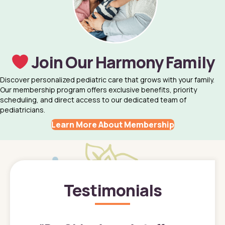
Join Our Harmony Family
Discover personalized pediatric care that grows with your family.
Our membership program offers exclusive benefits, priority
scheduling, and direct access to our dedicated team of
pediatricians.
Learn More About Membership
Testimonials