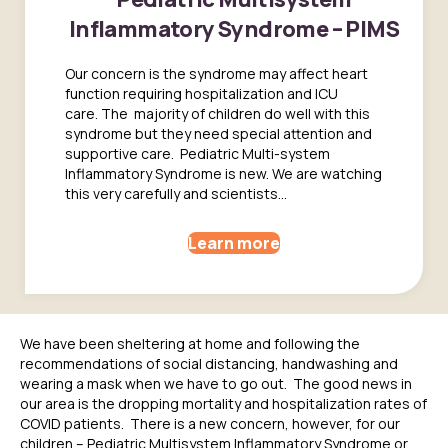
Inflammatory Syndrome – PIMS
Our concern is the syndrome may affect heart
function requiring hospitalization and ICU
care. The majority of children do well with this
syndrome but they need special attention and
supportive care. Pediatric Multi-system
Inflammatory Syndrome is new. We are watching
this very carefully and scientists...
Learn more
W
e have been
sheltering at home
and following
the
recommendations
of social distancing, handwashing and
wearing a mask when we
have to go out. The good news in
our area is the dropping mortality and hospitalization rates of
COVID pati
ents
. There is a new concern, however, for our
children –
Pediatric Multisystem Inflammatory Syndrome or