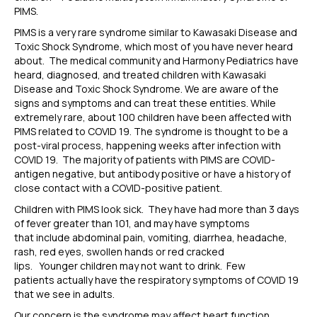
PIMS.
PIMS is a very rare syndrome
similar to
Kawasaki Disease and
Toxic Shock Syndrome, which most of you have never heard
about. The medical community and Harmony Pediatrics have
heard, diagnosed, and treated children with Kawasaki
Disease and Toxic Shock Syndrome. We are aware of the
signs and symptoms and can treat these entities. While
extremely rare, about 100 children have been affected with
PIMS related to COVID 19.
The syndrome is thought to be a
post-viral process, happening weeks after infection with
COVID 19.
The
majority of
patients with PIMS are COVID-
antigen negativ
e
, but antibody positive or have a history of
close contact with a COVID-positive pat
ient
.
Children with PIMS look sick. They have had more than 3 days
of fever greater than 101, and may
have symptoms
that
include abdominal pain,
vomiting
,
diarrhea, headache,
rash, red
eyes
,
swollen hands or red cracked
lips.
Younger
children
may not want to drink
.
Few
patients actually
have
the
res
piratory symptoms of COVID 19
that we see in adults.
Our concern is the syndrome may affect
heart function