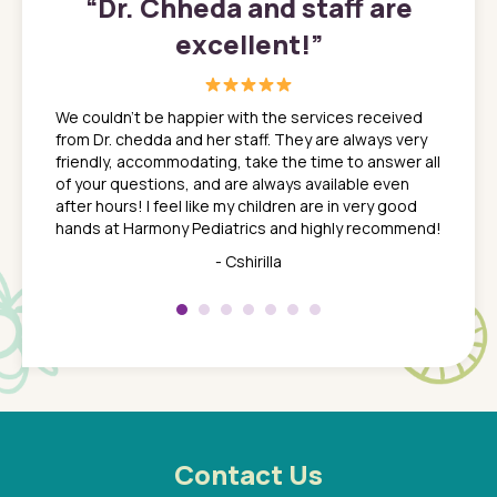
”
“
Dr. Chheda and staff are
excellent!
”
great
In a tim
ns. She
the med
We couldn't be happier with the services received
ack
feel li
from Dr. chedda and her staff. They are always very
nd
time we
friendly, accommodating, take the time to answer all
yone who
to leav
of your questions, and are always available even
 just
everyth
after hours! I feel like my children are in very good
 the
tend to
hands at Harmony Pediatrics and highly recommend!
tch. I
concern
her at
really 
- Cshirilla
 my son
saw man
 so
compar
Pediatr
of a
under t
 Dr.
about h
had a
ways a
 Dr.
 with
Contact Us