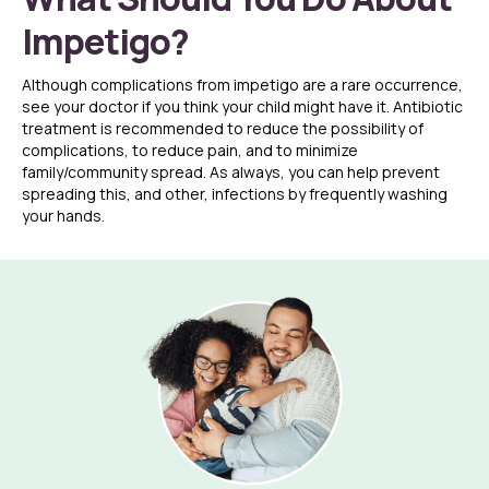
Impetigo?
Although complications from impetigo are a rare occurrence,
see your doctor if you think your child might have it. Antibiotic
treatment is recommended to reduce the possibility of
complications, to reduce pain, and to minimize
family/community spread. As always, you can help prevent
spreading this, and other, infections by frequently washing
your hands.