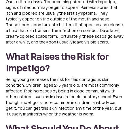
One to three days after becoming infected with impetigo,
signs of infection may begin to appear. Painless sores that
itch and look red are usually the first symptoms. They
typically appear on the outside of the mouth and nose.
These sores soon turn into blisters that open up and release
a fluid that can transmit the infection on contact. Days later,
cream-colored scabs form. Fortunately, these scabs go away
after a while, and they don’t usually leave visible scars.
What Raises the Risk for
Impetigo?
Being young increases the risk for this contagious skin
condition. Children, ages 2-5 years old, are most commonly
affected. Risk increases by being in close community with
other children, such as in daycare or elementary school. Even
though impetigo is more common in children, anybody can
get it. You can get this skin infection any time of the year, but
it usually manifests when the weather is warm.
What Should You Do About