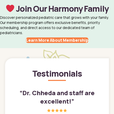
Join Our Harmony Family
Discover personalized pediatric care that grows with your family.
Our membership program offers exclusive benefits, priority
scheduling, and direct access to our dedicated team of
pediatricians.
Learn More About Membership
Testimonials
”
“
Dr. Chheda and staff are
excellent!
”
great
In a tim