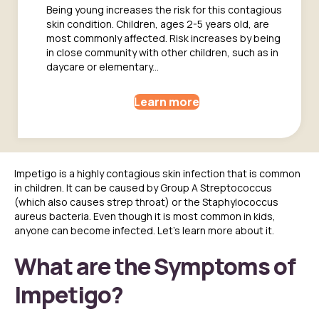
Being young increases the risk for this contagious
skin condition. Children, ages 2-5 years old, are
most commonly affected. Risk increases by being
in close community with other children, such as in
daycare or elementary...
Learn more
Impetigo is a highly contagious skin infection that is common
in children. It can be caused by Group A Streptococcus
(which also causes strep throat) or the Staphylococcus
aureus bacteria. Even though it is most common in kids,
anyone can become infected. Let’s learn more about it.
What are the Symptoms of
Impetigo?