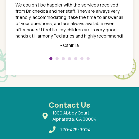
ns. She
the med
We couldn't be happier with the services received
ack
feel li
from Dr. chedda and her staff. They are always very
nd
time we
friendly, accommodating, take the time to answer all
yone who
to leav
of your questions, and are always available even
 just
everyth
after hours! I feel like my children are in very good
 the
tend to
hands at Harmony Pediatrics and highly recommend!
tch. I
concern
her at
really 
- Cshirilla
 my son
saw man
 so
compar
Pediatr
of a
under t
 Dr.
about h
had a
ways a
 Dr.
 with
Contact Us
1800 Abbey Court,
Alpharetta, GA 30004
770-475-9924