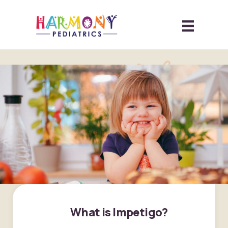
What is Impetigo?