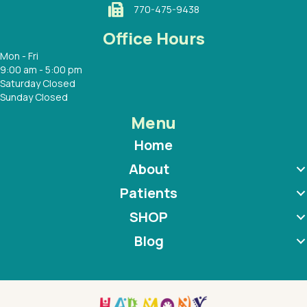
770-475-9438
Office Hours
Mon - Fri
9:00 am - 5:00 pm
Saturday Closed
Sunday Closed
Menu
Home
About
Patients
SHOP
Blog