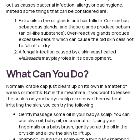
out as causes bacterial infection, allergy or bad hygiene.
Instead some things that can be considered are:
Extra oils in the oil glands and hair follicle. Our skin has
sebaceous glands, and these glands produce sebum
(an oil-like substance). Over-reactive glands produce
excessive sebum which can cause the old skin cells not
to fall off or dry.
A fungal infection caused by a skin yeast called
Malassezia
may play roles in its development.
What Can You Do?
Normally, cradle cap just clears up on its own in a matter of
weeks or months. But in the meantime, if you want to lessen
the scales on your baby’s scalp or remove them without
irritating the skin, you can try the following:
Gently massage some oil in your baby’s scalp. You can
use olive oil, baby oil, or coconut oil. Using your
fingernails or a baby brush, gently scrub the oil in the
dry skin and allow the skin to lift up.
Shampoo your baby’s scalp with a mild baby shampoo.