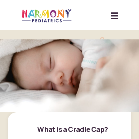
What is a Cradle Cap?