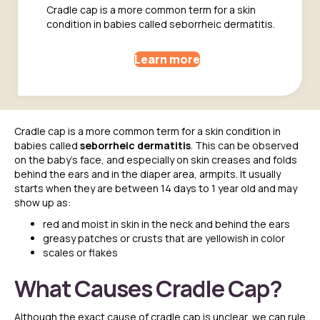
Cradle cap is a more common term for a skin
condition in babies called seborrheic dermatitis.
Learn more
Cradle cap is a more common term for a skin condition in
babies called
seborrheic dermatitis
. This can be observed
on the baby’s face, and especially on skin creases and folds
behind the ears and in the diaper area, armpits.
It usually
starts when they are between 14 days to 1 year old and may
show up as:
red and moist in skin in the neck and behind the ears
greasy patches or crusts that are yellowish in color
scales or flakes
What Causes Cradle Cap?
Although the exact cause of cradle cap is unclear, we can rule