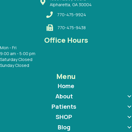
Alpharetta, GA 30004
770-475-9924
770-475-9438
Office Hours
Mon - Fri
9:00 am - 5:00 pm
Saturday Closed
Sunday Closed
Menu
Home
About
Patients
SHOP
Blog