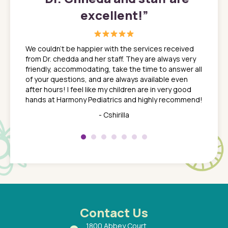
excellent!
”
great
In a tim
ns. She
the med
We couldn't be happier with the services received
ack
feel li
from Dr. chedda and her staff. They are always very
nd
time we
friendly, accommodating, take the time to answer all
yone who
to leav
of your questions, and are always available even
 just
everyth
after hours! I feel like my children are in very good
 the
tend to
hands at Harmony Pediatrics and highly recommend!
tch. I
concern
her at
really 
- Cshirilla
 my son
saw man
 so
compar
Pediatr
of a
under t
 Dr.
about h
had a
ways a
 Dr.
 with
Contact Us
1800 Abbey Court,