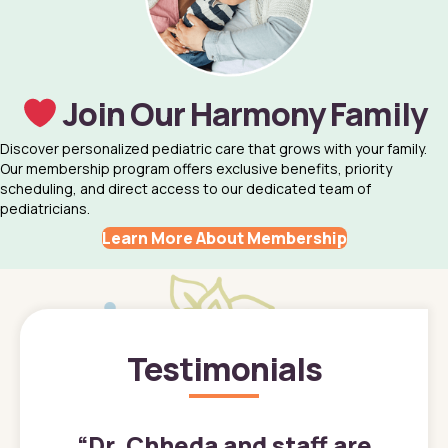
Join Our Harmony Family
Discover personalized pediatric care that grows with your family.
Our membership program offers exclusive benefits, priority
scheduling, and direct access to our dedicated team of
pediatricians.
Learn More About Membership
Testimonials
”
“
Dr. Chheda and staff are