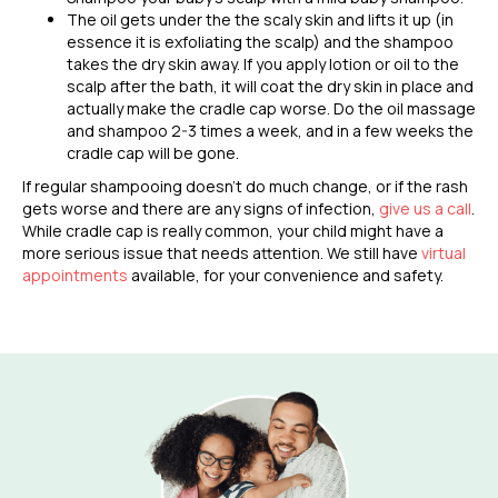
The oil gets under the the scaly skin and lifts it up (in
essence it is exfoliating the scalp) and the shampoo
takes the dry skin away. If you apply lotion or oil to the
scalp after the bath, it will coat the dry skin in place and
actually make the cradle cap worse. Do the oil massage
and shampoo 2-3 times a week, and in a few weeks the
cradle cap will be gone.
If regular shampooing doesn’t do much change,
or if the rash
gets worse and there are any signs of infection,
give us a call
.
While cradle cap is really common, your child might have a
more serious issue that needs attention. We still have
virtual
appointments
available, for your convenience and safety.