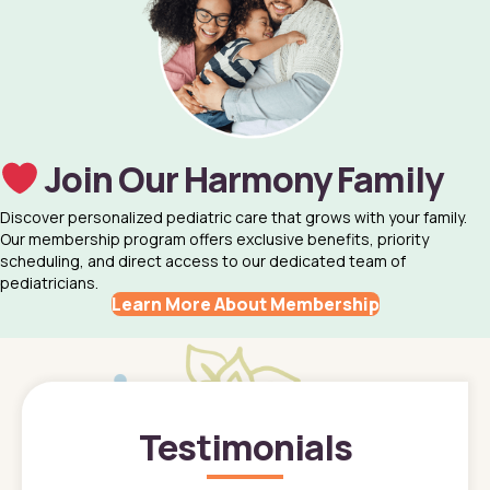
Join Our Harmony Family
Discover personalized pediatric care that grows with your family.
Our membership program offers exclusive benefits, priority
scheduling, and direct access to our dedicated team of
pediatricians.
Learn More About Membership
Testimonials