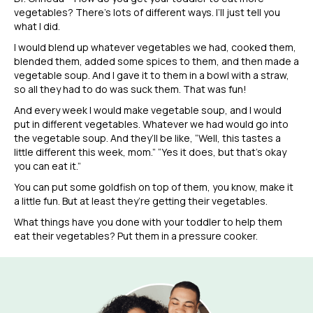
vegetables? There’s lots of different ways. I’ll just tell you
what I did.
I would blend up whatever vegetables we had, cooked them,
blended them, added some spices to them, and then made a
vegetable soup. And I gave it to them in a bowl with a straw,
so all they had to do was suck them. That was fun!
And every week I would make vegetable soup, and I would
put in different vegetables. Whatever we had would go into
the vegetable soup. And they’ll be like, “Well, this tastes a
little different this week, mom.” “Yes it does, but that’s okay
you can eat it.”
You can put some goldfish on top of them, you know, make it
a little fun. But at least they’re getting their vegetables.
What things have you done with your toddler to help them
eat their vegetables? Put them in a pressure cooker.