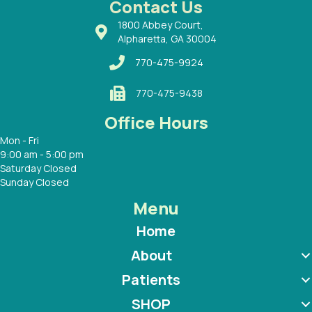
Contact Us
1800 Abbey Court,
Alpharetta, GA 30004
770-475-9924
770-475-9438
Office Hours
Mon - Fri
9:00 am - 5:00 pm
Saturday Closed
Sunday Closed
Menu
Home
About
Patients
SHOP