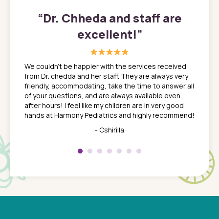
”
“
Dr. Chheda and staff are
excellent!
”
great
In a tim
ns. She
the med
We couldn't be happier with the services received
ack
feel li
from Dr. chedda and her staff. They are always very
nd
time we
friendly, accommodating, take the time to answer all
yone who
to leav
of your questions, and are always available even
 just
everyth
after hours! I feel like my children are in very good
 the
tend to
hands at Harmony Pediatrics and highly recommend!
tch. I
concern
her at
really 
- Cshirilla
 my son
saw man
 so
compar
Pediatr
of a
under t
 Dr.
about h
had a
ways a
 Dr.
 with