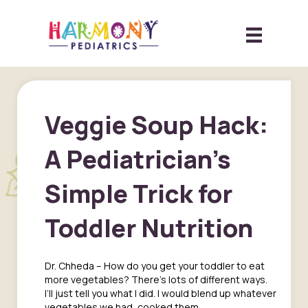
Veggie Soup Hack:
A Pediatrician’s
Simple Trick for
Toddler Nutrition
Dr. Chheda – How do you get your toddler to eat
more vegetables? There’s lots of different ways.
I’ll just tell you what I did. I would blend up whatever
vegetables we had, cooked them,…