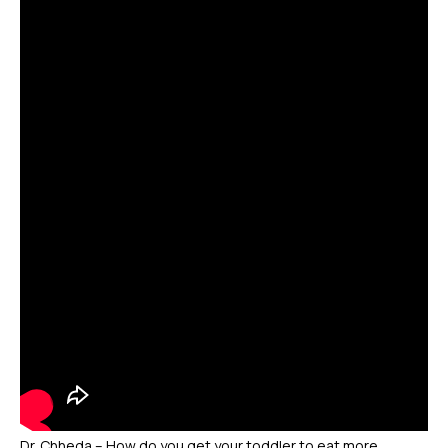
Dr. Chheda – How do you get your toddler to eat more