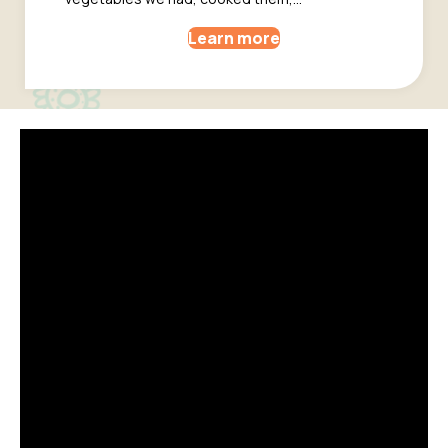
Learn more