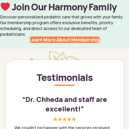
Join Our Harmony Family
Discover personalized pediatric care that grows with your family.
Our membership program offers exclusive benefits, priority
scheduling, and direct access to our dedicated team of
pediatricians.
Learn More About Membership
Testimonials
”
“
Dr. Chheda and staff are
excellent!
”
great
In a tim
ns. She
the med
We couldn't be happier with the services received