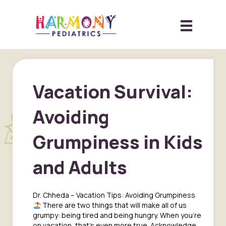
Vacation Survival:
Avoiding
Grumpiness in Kids
and Adults
Dr. Chheda – Vacation Tips: Avoiding Grumpiness
There are two things that will make all of us
grumpy: being tired and being hungry. When you’re
on vacation, that’s even more true. Acknowledge