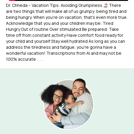
Dr. Chheda – Vacation Tips: Avoiding Grumpiness
There
are two things that will make all of us grumpy: being tired and
being hungry. When you’re on vacation, that’s even more true.
Acknowledge that you and your children may be: Tired
Hungry Out of routine Over stimulated Be prepared: Take
time off from constant activity Have comfort food ready for
your child and yourself Stay well hydrated As long as you can
address the tiredness and fatigue, you’re gonna have a
wonderful vacation! Transcriptions from AI and may not be
100% accurate . . . .