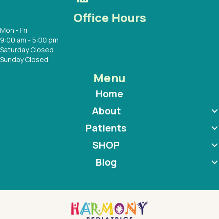
Office Hours
Mon - Fri
9:00 am - 5:00 pm
Saturday Closed
Sunday Closed
Menu
Home
About
Patients
SHOP
Blog