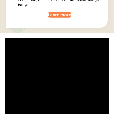
that you…
Learn more