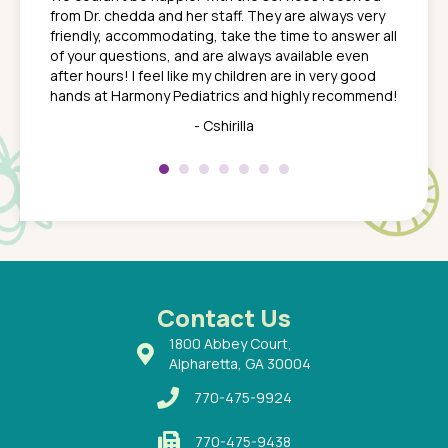
ack
feel li
from Dr. chedda and her staff. They are always very
nd
time we
friendly, accommodating, take the time to answer all
yone who
to leav
of your questions, and are always available even
 just
everyth
after hours! I feel like my children are in very good
 the
tend to
hands at Harmony Pediatrics and highly recommend!
tch. I
concern
her at
really 
- Cshirilla
 my son
saw man
 so
compar
Pediatr
of a
under t
 Dr.
about h
had a
ways a
 Dr.
 with
Contact Us
1800 Abbey Court,
Alpharetta, GA 30004
770-475-9924
770-475-9438