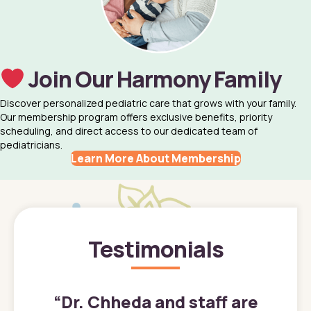
Join Our Harmony Family
Discover personalized pediatric care that grows with your family.
Our membership program offers exclusive benefits, priority
scheduling, and direct access to our dedicated team of
pediatricians.
Learn More About Membership
Testimonials
”
“
Dr. Chheda and staff are