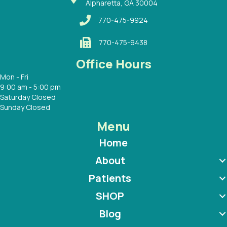
Alpharetta, GA 30004
770-475-9924
770-475-9438
Office Hours
Mon - Fri
9:00 am - 5:00 pm
Saturday Closed
Sunday Closed
Menu
Home
About
Patients
SHOP
Blog