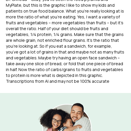
MyPlate, but this is the graphic I like to show my kids and
patients on true food balance. What you’re really looking at is
more the ratio of what you’re eating. Yes, I want a variety of
fruits and vegetables – more vegetables than fruits – but it’s
overall the ratio. Half of your diet should be fruits and
vegetables, 1/4 protein, 1/4 grains. Make sure that the grains
are whole grain, not enriched flour grains. It’s the ratio that
you’re looking at. So if you eat a sandwich, for example,
you’ve got a lot of grains in that and maybe not as many fruits
and vegetables. Maybe try having an open face sandwich –
take away one slice of bread, or fold that one piece of bread
in half. Now the ratio of carbs/grains to fruits and vegetables
to protein is more what is depicted in this graphic.
Transcriptions from AI and may not be 100% accurate