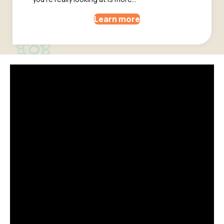
Learn more