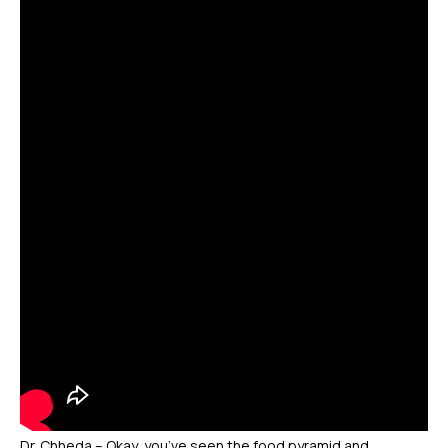
Dr. Chheda – Okay, you’ve seen the food pyramid and