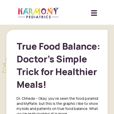
True Food Balance:
Doctor’s Simple
Trick for Healthier
Meals!
Dr. Chheda – Okay, you’ve seen the food pyramid
and MyPlate, but this is the graphic I like to show
my kids and patients on true food balance. What
you’re really looking at is more…