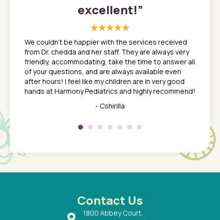
excellent!
”
great
In a tim
ns. She
the med
We couldn't be happier with the services received
ack
feel li
from Dr. chedda and her staff. They are always very
nd
time we
friendly, accommodating, take the time to answer all
yone who
to leav
of your questions, and are always available even
 just
everyth
after hours! I feel like my children are in very good
 the
tend to
hands at Harmony Pediatrics and highly recommend!
tch. I
concern
her at
really 
- Cshirilla
 my son
saw man
 so
compar
Pediatr
of a
under t
 Dr.
about h
had a
ways a
 Dr.
 with
Contact Us
1800 Abbey Court,