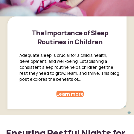
The Importance of Sleep
Routines in Children
Adequate sleep is crucial for a child's health,
development, and well-being. Establishing a
consistent sleep routine helps children get the
rest they need to grow, learn, and thrive. This blog
post explores the benefits of...
Learn more
Ensuring Restful Nights for