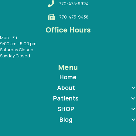
770-475-9924
770-475-9438
Office Hours
Mon - Fri
9:00 am - 5:00 pm
Saturday Closed
Sunday Closed
Menu
Home
About
Patients
SHOP
Blog