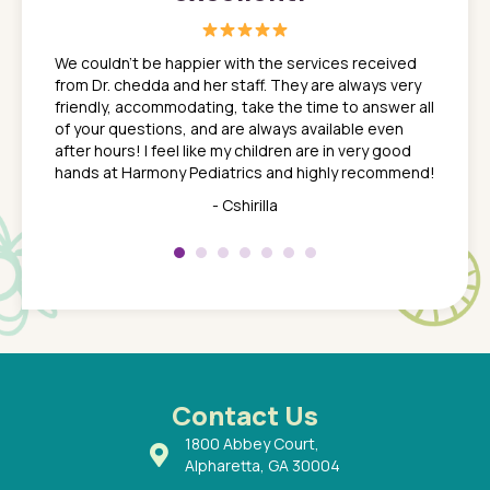
great
In a tim
ns. She
the med
We couldn't be happier with the services received
ack
feel li
from Dr. chedda and her staff. They are always very
nd
time we
friendly, accommodating, take the time to answer all
yone who
to leav
of your questions, and are always available even
 just
everyth
after hours! I feel like my children are in very good
 the
tend to
hands at Harmony Pediatrics and highly recommend!
tch. I
concern
her at
really 
- Cshirilla
 my son
saw man
 so
compar
Pediatr
of a
under t
 Dr.
about h
had a
ways a
 Dr.
 with
Contact Us
1800 Abbey Court,
Alpharetta, GA 30004