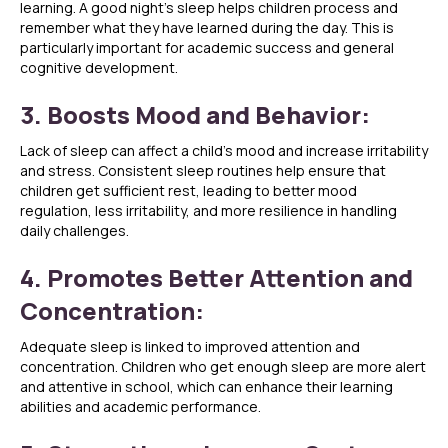
learning. A good night’s sleep helps children process and
remember what they have learned during the day. This is
particularly important for academic success and general
cognitive development.
3. Boosts Mood and Behavior:
Lack of sleep can affect a child’s mood and increase irritability
and stress. Consistent sleep routines help ensure that
children get sufficient rest, leading to better mood
regulation, less irritability, and more resilience in handling
daily challenges.
4. Promotes Better Attention and
Concentration:
Adequate sleep is linked to improved attention and
concentration. Children who get enough sleep are more alert
and attentive in school, which can enhance their learning
abilities and academic performance.