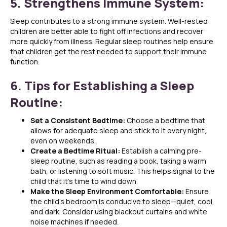
5. Strengthens Immune System:
Sleep contributes to a strong immune system. Well-rested
children are better able to fight off infections and recover
more quickly from illness. Regular sleep routines help ensure
that children get the rest needed to support their immune
function.
6. Tips for Establishing a Sleep
Routine:
Set a Consistent Bedtime:
Choose a bedtime that
allows for adequate sleep and stick to it every night,
even on weekends.
Create a Bedtime Ritual:
Establish a calming pre-
sleep routine, such as reading a book, taking a warm
bath, or listening to soft music. This helps signal to the
child that it’s time to wind down.
Make the Sleep Environment Comfortable:
Ensure
the child’s bedroom is conducive to sleep—quiet, cool,
and dark. Consider using blackout curtains and white
noise machines if needed.