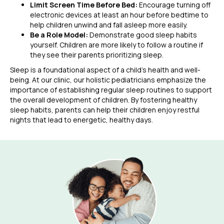
Limit Screen Time Before Bed:
Encourage turning off
electronic devices at least an hour before bedtime to
help children unwind and fall asleep more easily.
Be a Role Model:
Demonstrate good sleep habits
yourself. Children are more likely to follow a routine if
they see their parents prioritizing sleep.
Sleep is a foundational aspect of a child’s health and well-
being. At our clinic, our holistic pediatricians emphasize the
importance of establishing regular sleep routines to support
the overall development of children. By fostering healthy
sleep habits, parents can help their children enjoy restful
nights that lead to energetic, healthy days.