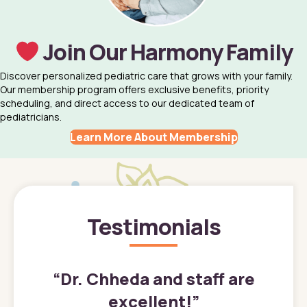
Join Our Harmony Family
Discover personalized pediatric care that grows with your family.
Our membership program offers exclusive benefits, priority
scheduling, and direct access to our dedicated team of
pediatricians.
Learn More About Membership
Testimonials
”
“
Dr. Chheda and staff are
excellent!
”