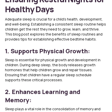
Healthy Days
Adequate sleep is crucial for a child’s health, development,
and well-being. Establishing a consistent sleep routine helps
children get the rest they need to grow, learn, and thrive.
This blog post explores the benefits of sleep routines and
provides tips for establishing effective bedtime habits.
1. Supports Physical Growth:
Sleep is essential for physical growth and development in
children. During deep sleep, the body releases growth
hormones that help children grow and repair tissues.
Ensuring that children have a regular sleep schedule
supports these critical processes.
2. Enhances Learning and
Memory:
Sleep plays a vital role in the consolidation of memory and