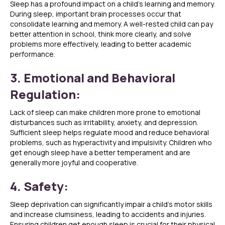
Sleep has a profound impact on a child’s learning and memory.
During sleep, important brain processes occur that
consolidate learning and memory. A well-rested child can pay
better attention in school, think more clearly, and solve
problems more effectively, leading to better academic
performance.
3. Emotional and Behavioral
Regulation:
Lack of sleep can make children more prone to emotional
disturbances such as irritability, anxiety, and depression.
Sufficient sleep helps regulate mood and reduce behavioral
problems, such as hyperactivity and impulsivity. Children who
get enough sleep have a better temperament and are
generally more joyful and cooperative.
4. Safety:
Sleep deprivation can significantly impair a child’s motor skills
and increase clumsiness, leading to accidents and injuries.
Ensuring children get enough sleep is crucial for their physical