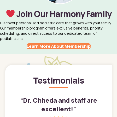
Join Our Harmony Family
Discover personalized pediatric care that grows with your family.
Our membership program offers exclusive benefits, priority
scheduling, and direct access to our dedicated team of
pediatricians.
Learn More About Membership
Testimonials
”
“
Dr. Chheda and staff are
excellent!
”