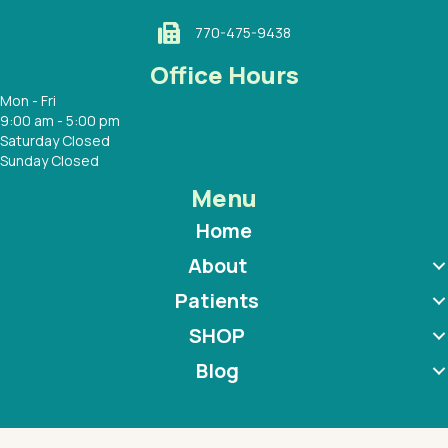
770-475-9438
Office Hours
Mon - Fri
9:00 am - 5:00 pm
Saturday Closed
Sunday Closed
Menu
Home
About
Patients
SHOP
Blog