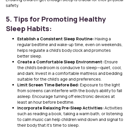
safety.
5. Tips for Promoting Healthy
Sleep Habits:
Establish a Consistent Sleep Routine:
Having a
regular bedtime and wake-up time, even on weekends,
helps regulate a child’s body clock and promotes
better sleep.
Create a Comfortable Sleep Environment:
Ensure
the child’s bedroom is conducive to sleep—quiet, cool,
and dark. Invest in a comfortable mattress and bedding
suitable for the child’s age and preferences.
Limit Screen Time Before Bed:
Exposure to the light
from screens can interfere with the body’s ability to fall
asleep. Encourage turning off electronic devices at
least an hour before bedtime.
Incorporate Relaxing Pre-Sleep Activities:
Activities
such as reading a book, taking a warm bath, or listening
to calm music can help children wind down and signal to
their body that it’s time to sleep.