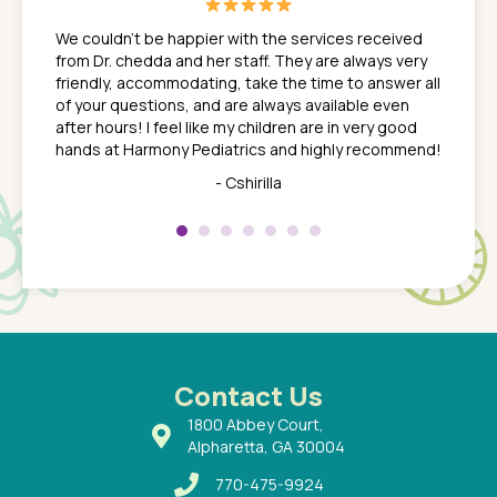
great
In a tim
ns. She
the med
We couldn't be happier with the services received
ack
feel li
from Dr. chedda and her staff. They are always very
nd
time we
friendly, accommodating, take the time to answer all
yone who
to leav
of your questions, and are always available even
 just
everyth
after hours! I feel like my children are in very good
 the
tend to
hands at Harmony Pediatrics and highly recommend!
tch. I
concern
her at
really 
- Cshirilla
 my son
saw man
 so
compar
Pediatr
of a
under t
 Dr.
about h
had a
ways a
 Dr.
 with
Contact Us
1800 Abbey Court,
Alpharetta, GA 30004
770-475-9924