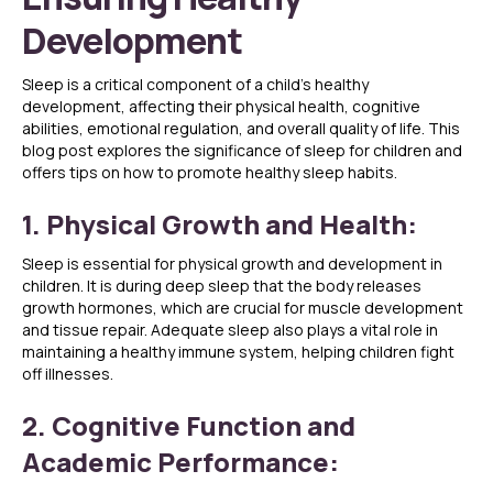
Development
Sleep is a critical component of a child’s healthy
development, affecting their physical health, cognitive
abilities, emotional regulation, and overall quality of life. This
blog post explores the significance of sleep for children and
offers tips on how to promote healthy sleep habits.
1. Physical Growth and Health:
Sleep is essential for physical growth and development in
children. It is during deep sleep that the body releases
growth hormones, which are crucial for muscle development
and tissue repair. Adequate sleep also plays a vital role in
maintaining a healthy immune system, helping children fight
off illnesses.
2. Cognitive Function and
Academic Performance: