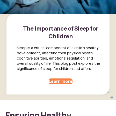
The Importance of Sleep for
Children
Sleep is a critical component of a child's healthy
development, affecting their physical health,
cognitive abilities, emotional regulation, and
overall quality of life. This blog post explores the
significance of sleep for children and offers...
Learn more
Ensuring Healthy