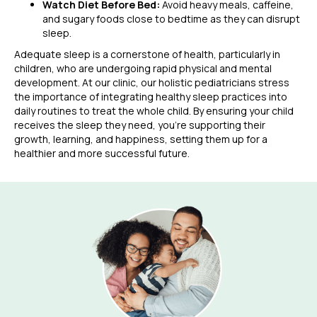
Watch Diet Before Bed:
Avoid heavy meals, caffeine,
and sugary foods close to bedtime as they can disrupt
sleep.
Adequate sleep is a cornerstone of health, particularly in
children, who are undergoing rapid physical and mental
development. At our clinic, our holistic pediatricians stress
the importance of integrating healthy sleep practices into
daily routines to treat the whole child. By ensuring your child
receives the sleep they need, you’re supporting their
growth, learning, and happiness, setting them up for a
healthier and more successful future.