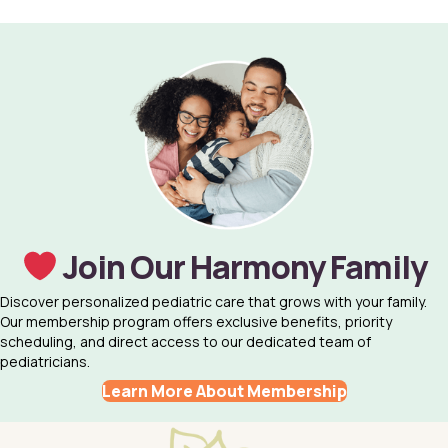
Join Our Harmony Family
Discover personalized pediatric care that grows with your family.
Our membership program offers exclusive benefits, priority
scheduling, and direct access to our dedicated team of
pediatricians.
Learn More About Membership