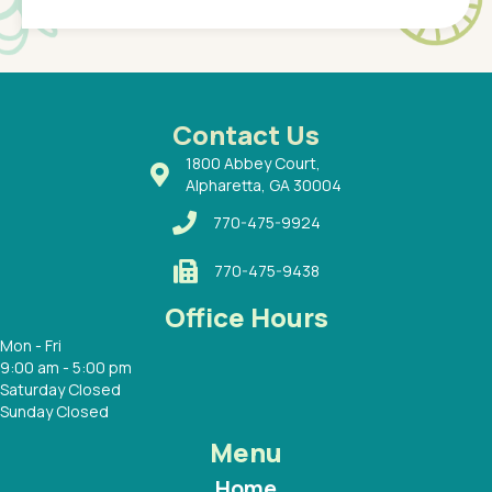
of a
under t
 Dr.
about h
had a
ways a
 Dr.
 with
Contact Us
1800 Abbey Court,
Alpharetta, GA 30004
770-475-9924
770-475-9438
Office Hours
Mon - Fri
9:00 am - 5:00 pm
Saturday Closed
Sunday Closed
Menu
Home