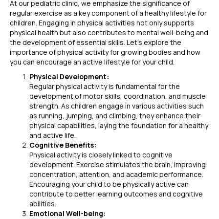
At our pediatric clinic, we emphasize the significance of
regular exercise as a key component of a healthy lifestyle for
children. Engaging in physical activities not only supports
physical health but also contributes to mental well-being and
the development of essential skills. Let’s explore the
importance of physical activity for growing bodies and how
you can encourage an active lifestyle for your child.
Physical Development:
Regular physical activity is fundamental for the
development of motor skills, coordination, and muscle
strength. As children engage in various activities such
as running, jumping, and climbing, they enhance their
physical capabilities, laying the foundation for a healthy
and active life.
Cognitive Benefits:
Physical activity is closely linked to cognitive
development. Exercise stimulates the brain, improving
concentration, attention, and academic performance.
Encouraging your child to be physically active can
contribute to better learning outcomes and cognitive
abilities.
Emotional Well-being: