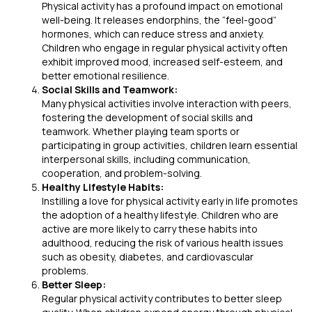
Physical activity has a profound impact on emotional
well-being. It releases endorphins, the “feel-good”
hormones, which can reduce stress and anxiety.
Children who engage in regular physical activity often
exhibit improved mood, increased self-esteem, and
better emotional resilience.
Social Skills and Teamwork:
Many physical activities involve interaction with peers,
fostering the development of social skills and
teamwork. Whether playing team sports or
participating in group activities, children learn essential
interpersonal skills, including communication,
cooperation, and problem-solving.
Healthy Lifestyle Habits:
Instilling a love for physical activity early in life promotes
the adoption of a healthy lifestyle. Children who are
active are more likely to carry these habits into
adulthood, reducing the risk of various health issues
such as obesity, diabetes, and cardiovascular
problems.
Better Sleep:
Regular physical activity contributes to better sleep