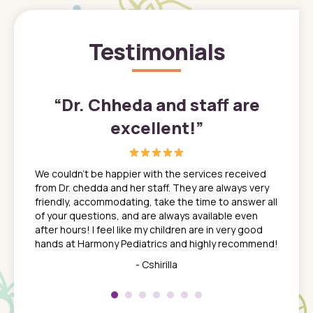
Testimonials
”
“
Dr. Chheda and staff are
excellent!
”
great
In a tim
ns. She
the med
We couldn't be happier with the services received
ack
feel li
from Dr. chedda and her staff. They are always very
nd
time we
friendly, accommodating, take the time to answer all
yone who
to leav
of your questions, and are always available even
 just
everyth
after hours! I feel like my children are in very good
 the
tend to
hands at Harmony Pediatrics and highly recommend!
tch. I
concern
her at
really 
- Cshirilla
 my son
saw man
 so
compar
Pediatr