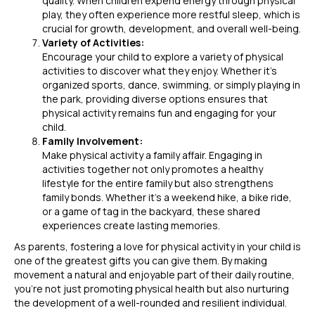
quality. When children expend energy through physical
play, they often experience more restful sleep, which is
crucial for growth, development, and overall well-being.
Variety of Activities:
Encourage your child to explore a variety of physical
activities to discover what they enjoy. Whether it’s
organized sports, dance, swimming, or simply playing in
the park, providing diverse options ensures that
physical activity remains fun and engaging for your
child.
Family Involvement:
Make physical activity a family affair. Engaging in
activities together not only promotes a healthy
lifestyle for the entire family but also strengthens
family bonds. Whether it’s a weekend hike, a bike ride,
or a game of tag in the backyard, these shared
experiences create lasting memories.
As parents, fostering a love for physical activity in your child is
one of the greatest gifts you can give them. By making
movement a natural and enjoyable part of their daily routine,
you’re not just promoting physical health but also nurturing
the development of a well-rounded and resilient individual.