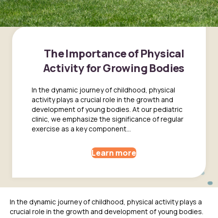
The Importance of Physical
Activity for Growing Bodies
In the dynamic journey of childhood, physical
activity plays a crucial role in the growth and
development of young bodies. At our pediatric
clinic, we emphasize the significance of regular
exercise as a key component...
Learn more
In the dynamic journey of childhood, physical activity plays a
crucial role in the growth and development of young bodies.