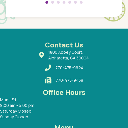
 so
compar
Pediatr
of a
under t
 Dr.
about h
had a
ways a
 Dr.
 with
Contact Us
1800 Abbey Court,
Alpharetta, GA 30004
770-475-9924
770-475-9438
Office Hours
Mon - Fri
9:00 am - 5:00 pm
Saturday Closed
Sunday Closed
Menu