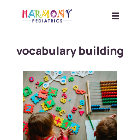
vocabulary building