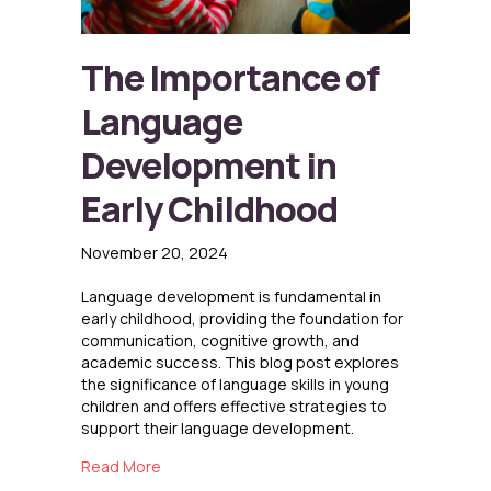
The Importance of
Language
Development in
Early Childhood
November 20, 2024
Language development is fundamental in
early childhood, providing the foundation for
communication, cognitive growth, and
academic success. This blog post explores
the significance of language skills in young
children and offers effective strategies to
support their language development.
about The Importance of Language Developme
Read More