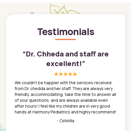
Testimonials
”
“
Dr. Chheda and staff are
excellent!
”
great
In a tim
ns. She
the med
We couldn't be happier with the services received
ack
feel li
from Dr. chedda and her staff. They are always very
nd
time we
friendly, accommodating, take the time to answer all
yone who
to leav
of your questions, and are always available even
 just
everyth
after hours! I feel like my children are in very good
 the
tend to
hands at Harmony Pediatrics and highly recommend!
tch. I
concern
her at
really 
- Cshirilla
 my son
saw man