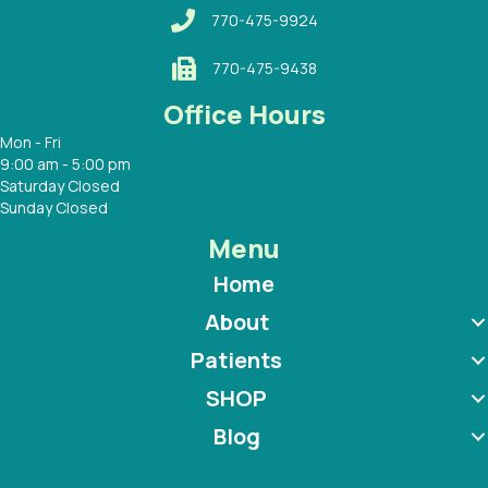
770-475-9924
770-475-9438
Office Hours
Mon - Fri
9:00 am - 5:00 pm
Saturday Closed
Sunday Closed
Menu
Home
About
Patients
SHOP
Blog