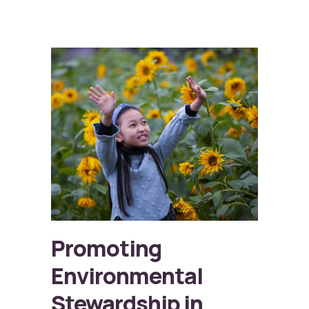
Promoting
Environmental
Stewardship in