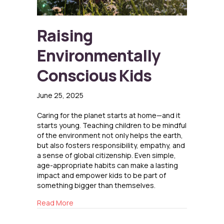
Raising
Environmentally
Conscious Kids
June 25, 2025
Caring for the planet starts at home—and it
starts young. Teaching children to be mindful
of the environment not only helps the earth,
but also fosters responsibility, empathy, and
a sense of global citizenship. Even simple,
age-appropriate habits can make a lasting
impact and empower kids to be part of
something bigger than themselves.
about Raising Environmentally Conscious Kid
Read More