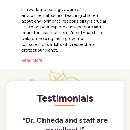
In a world increasingly aware of
environmental issues, teaching children
about environmental responsibility is crucial.
This blog post explores how parents and
educators can instill eco-friendly habits in
children, helping them grow into
conscientious adults who respect and
protect our planet.
about Teaching Kids About Environmental Res
Read More
Testimonials
”
“
Dr. Chheda and staff are
excellent!
”