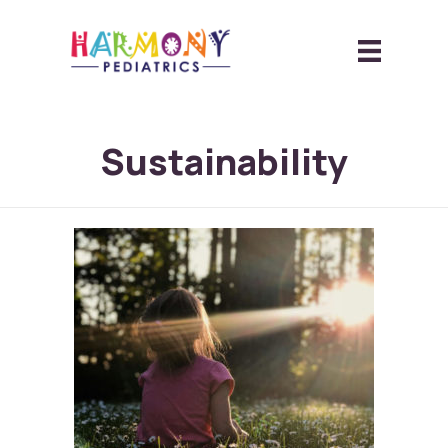
Sustainability