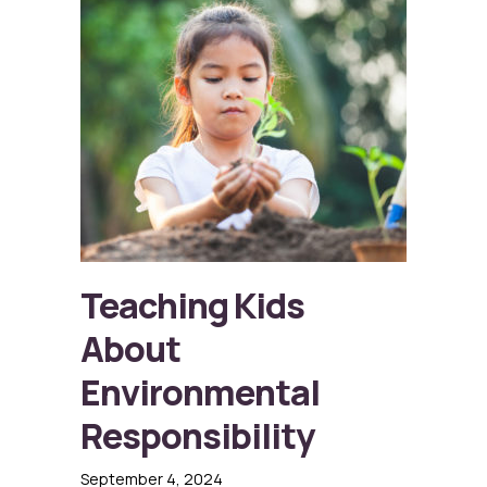
Teaching Kids
About
Environmental
Responsibility
September 4, 2024