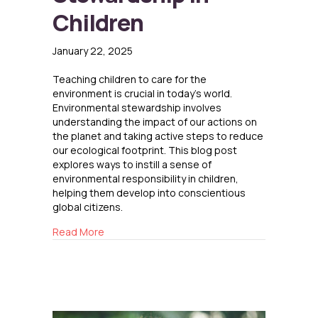
Children
January 22, 2025
Teaching children to care for the
environment is crucial in today’s world.
Environmental stewardship involves
understanding the impact of our actions on
the planet and taking active steps to reduce
our ecological footprint. This blog post
explores ways to instill a sense of
environmental responsibility in children,
helping them develop into conscientious
global citizens.
about Promoting Environmental Stewardship i
Read More