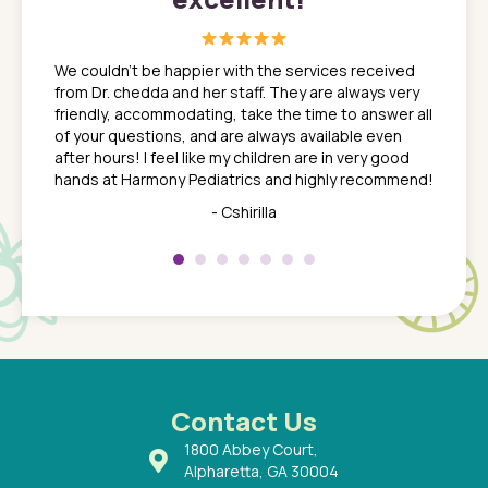
great
In a tim
ns. She
the med
We couldn't be happier with the services received
ack
feel li
from Dr. chedda and her staff. They are always very
nd
time we
friendly, accommodating, take the time to answer all
yone who
to leav
of your questions, and are always available even
 just
everyth
after hours! I feel like my children are in very good
 the
tend to
hands at Harmony Pediatrics and highly recommend!
tch. I
concern
her at
really 
- Cshirilla
 my son
saw man
 so
compar
Pediatr
of a
under t
 Dr.
about h
had a
ways a
 Dr.
 with
Contact Us
1800 Abbey Court,
Alpharetta, GA 30004