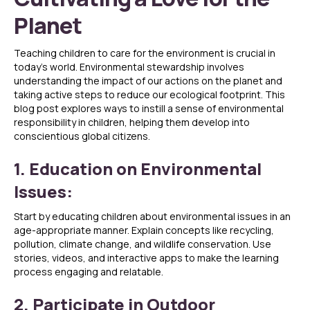
Planet
Teaching children to care for the environment is crucial in
today’s world. Environmental stewardship involves
understanding the impact of our actions on the planet and
taking active steps to reduce our ecological footprint. This
blog post explores ways to instill a sense of environmental
responsibility in children, helping them develop into
conscientious global citizens.
1. Education on Environmental
Issues:
Start by educating children about environmental issues in an
age-appropriate manner. Explain concepts like recycling,
pollution, climate change, and wildlife conservation. Use
stories, videos, and interactive apps to make the learning
process engaging and relatable.
2. Participate in Outdoor