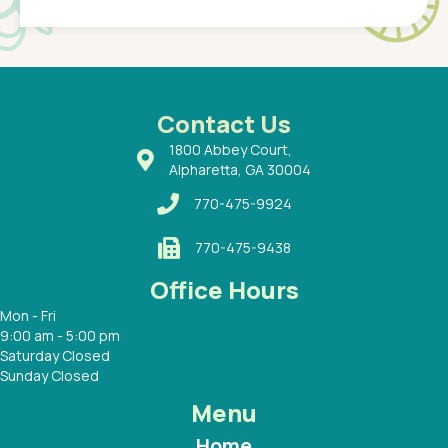
of a
under t
 Dr.
about h
had a
ways a
 Dr.
 with
Contact Us
1800 Abbey Court,
Alpharetta, GA 30004
770-475-9924
770-475-9438
Office Hours
Mon - Fri
9:00 am - 5:00 pm
Saturday Closed
Sunday Closed
Menu
Home