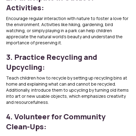
Activities:
Encourage regular interaction with nature to foster a love for
the environment. Activities like hiking, gardening, bird
watching, or simply playing in a park can help children
appreciate the natural world’s beauty and understand the
importance of preserving it.
3. Practice Recycling and
Upcycling:
Teach children how to recycle by setting up recycling bins at
home and explaining what can and cannot be recycled.
Additionally, introduce them to upcycling by turning old items
into art or new usable objects, which emphasizes creativity
and resourcefulness.
4. Volunteer for Community
Clean-Ups: