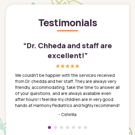
Testimonials
”
“
Dr. Chheda and staff are
excellent!
”
great
In a tim
ns. She
the med
We couldn't be happier with the services received
ack
feel li
from Dr. chedda and her staff. They are always very
nd
time we
friendly, accommodating, take the time to answer all
yone who
to leav
of your questions, and are always available even
 just
everyth
after hours! I feel like my children are in very good
 the
tend to
hands at Harmony Pediatrics and highly recommend!
tch. I
concern
her at
really 
- Cshirilla
 my son
saw man
 so
compar
Pediatr