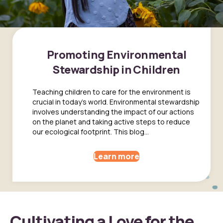
Promoting Environmental
Stewardship in Children
Teaching children to care for the environment is
crucial in today's world. Environmental stewardship
involves understanding the impact of our actions
on the planet and taking active steps to reduce
our ecological footprint. This blog...
Learn more
Cultivating a Love for the