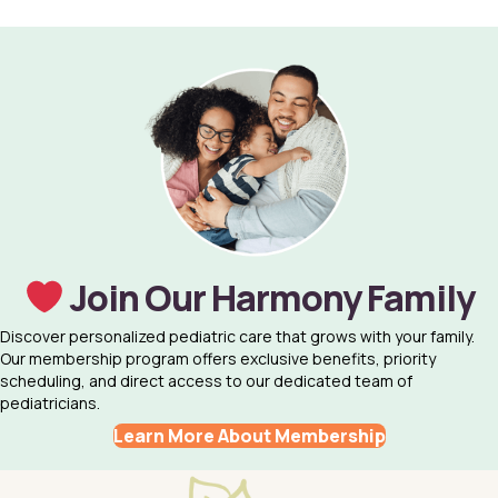
Join Our Harmony Family
Discover personalized pediatric care that grows with your family.
Our membership program offers exclusive benefits, priority
scheduling, and direct access to our dedicated team of
pediatricians.
Learn More About Membership