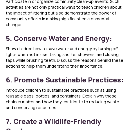
Participate in or organize community clean-up events. Such
activities are not only practical ways to teach children about
the impact of littering but also demonstrate the power of
community efforts in making significant environmental
changes.
5. Conserve Water and Energy:
Show children how to save water and energy by turning off
lights when not in use, taking shorter showers, and closing
taps while brushing teeth. Discuss the reasons behind these
actions to help them understand their importance.
6. Promote Sustainable Practices:
Introduce children to sustainable practices such as using
reusable bags, bottles, and containers. Explain why these
choices matter and how they contribute to reducing waste
and conserving resources.
7. Create a Wildlife-Friendly