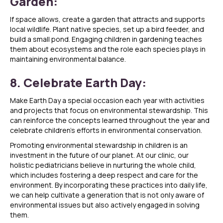
Garden:
If space allows, create a garden that attracts and supports
local wildlife. Plant native species, set up a bird feeder, and
build a small pond. Engaging children in gardening teaches
them about ecosystems and the role each species plays in
maintaining environmental balance.
8. Celebrate Earth Day:
Make Earth Day a special occasion each year with activities
and projects that focus on environmental stewardship. This
can reinforce the concepts learned throughout the year and
celebrate children’s efforts in environmental conservation.
Promoting environmental stewardship in children is an
investment in the future of our planet. At our clinic, our
holistic pediatricians believe in nurturing the whole child,
which includes fostering a deep respect and care for the
environment. By incorporating these practices into daily life,
we can help cultivate a generation that is not only aware of
environmental issues but also actively engaged in solving
them.