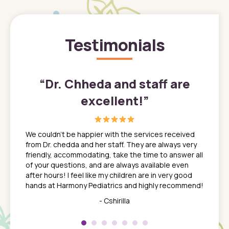
Testimonials
”
“
Dr. Chheda and staff are
excellent!
”
great
In a tim
ns. She
the med
We couldn't be happier with the services received
ack
feel li
from Dr. chedda and her staff. They are always very
nd
time we
friendly, accommodating, take the time to answer all
yone who
to leav
of your questions, and are always available even
 just
everyth
after hours! I feel like my children are in very good
 the
tend to
hands at Harmony Pediatrics and highly recommend!
tch. I
concern
her at
really 
- Cshirilla
 my son
saw man
 so
compar