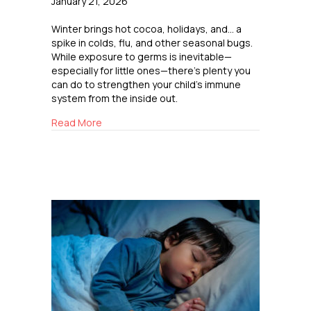
January 21, 2026
Winter brings hot cocoa, holidays, and… a
spike in colds, flu, and other seasonal bugs.
While exposure to germs is inevitable—
especially for little ones—there’s plenty you
can do to strengthen your child’s immune
system from the inside out.
about Boosting Immunity the Natural Way
Read More