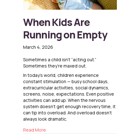
When Kids Are
Running on Empty
March 4, 2026
Sometimes a child isn’t “acting out.”
Sometimes they’re maxed out.
In today’s world, children experience
constant stimulation — busy school days,
extracurricular activities, social dynamics,
screens, noise, expectations. Even positive
activities can add up. When the nervous
system doesn’t get enough recovery time, it
can tip into overload. And overload doesn’t
always look dramatic.
about When Kids Are Running on Empty
Read More