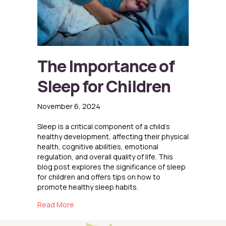
The Importance of
Sleep for Children
November 6, 2024
Sleep is a critical component of a child’s
healthy development, affecting their physical
health, cognitive abilities, emotional
regulation, and overall quality of life. This
blog post explores the significance of sleep
for children and offers tips on how to
promote healthy sleep habits.
about The Importance of Sleep for Children
Read More