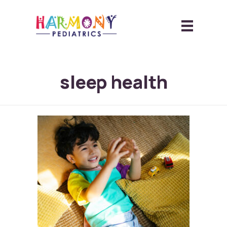
sleep health