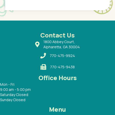
Pediatr
of a
under t
 Dr.
about h
had a
ways a
 Dr.
 with
Contact Us
1800 Abbey Court,
Alpharetta, GA 30004
770-475-9924
770-475-9438
Office Hours
Mon - Fri
9:00 am - 5:00 pm
Saturday Closed
Sunday Closed
Menu