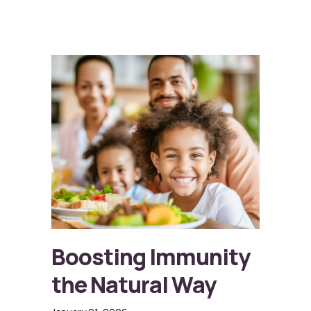
Boosting Immunity
the Natural Way