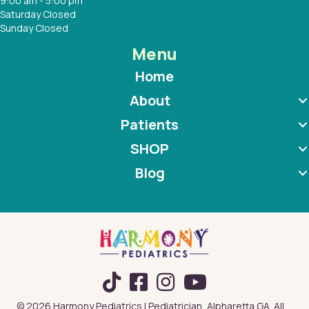
9:00 am - 5:00 pm
Saturday Closed
Sunday Closed
Menu
Home
About
Patients
SHOP
Blog
TikTok
© 2026 Harmony Pediatrics | Pediatrician, Alpharetta GA. All