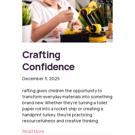
Crafting
Confidence
December 3, 2025
rafting gives children the opportunity to
transform everyday materials into something
brand new. Whether they’re turning a toilet
paper roll into a rocket ship or creating a
handprint turkey, they’re practicing
resourcefulness and creative thinking.
about Crafting Confidence
Read More