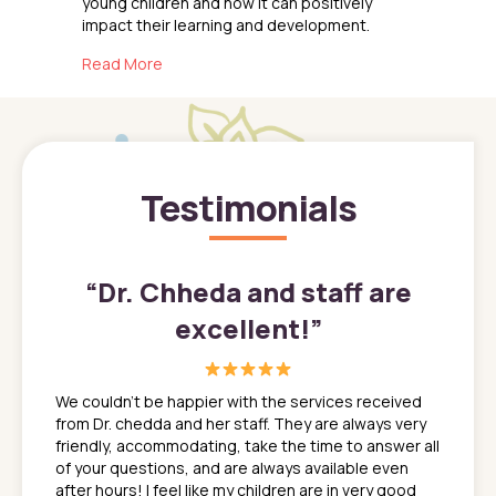
young children and how it can positively
impact their learning and development.
about The Benefits of STEM Education for Yo
Read More
Testimonials
”
“
Dr. Chheda and staff are
excellent!
”
great
In a tim
ns. She
the med
We couldn't be happier with the services received
ack
feel li
from Dr. chedda and her staff. They are always very
nd
time we
friendly, accommodating, take the time to answer all
yone who
to leav
of your questions, and are always available even
 just
everyth
after hours! I feel like my children are in very good