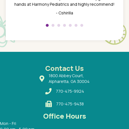
 the
tend to
hands at Harmony Pediatrics and highly recommend!
tch. I
concern
her at
really 
- Cshirilla
 my son
saw man
 so
compar
Pediatr
of a
under t
 Dr.
about h
had a
ways a
 Dr.
 with
Contact Us
1800 Abbey Court,
Alpharetta, GA 30004
770-475-9924
770-475-9438
Office Hours
Mon - Fri