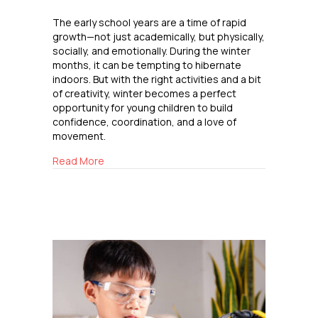
The early school years are a time of rapid
growth—not just academically, but physically,
socially, and emotionally. During the winter
months, it can be tempting to hibernate
indoors. But with the right activities and a bit
of creativity, winter becomes a perfect
opportunity for young children to build
confidence, coordination, and a love of
movement.
about Winter Outdoor Fun for Elementary Kid
Read More