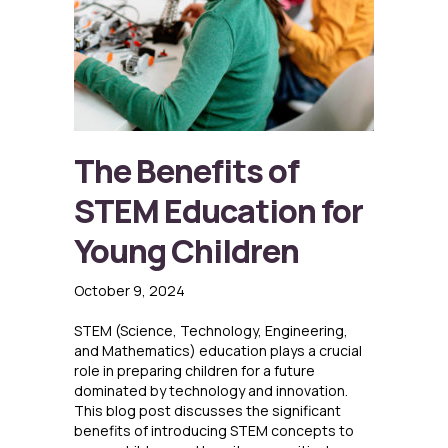
The Benefits of
STEM Education for
Young Children
October 9, 2024
STEM (Science, Technology, Engineering,
and Mathematics) education plays a crucial
role in preparing children for a future
dominated by technology and innovation.
This blog post discusses the significant
benefits of introducing STEM concepts to