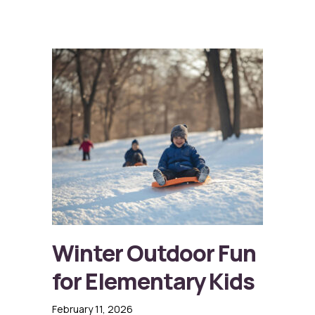
Winter Outdoor Fun
for Elementary Kids
February 11, 2026