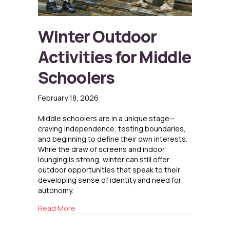
Winter Outdoor
Activities for Middle
Schoolers
February 18, 2026
Middle schoolers are in a unique stage—
craving independence, testing boundaries,
and beginning to define their own interests.
While the draw of screens and indoor
lounging is strong, winter can still offer
outdoor opportunities that speak to their
developing sense of identity and need for
autonomy.
about Winter Outdoor Activities for Middle S
Read More