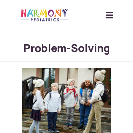
Problem-Solving