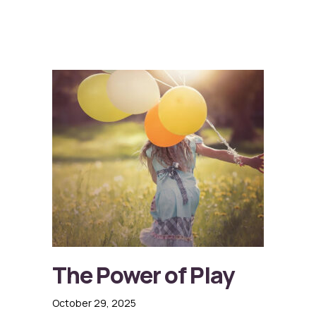
The Power of Play
October 29, 2025