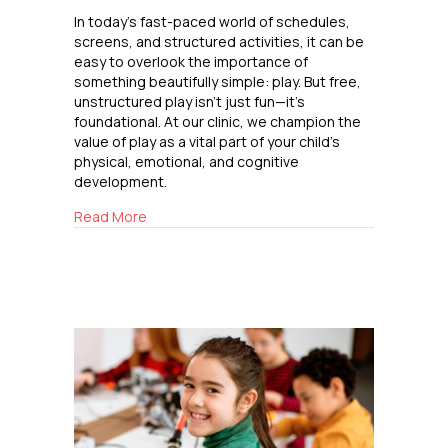
In today’s fast-paced world of schedules,
screens, and structured activities, it can be
easy to overlook the importance of
something beautifully simple: play. But free,
unstructured play isn’t just fun—it’s
foundational. At our clinic, we champion the
value of play as a vital part of your child’s
physical, emotional, and cognitive
development.
about The Power of Play
Read More