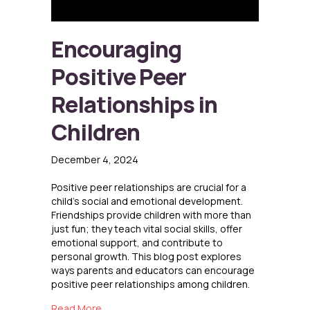
Encouraging
Positive Peer
Relationships in
Children
December 4, 2024
Positive peer relationships are crucial for a
child’s social and emotional development.
Friendships provide children with more than
just fun; they teach vital social skills, offer
emotional support, and contribute to
personal growth. This blog post explores
ways parents and educators can encourage
positive peer relationships among children.
about Encouraging Positive Peer Relationships
Read More