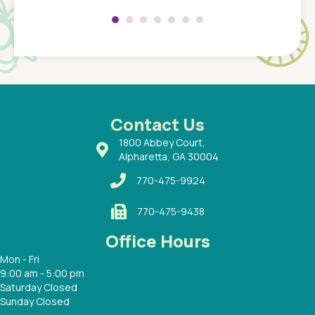
 my son
saw man
 so
compar
Pediatr
of a
under t
 Dr.
about h
had a
ways a
 Dr.
 with
Contact Us
1800 Abbey Court,
Alpharetta, GA 30004
770-475-9924
770-475-9438
Office Hours
Mon - Fri
9:00 am - 5:00 pm
Saturday Closed
Sunday Closed