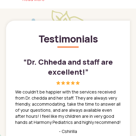
Testimonials
”
“
Dr. Chheda and staff are
excellent!
”
great
In a tim
ns. She
the med
We couldn't be happier with the services received
ack
feel li
from Dr. chedda and her staff. They are always very
nd
time we
friendly, accommodating, take the time to answer all
yone who
to leav
of your questions, and are always available even
 just
everyth
after hours! I feel like my children are in very good
 the
tend to
hands at Harmony Pediatrics and highly recommend!
tch. I
concern
her at
really 
- Cshirilla