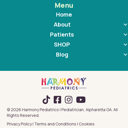
Menu
Home
About
Patients
SHOP
Blog
TikTok
© 2026 Harmony Pediatrics | Pediatrician, Alpharetta GA. All
Rights Reserved.
Privacy Policy
|
Terms and Conditions
|
Cookies