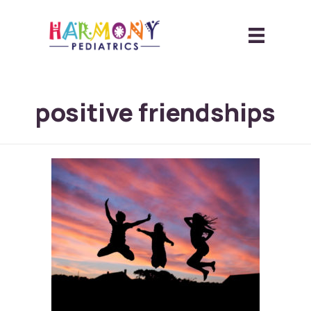
positive friendships