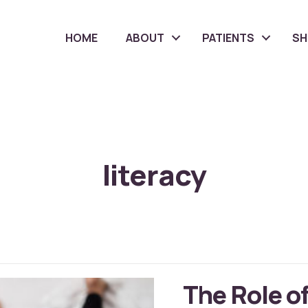
HOME
ABOUT
PATIENTS
S
literacy
The Role of