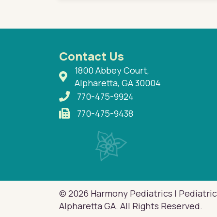
Contact Us
1800 Abbey Court,
Alpharetta, GA 30004
770-475-9924
770-475-9438
© 2026 Harmony Pediatrics | Pediatric
Alpharetta GA. All Rights Reserved.