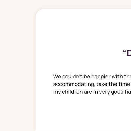
“
D
ions. She has always
We couldn't be happier with the
ediatrics to all my
accommodating, take the time to
ther pediatrician who
my children are in very good 
 ran into to her at an
e so much on that
re I would try to see
 or 3 times, always a
n with her now for 2