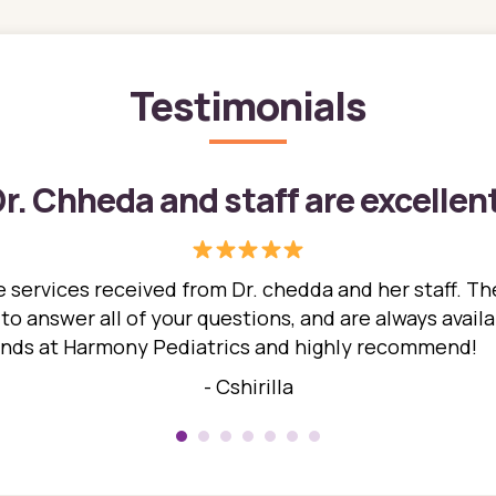
Testimonials
r. Chheda and staff are excellen
 services received from Dr. chedda and her staff. The
 answer all of your questions, and are always availabl
hands at Harmony Pediatrics and highly recommend!
- Cshirilla