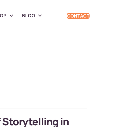
HOP
BLOG
CONTACT
 Storytelling in