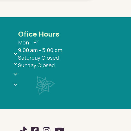
Ofice Hours
Mon - Fri
9:00 am - 5:00 pm
Saturday Closed
Sunday Closed
TikTok