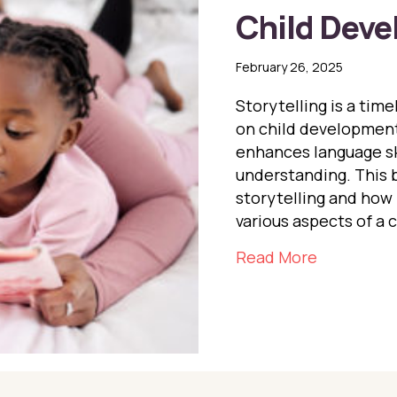
Child Dev
February 26, 2025
Storytelling is a tim
on child development.
enhances language sk
understanding. This b
storytelling and how 
various aspects of a c
about The 
Read More