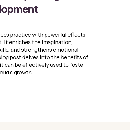
elopment
eless practice with powerful effects
 It enriches the imagination,
ills, and strengthens emotional
log post delves into the benefits of
it can be effectively used to foster
hild’s growth.
Role of Storytelling in Child Development