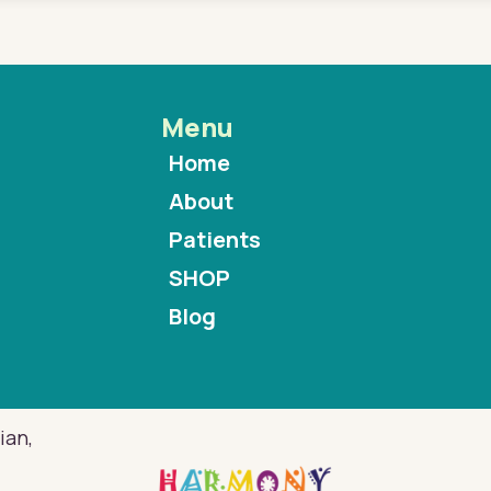
Menu
Home
About
Patients
SHOP
Blog
ian,