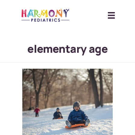
elementary age