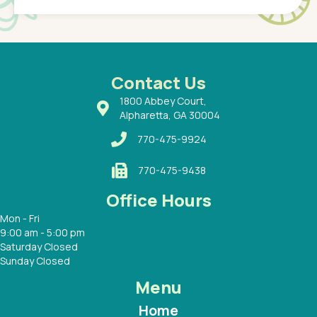
of a
under t
 Dr.
about h
had a
ways a
 Dr.
 with
Contact Us
1800 Abbey Court,
Alpharetta, GA 30004
770-475-9924
770-475-9438
Office Hours
Mon - Fri
9:00 am - 5:00 pm
Saturday Closed
Sunday Closed
Menu
Home