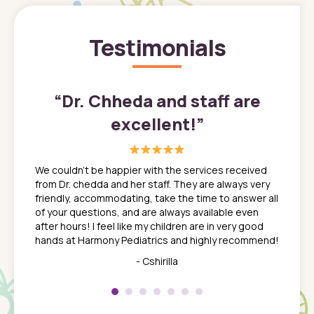
Testimonials
”
“
Dr. Chheda and staff are
excellent!
”
great
In a tim
ns. She
the med
We couldn't be happier with the services received
ack
feel li
from Dr. chedda and her staff. They are always very
nd
time we
friendly, accommodating, take the time to answer all
yone who
to leav
of your questions, and are always available even
 just
everyth
after hours! I feel like my children are in very good
 the
tend to
hands at Harmony Pediatrics and highly recommend!
tch. I
concern
her at
really 
- Cshirilla
 my son
saw man
 so
compar
Pediatr