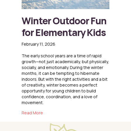
Winter Outdoor Fun
for Elementary Kids
February 11, 2026
The early school years are a time of rapid
growth—not just academically, but physically,
socially, and emotionally. During the winter
months, it can be tempting to hibernate
indoors. But with the right activities and a bit
of creativity, winter becomes a perfect
opportunity for young children to build
confidence, coordination, and a love of
movement.
about Winter Outdoor Fun for Elementary Kid
Read More