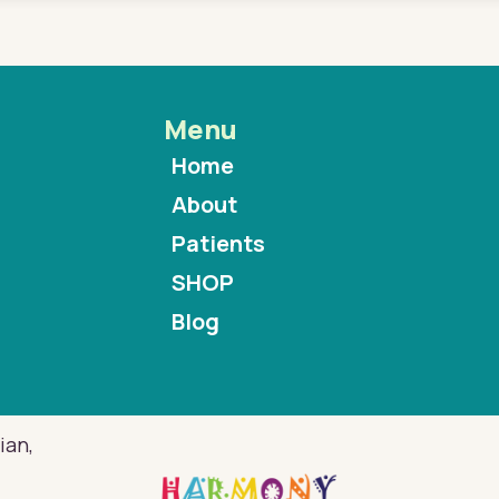
Menu
Home
About
Patients
SHOP
Blog
ian,