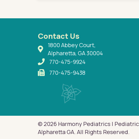
Contact Us
1800 Abbey Court,
Alpharetta, GA 30004
770-475-9924
770-475-9438
© 2026 Harmony Pediatrics | Pediatric
Alpharetta GA. All Rights Reserved.