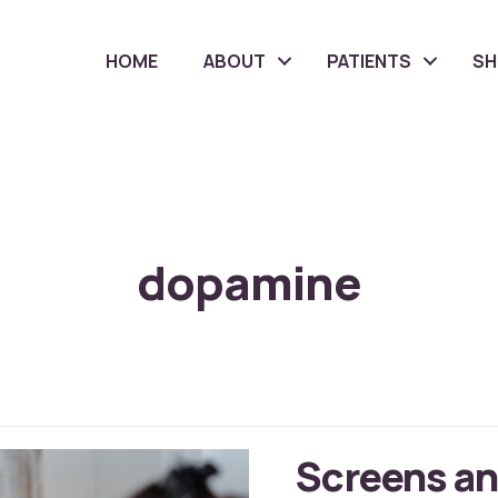
HOME
ABOUT
PATIENTS
S
dopamine
Screens an