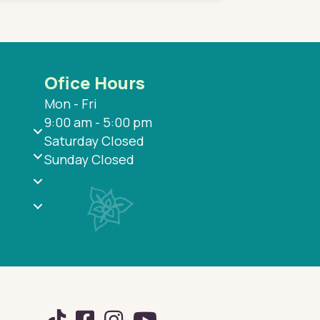
Ofice Hours
Mon - Fri
9:00 am - 5:00 pm
Saturday Closed
Sunday Closed
TikTok