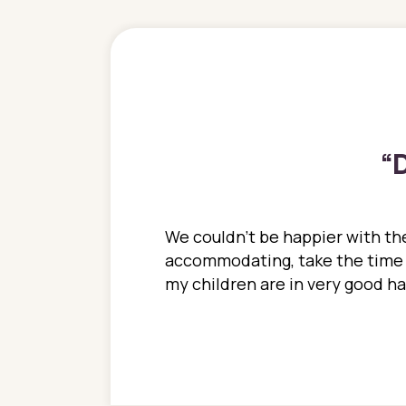
“
D
ions. She has always
We couldn't be happier with the
ediatrics to all my
accommodating, take the time to
ther pediatrician who
my children are in very good 
 ran into to her at an
e so much on that
re I would try to see
 or 3 times, always a
n with her now for 2