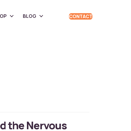
HOP
BLOG
CONTACT
d the Nervous