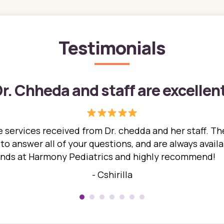
Testimonials
r. Chheda and staff are excellen
 services received from Dr. chedda and her staff. The
 answer all of your questions, and are always availabl
hands at Harmony Pediatrics and highly recommend!
- Cshirilla