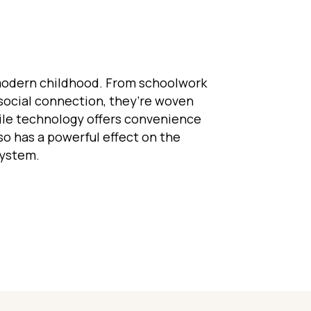
modern childhood. From schoolwork
social connection, they’re woven
while technology offers convenience
lso has a powerful effect on the
system.
eens and the Nervous System