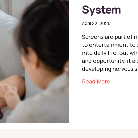
System
April 22, 2026
Screens are part of 
to entertainment to 
into daily life. But 
and opportunity, it a
developing nervous 
about Scr
Read More