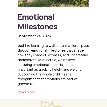
Emotional
Milestones
September 24, 2025
Just like learning to walk or talk, children pass
through emotional milestones that shape
how they connect, express, and understand
themselves. At our clinic, we believe
nurturing emotional health is just as
important as tracking height and weight.
Supporting the whole child means
recognizing that emotions are part of
growth too.
about Emotional Milestones
Read More