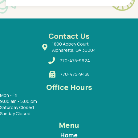
of a
under t
 Dr.
about h
had a
ways a
 Dr.
 with
Contact Us
1800 Abbey Court,
Alpharetta, GA 30004
770-475-9924
770-475-9438
Office Hours
Mon - Fri
9:00 am - 5:00 pm
Saturday Closed
Sunday Closed
Menu
Home