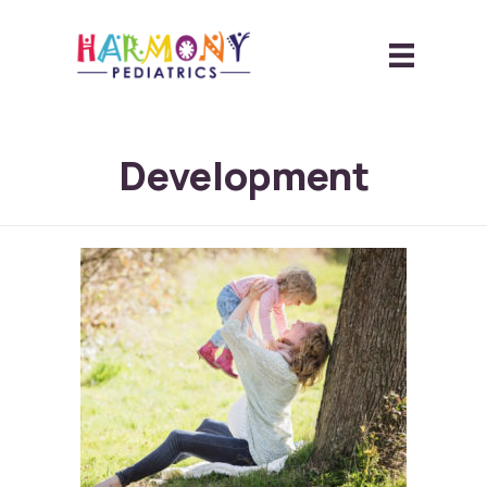
Development