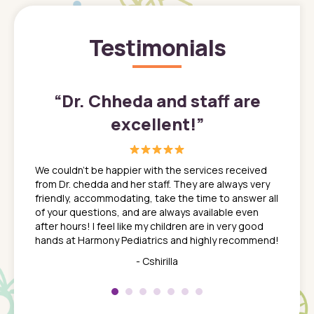
Testimonials
”
“
Dr. Chheda and staff are
excellent!
”
great
In a tim
ns. She
the med
We couldn't be happier with the services received
ack
feel li
from Dr. chedda and her staff. They are always very
nd
time we
friendly, accommodating, take the time to answer all
yone who
to leav
of your questions, and are always available even
 just
everyth
after hours! I feel like my children are in very good
 the
tend to
hands at Harmony Pediatrics and highly recommend!
tch. I
concern
her at
really 
- Cshirilla
 my son
saw man
 so
compar
Pediatr