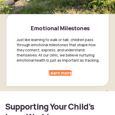
Emotional Milestones
Just like learning to walk or talk, children pass
through emotional milestones that shape how
they connect, express, and understand
themselves. At our clinic, we believe nurturing
emotional health is just as important as tracking...
Learn more
Supporting Your Child’s