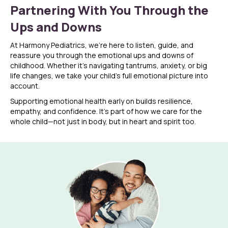
Partnering With You Through the
Ups and Downs
At Harmony Pediatrics, we’re here to listen, guide, and
reassure you through the emotional ups and downs of
childhood. Whether it’s navigating tantrums, anxiety, or big
life changes, we take your child’s full emotional picture into
account.
Supporting emotional health early on builds resilience,
empathy, and confidence. It’s part of how we care for the
whole child—not just in body, but in heart and spirit too.