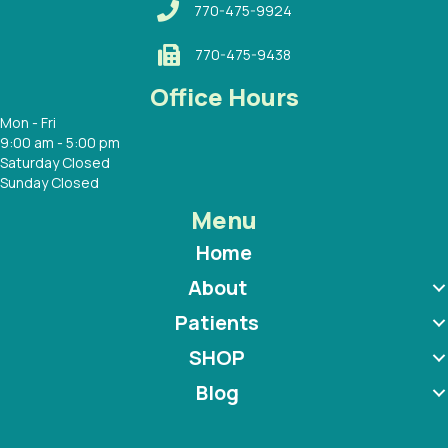
770-475-9924
770-475-9438
Office Hours
Mon - Fri
9:00 am - 5:00 pm
Saturday Closed
Sunday Closed
Menu
Home
About
Patients
SHOP
Blog