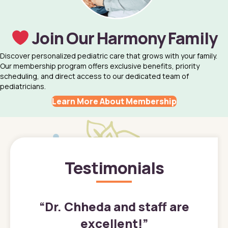
Join Our Harmony Family
Discover personalized pediatric care that grows with your family.
Our membership program offers exclusive benefits, priority
scheduling, and direct access to our dedicated team of
pediatricians.
Learn More About Membership
Testimonials
”
“
Dr. Chheda and staff are
excellent!
”