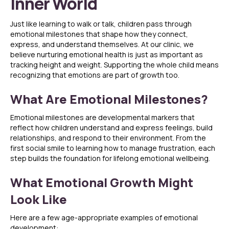
Inner World
Just like learning to walk or talk, children pass through
emotional milestones that shape how they connect,
express, and understand themselves. At our clinic, we
believe nurturing emotional health is just as important as
tracking height and weight. Supporting the whole child means
recognizing that emotions are part of growth too.
What Are Emotional Milestones?
Emotional milestones are developmental markers that
reflect how children understand and express feelings, build
relationships, and respond to their environment. From the
first social smile to learning how to manage frustration, each
step builds the foundation for lifelong emotional wellbeing.
What Emotional Growth Might
Look Like
Here are a few age-appropriate examples of emotional
development: