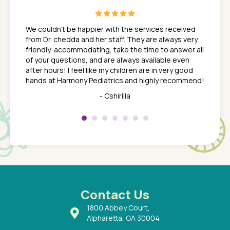
great
In a tim
ns. She
the med
We couldn't be happier with the services received
ack
feel li
from Dr. chedda and her staff. They are always very
nd
time we
friendly, accommodating, take the time to answer all
yone who
to leav
of your questions, and are always available even
 just
everyth
after hours! I feel like my children are in very good
 the
tend to
hands at Harmony Pediatrics and highly recommend!
tch. I
concern
her at
really 
- Cshirilla
 my son
saw man
 so
compar
Pediatr
of a
under t
 Dr.
about h
had a
ways a
 Dr.
 with
Contact Us
1800 Abbey Court,
Alpharetta, GA 30004