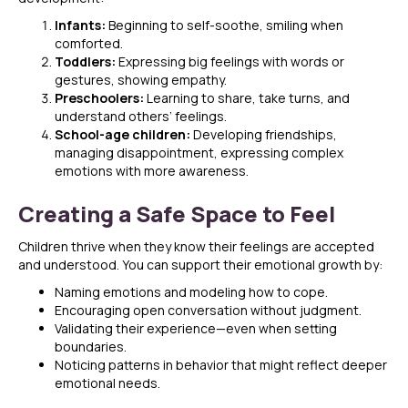
Infants:
Beginning to self-soothe, smiling when
comforted.
Toddlers:
Expressing big feelings with words or
gestures, showing empathy.
Preschoolers:
Learning to share, take turns, and
understand others’ feelings.
School-age children:
Developing friendships,
managing disappointment, expressing complex
emotions with more awareness.
Creating a Safe Space to Feel
Children thrive when they know their feelings are accepted
and understood. You can support their emotional growth by:
Naming emotions and modeling how to cope.
Encouraging open conversation without judgment.
Validating their experience—even when setting
boundaries.
Noticing patterns in behavior that might reflect deeper
emotional needs.