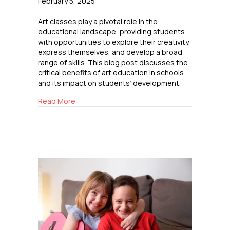
February 5, 2025
Art classes play a pivotal role in the
educational landscape, providing students
with opportunities to explore their creativity,
express themselves, and develop a broad
range of skills. This blog post discusses the
critical benefits of art education in schools
and its impact on students’ development.
about The Importance of Art Classes in Scho
Read More