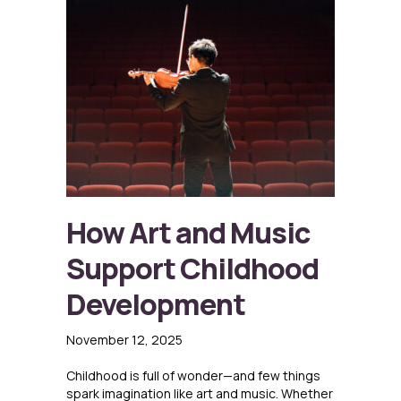
How Art and Music
Support Childhood
Development
November 12, 2025
Childhood is full of wonder—and few things
spark imagination like art and music. Whether