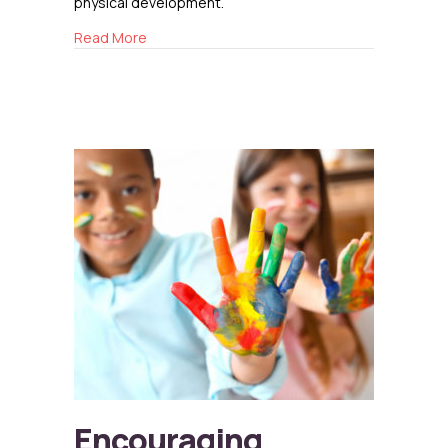
physical development.
about The Benefits of Music Education for Ch
Read More
Encouraging