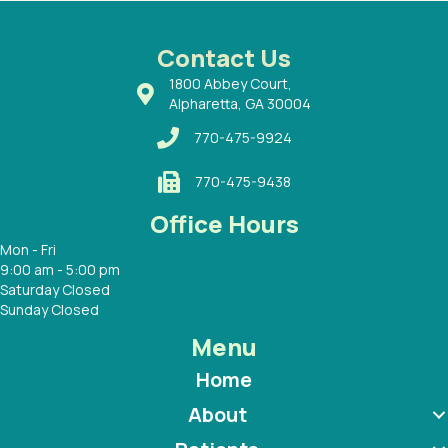
ways a
 Dr.
 with
Contact Us
1800 Abbey Court,
Alpharetta, GA 30004
770-475-9924
770-475-9438
Office Hours
Mon - Fri
9:00 am - 5:00 pm
Saturday Closed
Sunday Closed
Menu
Home
About