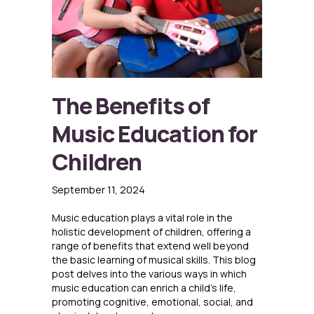
The Benefits of
Music Education for
Children
September 11, 2024
Music education plays a vital role in the
holistic development of children, offering a
range of benefits that extend well beyond
the basic learning of musical skills. This blog
post delves into the various ways in which
music education can enrich a child’s life,
promoting cognitive, emotional, social, and