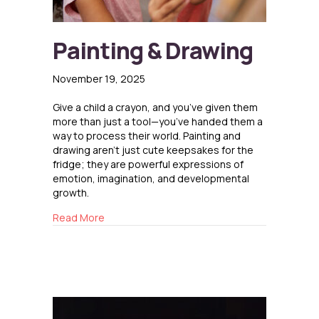
Painting & Drawing
November 19, 2025
Give a child a crayon, and you’ve given them
more than just a tool—you’ve handed them a
way to process their world. Painting and
drawing aren’t just cute keepsakes for the
fridge; they are powerful expressions of
emotion, imagination, and developmental
growth.
about Painting & Drawing
Read More