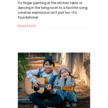
it’s finger painting at the kitchen table or
dancing in the living room to a favorite song,
creative expression isn’t just fun—it’s
foundational.
about How Art and Music Support Childhood
Read More