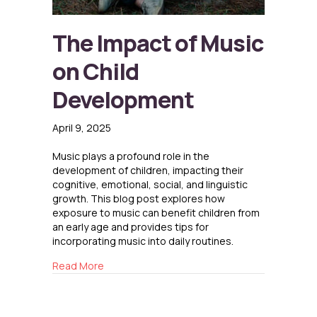
The Impact of Music
on Child
Development
April 9, 2025
Music plays a profound role in the
development of children, impacting their
cognitive, emotional, social, and linguistic
growth. This blog post explores how
exposure to music can benefit children from
an early age and provides tips for
incorporating music into daily routines.
about The Impact of Music on Child Develop
Read More