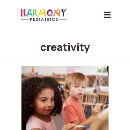
creativity