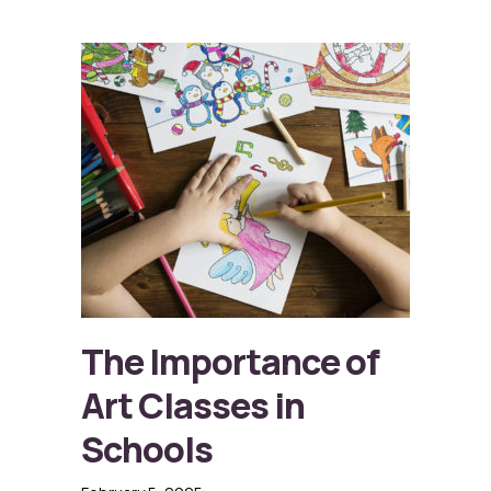
The Importance of
Art Classes in
Schools