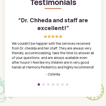
Testimonials
”
“
Dr. Chheda and staff are
excellent!
”
great
In a tim
ns. She
the med
We couldn't be happier with the services received
ack
feel li
from Dr. chedda and her staff. They are always very
nd
time we
friendly, accommodating, take the time to answer all
yone who
to leav
of your questions, and are always available even
 just
everyth
after hours! I feel like my children are in very good
 the
tend to
hands at Harmony Pediatrics and highly recommend!
tch. I
concern
her at
really 
- Cshirilla
 my son
saw man
 so
compar
Pediatr
of a
under t
 Dr.
about h
had a