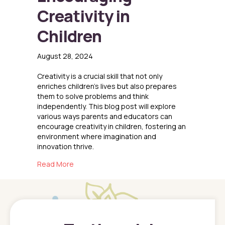
Creativity in
Children
August 28, 2024
Creativity is a crucial skill that not only
enriches children’s lives but also prepares
them to solve problems and think
independently. This blog post will explore
various ways parents and educators can
encourage creativity in children, fostering an
environment where imagination and
innovation thrive.
about Encouraging Creativity in Children
Read More