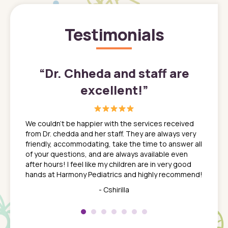
Testimonials
”
“
Dr. Chheda and staff are
excellent!
”
great
In a tim
ns. She
the med
We couldn't be happier with the services received
ack
feel li
from Dr. chedda and her staff. They are always very
nd
time we
friendly, accommodating, take the time to answer all
yone who
to leav
of your questions, and are always available even
 just
everyth
after hours! I feel like my children are in very good
 the
tend to
hands at Harmony Pediatrics and highly recommend!
tch. I
concern
her at
really 
- Cshirilla
 my son
saw man
 so
compar
Pediatr