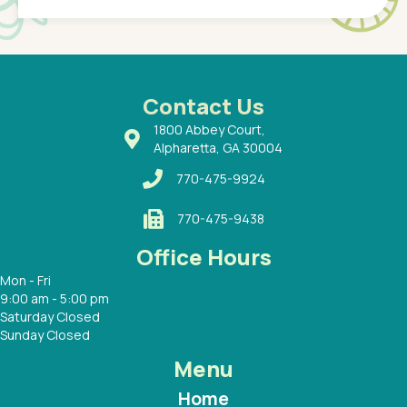
of a
under t
 Dr.
about h
had a
ways a
 Dr.
 with
Contact Us
1800 Abbey Court,
Alpharetta, GA 30004
770-475-9924
770-475-9438
Office Hours
Mon - Fri
9:00 am - 5:00 pm
Saturday Closed
Sunday Closed
Menu
Home