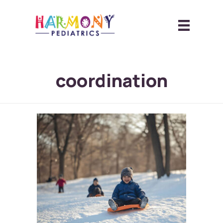
coordination