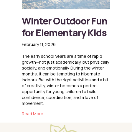
Winter Outdoor Fun
for Elementary Kids
February 11, 2026
The early school years are a time of rapid
growth—not just academically, but physically,
socially, and emotionally. During the winter
months, it can be tempting to hibernate
indoors. But with the right activities and a bit
of creativity, winter becomes a perfect
opportunity for young children to build
confidence, coordination, and a love of
movement.
about Winter Outdoor Fun for Elementary Kid
Read More