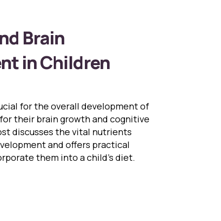
nd Brain
t in Children
rucial for the overall development of
 for their brain growth and cognitive
ost discusses the vital nutrients
evelopment and offers practical
rporate them into a child’s diet.
ition and Brain Development in Children