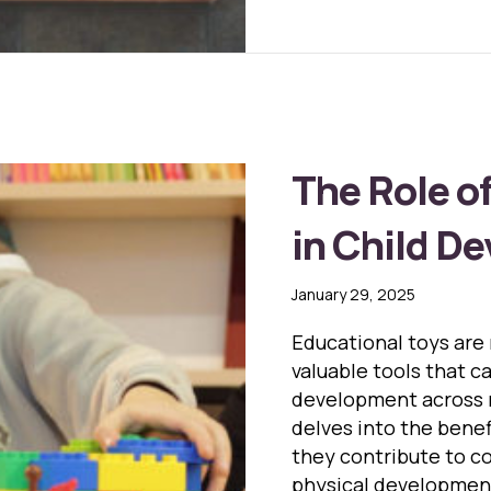
The Role o
in Child D
January 29, 2025
Educational toys are 
valuable tools that ca
development across m
delves into the bene
they contribute to co
physical developmen