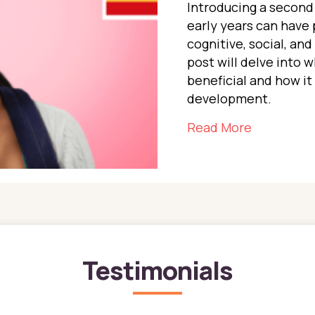
Introducing a second 
early years can have 
cognitive, social, an
post will delve into w
beneficial and how it 
development.
about The 
Read More
Testimonials