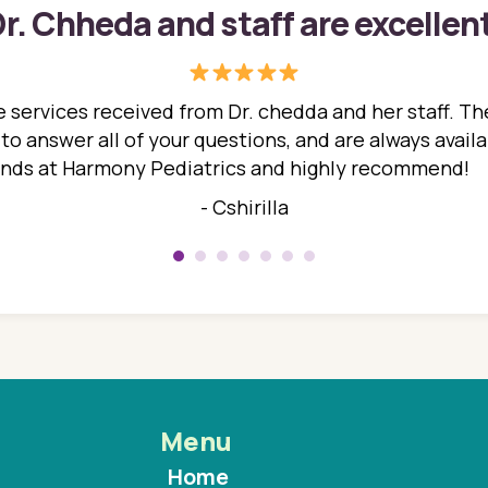
r. Chheda and staff are excellen
 services received from Dr. chedda and her staff. The
 answer all of your questions, and are always availabl
hands at Harmony Pediatrics and highly recommend!
- Cshirilla
Menu
Home