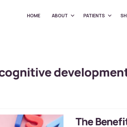
HOME
ABOUT
PATIENTS
S
cognitive developmen
The Benefit