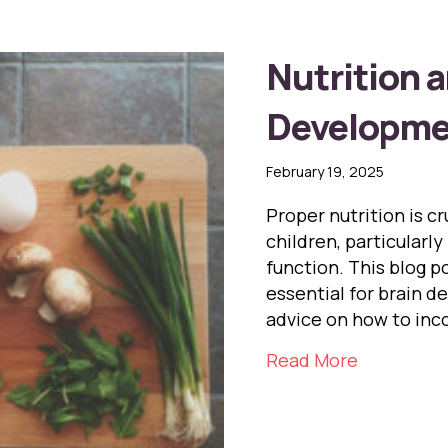
Nutrition a
Developmen
February 19, 2025
Proper nutrition is c
children, particularly
function. This blog p
essential for brain d
advice on how to inco
about Nutr
Read More