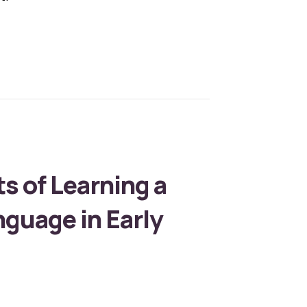
Role of Educational Toys in Child Development
s of Learning a
guage in Early