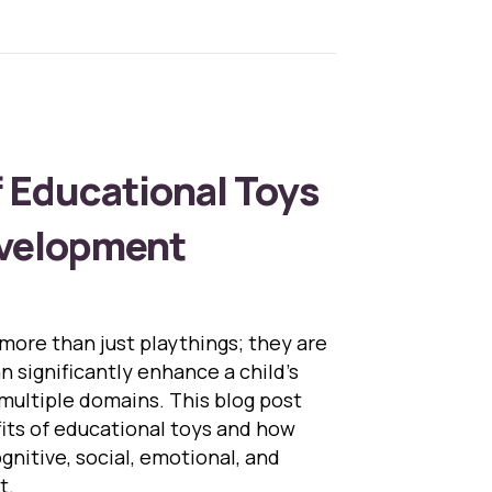
f Educational Toys
evelopment
more than just playthings; they are
n significantly enhance a child’s
ultiple domains. This blog post
fits of educational toys and how
gnitive, social, emotional, and
t.