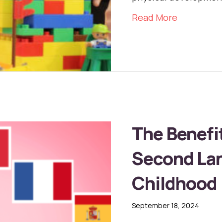
about The 
Read More
The Benefit
Second Lan
Childhood
September 18, 2024