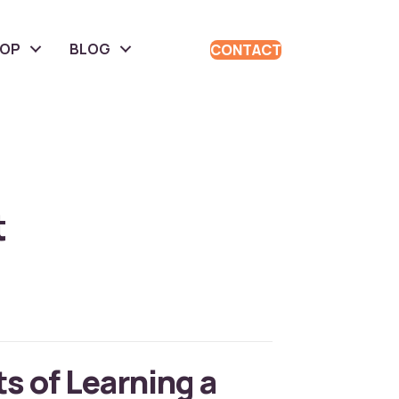
HOP
BLOG
CONTACT
t
s of Learning a