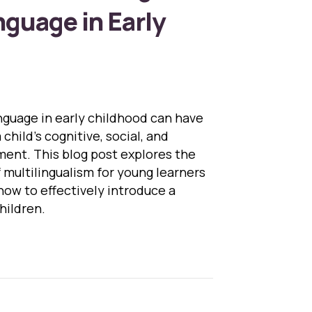
guage in Early
nguage in early childhood can have
child’s cognitive, social, and
ent. This blog post explores the
 multilingualism for young learners
how to effectively introduce a
hildren.
Benefits of Learning a Second Language in Early Ch