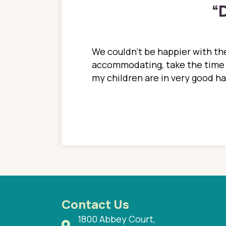
“
D
ions. She has always
We couldn't be happier with the
ediatrics to all my
accommodating, take the time to
ther pediatrician who
my children are in very good 
 ran into to her at an
e so much on that
re I would try to see
 or 3 times, always a
n with her now for 2
Contact Us
1800 Abbey Court,