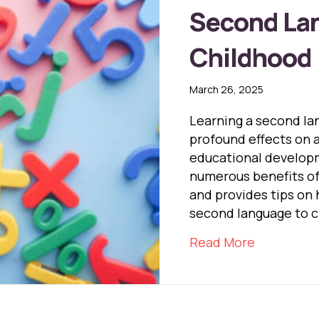
Second Lan
Childhood
March 26, 2025
Learning a second la
profound effects on a 
educational developm
numerous benefits of
and provides tips on 
second language to c
about The 
Read More