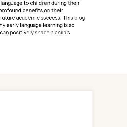
language to children during their
profound benefits on their
d future academic success. This blog
hy early language learning is so
can positively shape a child’s
Benefits of Learning a Second Language in Early Ch