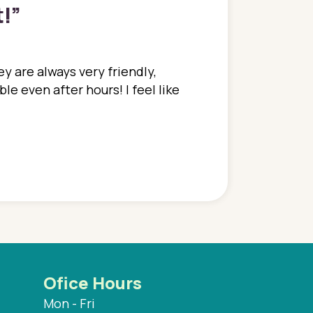
t!
”
y are always very friendly,
In a time where you u
e even after hours! I feel like
family. They go above
concerns disregarded
when I have concerns 
and saw many differe
are so grateful to be
are.
Ofice Hours
Mon - Fri