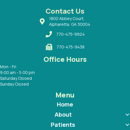
 Dr.
 with
Contact Us
1800 Abbey Court,
Alpharetta, GA 30004
770-475-9924
770-475-9438
Office Hours
Mon - Fri
9:00 am - 5:00 pm
Saturday Closed
Sunday Closed
Menu
Home
About
Patients