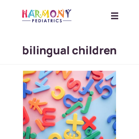
bilingual children