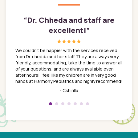
”
“
Dr. Chheda and staff are
excellent!
”
great
In a tim
ns. She
the med
We couldn't be happier with the services received
ack
feel li
from Dr. chedda and her staff. They are always very
nd
time we
friendly, accommodating, take the time to answer all
yone who
to leav
of your questions, and are always available even
 just
everyth
after hours! I feel like my children are in very good
 the
tend to
hands at Harmony Pediatrics and highly recommend!
tch. I
concern
her at
really 
- Cshirilla
 my son
saw man
 so
compar
Pediatr
of a
under t
 Dr.
about h
had a
ways a