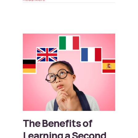
The Benefits of
Learning a Second