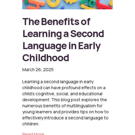
The Benefits of
Learning a Second
Language in Early
Childhood
March 26, 2025
Learning a second language in early
childhood can have profound effects on a
child’s cognitive, social, and educational
development. This blog post explores the
numerous benefits of multilingualism for
young learners and provides tips on how to
effectively introduce a second language to
children.
about The Benefits of Learning a Second Lang
Read More