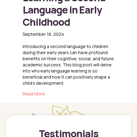
Language in Early
Childhood
September 18, 2024
Introducing a second language to children
during their early years can have profound
benefits on their cognitive, social, and future
academic success. This blog post will delve
into why early language learning is so
beneficial and how it can positively shape a
child’s development.
about The Benefits of Learning a Second Lang
Read More
Testimonials