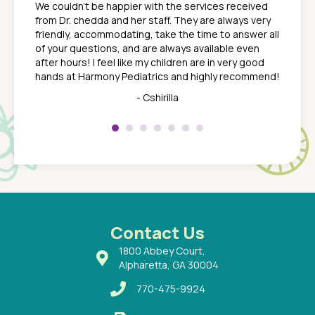
We couldn't be happier with the services received
ack
feel li
from Dr. chedda and her staff. They are always very
nd
time we
friendly, accommodating, take the time to answer all
yone who
to leav
of your questions, and are always available even
 just
everyth
after hours! I feel like my children are in very good
 the
tend to
hands at Harmony Pediatrics and highly recommend!
tch. I
concern
her at
really 
- Cshirilla
 my son
saw man
 so
compar
Pediatr
of a
under t
 Dr.
about h
had a
ways a
 Dr.
 with
Contact Us
1800 Abbey Court,
Alpharetta, GA 30004
770-475-9924