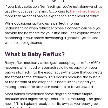
If your baby spits up after feedings, you’re not alone—and it’s
usually not cause for alarm. According to
Henry Ford Health
,
more than half of all babies experience some level of reflux.
While occasional spitting up is perfectly normal,
understanding when reflux becomes a concern can help you
provide the best care for your little one. Let’s explore what’s
happening in your baby’s developing digestive system and
when to seek guidance.
What Is Baby Reflux?
Baby reflux, medically called gastroesophageal reflux (GER),
happens when food or stomach acid flows back from your
baby’s stomach into the esophagus—the tube that connects
the throat to the stomach. This occurs because the muscle
at the bottom of the esophagus isn’t fully developed yet,
making it easier for stomach contents to travel upward.
Most babies experience some degree of reflux simply
because their digestive systems are still maturing. The good
news? This typically resolves on its own as your baby grows