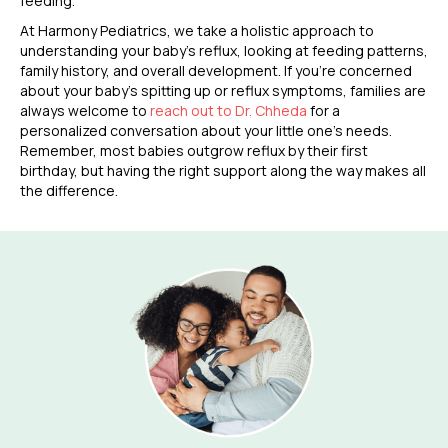
feeding.
At Harmony Pediatrics, we take a holistic approach to
understanding your baby’s reflux, looking at feeding patterns,
family history, and overall development. If you’re concerned
about your baby’s spitting up or reflux symptoms, families are
always welcome to
reach out to Dr. Chheda
for a
personalized conversation about your little one’s needs.
Remember, most babies outgrow reflux by their first
birthday, but having the right support along the way makes all
the difference.