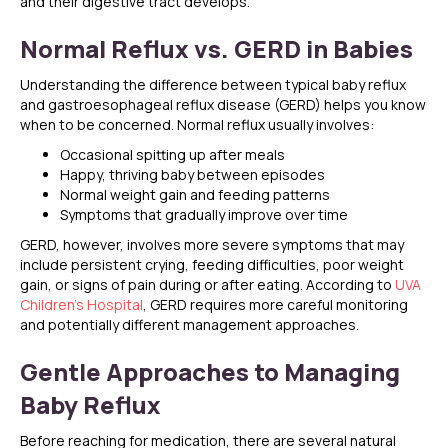
and their digestive tract develops.
Normal Reflux vs. GERD in Babies
Understanding the difference between typical baby reflux
and gastroesophageal reflux disease (GERD) helps you know
when to be concerned. Normal reflux usually involves:
Occasional spitting up after meals
Happy, thriving baby between episodes
Normal weight gain and feeding patterns
Symptoms that gradually improve over time
GERD, however, involves more severe symptoms that may
include persistent crying, feeding difficulties, poor weight
gain, or signs of pain during or after eating. According to
UVA
Children’s Hospital
, GERD requires more careful monitoring
and potentially different management approaches.
Gentle Approaches to Managing
Baby Reflux
Before reaching for medication, there are several natural