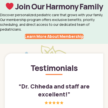
Join Our Harmony Family
Discover personalized pediatric care that grows with your family.
Our membership program offers exclusive benefits, priority
scheduling, and direct access to our dedicated team of
pediatricians.
Learn More About Membership
Testimonials
”
“
Dr. Chheda and staff are
excellent!
”
great
In a tim
ns. She
the med