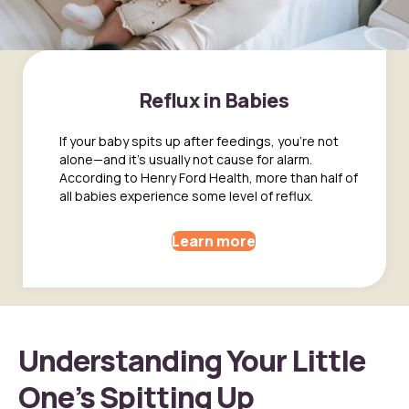
Reflux in Babies
If your baby spits up after feedings, you're not
alone—and it's usually not cause for alarm.
According to Henry Ford Health, more than half of
all babies experience some level of reflux.
Learn more
Understanding Your Little
One’s Spitting Up