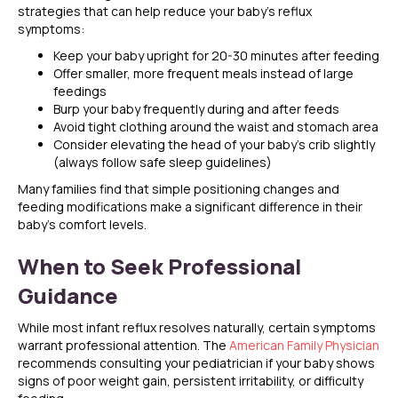
strategies that can help reduce your baby’s reflux
symptoms:
Keep your baby upright for 20-30 minutes after feeding
Offer smaller, more frequent meals instead of large
feedings
Burp your baby frequently during and after feeds
Avoid tight clothing around the waist and stomach area
Consider elevating the head of your baby’s crib slightly
(always follow safe sleep guidelines)
Many families find that simple positioning changes and
feeding modifications make a significant difference in their
baby’s comfort levels.
When to Seek Professional
Guidance
While most infant reflux resolves naturally, certain symptoms
warrant professional attention. The
American Family Physician
recommends consulting your pediatrician if your baby shows
signs of poor weight gain, persistent irritability, or difficulty