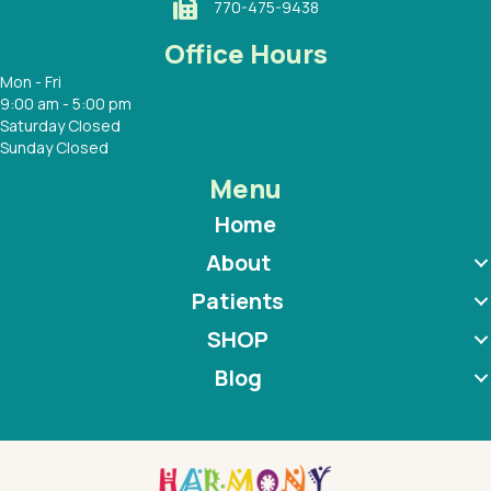
770-475-9438
Office Hours
Mon - Fri
9:00 am - 5:00 pm
Saturday Closed
Sunday Closed
Menu
Home
About
Patients
SHOP
Blog