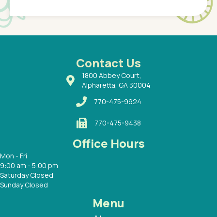
of a
under t
 Dr.
about h
had a
ways a
 Dr.
 with
Contact Us
1800 Abbey Court,
Alpharetta, GA 30004
770-475-9924
770-475-9438
Office Hours
Mon - Fri
9:00 am - 5:00 pm
Saturday Closed
Sunday Closed
Menu