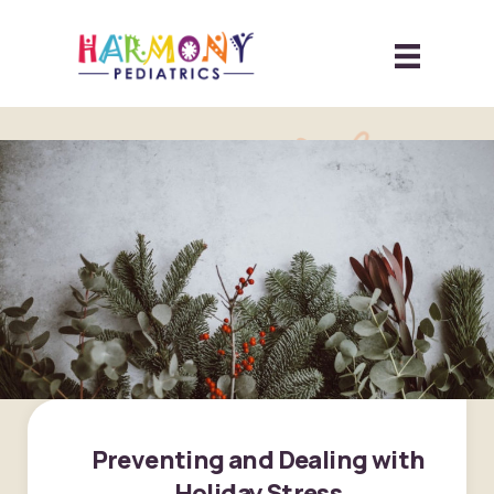
Preventing and Dealing with
Holiday Stress