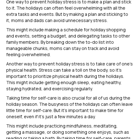
One way to prevent holiday stress is to make a plan and stick
to it. The holidays can often feel overwhelming with all the
extra tasks and events. But by making a plan and sticking to
it, moms and dads can avoid unnecessary stress.
This might include making a schedule for holiday shopping
and events, setting a budget, and delegating tasks to other
family members. By breaking down the to-do list into
manageable chunks, moms can stay on track and avoid
feeling overwhelmed.
Another way to prevent holiday stress is to take care of one’s
physical health. Stress can take a toll on the body, so it’s
important to prioritize physical health during the holidays.
This might include getting enough sleep, eating healthy,
staying hydrated, and exercising regularly.
Taking time for self-care is also crucial for all of us during the
holiday season. The busyness of the holidays can often leave
little time for self-care. But it’s important to make time for
oneself, even if it’s just a few minutes a day.
This might include practicing mindfulness, meditating,
getting a massage, or doing something one enjoys, such as
reading or taking a bath. By taking time for self-care, parents