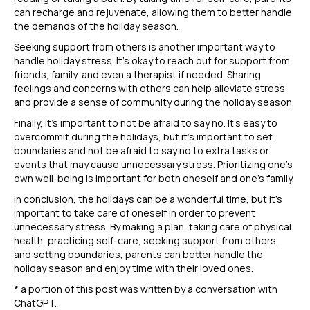
can recharge and rejuvenate, allowing them to better handle
the demands of the holiday season.
Seeking support from others is another important way to
handle holiday stress. It’s okay to reach out for support from
friends, family, and even a therapist if needed. Sharing
feelings and concerns with others can help alleviate stress
and provide a sense of community during the holiday season.
Finally, it’s important to not be afraid to say no. It’s easy to
overcommit during the holidays, but it’s important to set
boundaries and not be afraid to say no to extra tasks or
events that may cause unnecessary stress. Prioritizing one’s
own well-being is important for both oneself and one’s family.
In conclusion, the holidays can be a wonderful time, but it’s
important to take care of oneself in order to prevent
unnecessary stress. By making a plan, taking care of physical
health, practicing self-care, seeking support from others,
and setting boundaries, parents can better handle the
holiday season and enjoy time with their loved ones.
* a portion of this post was written by a conversation with
ChatGPT.