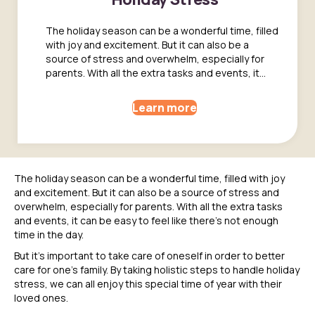
The holiday season can be a wonderful time, filled
with joy and excitement. But it can also be a
source of stress and overwhelm, especially for
parents. With all the extra tasks and events, it…
Learn more
The holiday season can be a wonderful time, filled with joy
and excitement. But it can also be a source of stress and
overwhelm, especially for parents. With all the extra tasks
and events, it can be easy to feel like there’s not enough
time in the day.
But it’s important to take care of oneself in order to better
care for one’s family. By taking holistic steps to handle holiday
stress, we can all enjoy this special time of year with their
loved ones.