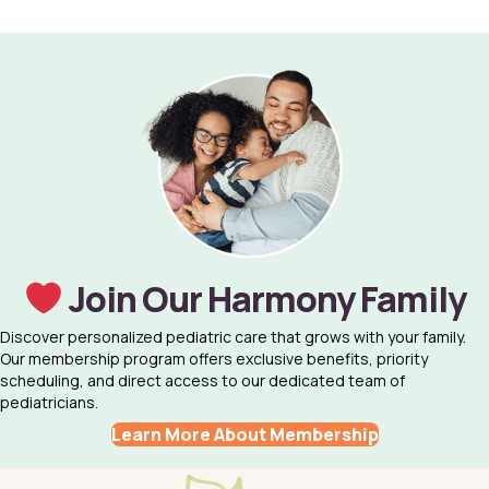
Join Our Harmony Family
Discover personalized pediatric care that grows with your family.
Our membership program offers exclusive benefits, priority
scheduling, and direct access to our dedicated team of
pediatricians.
Learn More About Membership