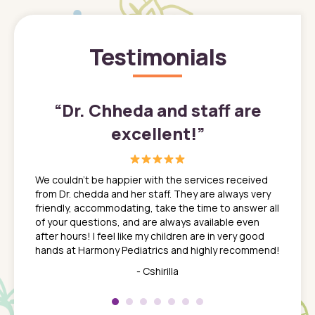
Testimonials
”
“
Dr. Chheda and staff are
excellent!
”
great
In a tim
ns. She
the med
We couldn't be happier with the services received
ack
feel li
from Dr. chedda and her staff. They are always very
nd
time we
friendly, accommodating, take the time to answer all
yone who
to leav
of your questions, and are always available even
 just
everyth
after hours! I feel like my children are in very good
 the
tend to
hands at Harmony Pediatrics and highly recommend!
tch. I
concern
her at
really 
- Cshirilla
 my son
saw man
 so
compar
Pediatr