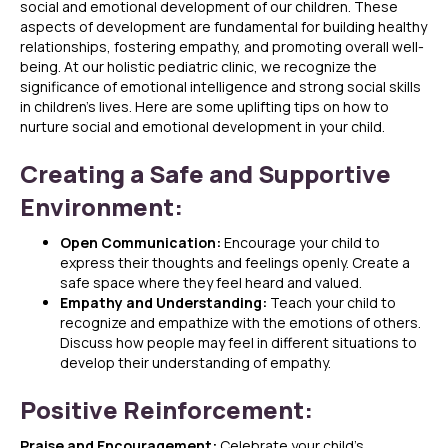
social and emotional development of our children. These
aspects of development are fundamental for building healthy
relationships, fostering empathy, and promoting overall well-
being. At our holistic pediatric clinic, we recognize the
significance of emotional intelligence and strong social skills
in children’s lives. Here are some uplifting tips on how to
nurture social and emotional development in your child.
Creating a Safe and Supportive
Environment:
Open Communication:
Encourage your child to
express their thoughts and feelings openly. Create a
safe space where they feel heard and valued.
Empathy and Understanding:
Teach your child to
recognize and empathize with the emotions of others.
Discuss how people may feel in different situations to
develop their understanding of empathy.
Positive Reinforcement:
Praise and Encouragement:
Celebrate your child’s