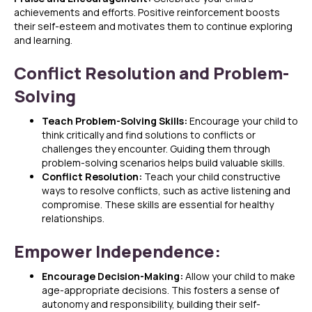
achievements and efforts. Positive reinforcement boosts
their self-esteem and motivates them to continue exploring
and learning.
Conflict Resolution and Problem-
Solving
Teach Problem-Solving Skills:
Encourage your child to
think critically and find solutions to conflicts or
challenges they encounter. Guiding them through
problem-solving scenarios helps build valuable skills.
Conflict Resolution:
Teach your child constructive
ways to resolve conflicts, such as active listening and
compromise. These skills are essential for healthy
relationships.
Empower Independence:
Encourage Decision-Making:
Allow your child to make
age-appropriate decisions. This fosters a sense of
autonomy and responsibility, building their self-