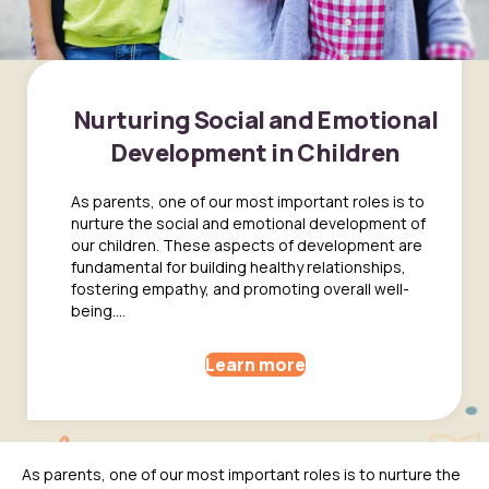
Nurturing Social and Emotional
Development in Children
As parents, one of our most important roles is to
nurture the social and emotional development of
our children. These aspects of development are
fundamental for building healthy relationships,
fostering empathy, and promoting overall well-
being....
Learn more
As parents, one of our most important roles is to nurture the