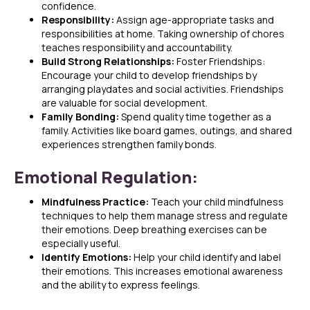
confidence.
Responsibility:
Assign age-appropriate tasks and
responsibilities at home. Taking ownership of chores
teaches responsibility and accountability.
Build Strong Relationships:
Foster Friendships:
Encourage your child to develop friendships by
arranging playdates and social activities. Friendships
are valuable for social development.
Family Bonding:
Spend quality time together as a
family. Activities like board games, outings, and shared
experiences strengthen family bonds.
Emotional Regulation:
Mindfulness Practice:
Teach your child mindfulness
techniques to help them manage stress and regulate
their emotions. Deep breathing exercises can be
especially useful.
Identify Emotions:
Help your child identify and label
their emotions. This increases emotional awareness
and the ability to express feelings.