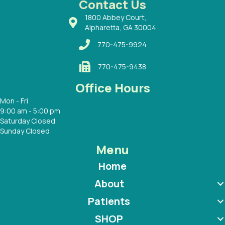
Contact Us
1800 Abbey Court,
Alpharetta, GA 30004
770-475-9924
770-475-9438
Office Hours
Mon - Fri
9:00 am - 5:00 pm
Saturday Closed
Sunday Closed
Menu
Home
About
Patients
SHOP