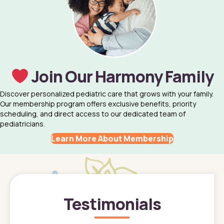
Join Our Harmony Family
Discover personalized pediatric care that grows with your family.
Our membership program offers exclusive benefits, priority
scheduling, and direct access to our dedicated team of
pediatricians.
Learn More About Membership
Testimonials