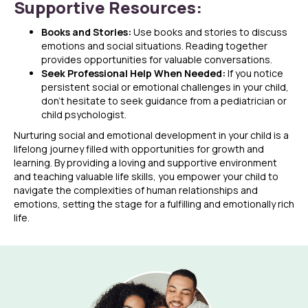
Supportive Resources:
Books and Stories:
Use books and stories to discuss
emotions and social situations. Reading together
provides opportunities for valuable conversations.
Seek Professional Help When Needed:
If you notice
persistent social or emotional challenges in your child,
don’t hesitate to seek guidance from a pediatrician or
child psychologist.
Nurturing social and emotional development in your child is a
lifelong journey filled with opportunities for growth and
learning. By providing a loving and supportive environment
and teaching valuable life skills, you empower your child to
navigate the complexities of human relationships and
emotions, setting the stage for a fulfilling and emotionally rich
life.