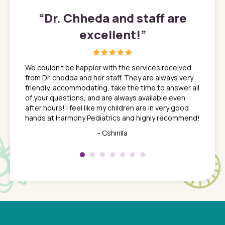
”
“
Dr. Chheda and staff are
excellent!
”
great
In a tim
ns. She
the med
We couldn't be happier with the services received
ack
feel li
from Dr. chedda and her staff. They are always very
nd
time we
friendly, accommodating, take the time to answer all
yone who
to leav
of your questions, and are always available even
 just
everyth
after hours! I feel like my children are in very good
 the
tend to
hands at Harmony Pediatrics and highly recommend!
tch. I
concern
her at
really 
- Cshirilla
 my son
saw man
 so
compar
Pediatr
of a
under t
 Dr.
about h
had a
ways a
 Dr.
 with