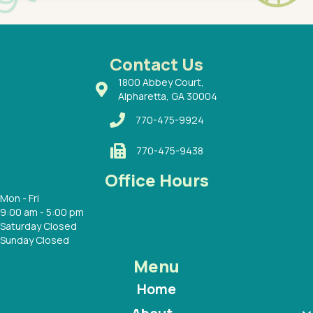
had a
ways a
 Dr.
 with
Contact Us
1800 Abbey Court,
Alpharetta, GA 30004
770-475-9924
770-475-9438
Office Hours
Mon - Fri
9:00 am - 5:00 pm
Saturday Closed
Sunday Closed
Menu
Home