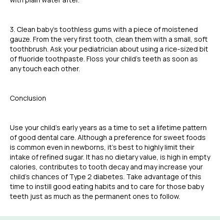
3. Clean baby’s toothless gums with a piece of moistened
gauze. From the very first tooth, clean them with a small, soft
toothbrush. Ask your pediatrician about using a rice-sized bit
of fluoride toothpaste. Floss your child’s teeth as soon as
any touch each other.
Conclusion
Use your child’s early years as a time to set a lifetime pattern
of good dental care. Although a preference for sweet foods
is common even in newborns, it’s best to highly limit their
intake of refined sugar. It has no dietary value, is high in empty
calories, contributes to tooth decay and may increase your
child’s chances of Type 2 diabetes. Take advantage of this
time to instill good eating habits and to care for those baby
teeth just as much as the permanent ones to follow.