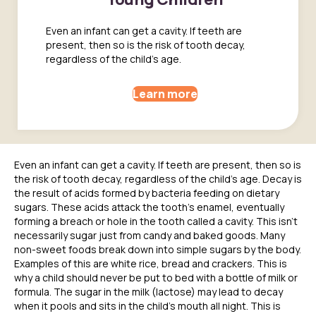
Even an infant can get a cavity. If teeth are
present, then so is the risk of tooth decay,
regardless of the child's age.
Learn more
Even an infant can get a cavity. If teeth are present, then so is
the risk of tooth decay, regardless of the child’s age. Decay is
the result of acids formed by bacteria feeding on dietary
sugars. These acids attack the tooth’s enamel, eventually
forming a breach or hole in the tooth called a cavity. This isn’t
necessarily sugar just from candy and baked goods. Many
non-sweet foods break down into simple sugars by the body.
Examples of this are white rice, bread and crackers. This is
why a child should never be put to bed with a bottle of milk or
formula. The sugar in the milk (lactose) may lead to decay
when it pools and sits in the child’s mouth all night. This is