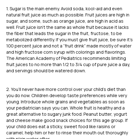
1. Sugar is the main enemy. Avoid soda, kool-aid and even
natural fruit juice as much as possible. Fruit juices are high in
sugar, and some, such as orange juice, are high in acid as
well. Fruit juice isn’t the same as whole fruit because it lacks
the fiber that leads the sugar in the fruit, fructose, to be
metabolized differently. If you must give fruit juice, be sure it’s
100 percent juice and not a “fruit drink” made mostly of water
and high fructose corn syrup with colorings and flavorings.
The American Academy of Pediatrics recommends limiting
fruit juices to no more than 1/2 to 3/4 cup of pure juice a day,
and servings should be watered down.
2. You’ll never have more control over your child’s diet than
you do now. Children develop taste preferences while very
young. Introduce whole grains and vegetables as soon as
your pediatrician says you can. Whole fruit is healthy and a
great alternative to sugary junk food. Peanut butter, yogurt
and cheese make good snack choices for this age group. If
your child does eat a sticky, sweet food like raisins or
caramel, help him or her to rinse their mouth out thoroughly
with plain water after.