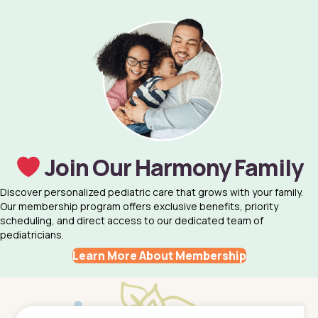
Join Our Harmony Family
Discover personalized pediatric care that grows with your family.
Our membership program offers exclusive benefits, priority
scheduling, and direct access to our dedicated team of
pediatricians.
Learn More About Membership