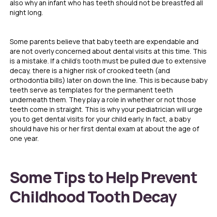
also why an infant who has teeth should not be breastfed all
night long.
Some parents believe that baby teeth are expendable and
are not overly concerned about dental visits at this time. This
is a mistake. If a child’s tooth must be pulled due to extensive
decay, there is a higher risk of crooked teeth (and
orthodontia bills) later on down the line. This is because baby
teeth serve as templates for the permanent teeth
underneath them. They play a role in whether or not those
teeth come in straight. This is why your pediatrician will urge
you to get dental visits for your child early. In fact, a baby
should have his or her first dental exam at about the age of
one year.
Some Tips to Help Prevent
Childhood Tooth Decay