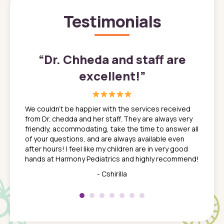
Testimonials
”
“
Dr. Chheda and staff are
excellent!
”
great
In a tim
ns. She
the med
We couldn't be happier with the services received
ack
feel li
from Dr. chedda and her staff. They are always very
nd
time we
friendly, accommodating, take the time to answer all
yone who
to leav
of your questions, and are always available even
 just
everyth
after hours! I feel like my children are in very good
 the
tend to
hands at Harmony Pediatrics and highly recommend!
tch. I
concern
her at
really 
- Cshirilla
 my son
saw man
 so
compar
Pediatr
of a
under t
 Dr.
about h