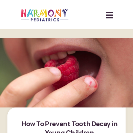
How To Prevent Tooth Decay in
Young Children