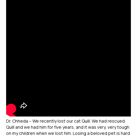
Dr. Chheda – We recently lost our cat Quill. We had rescued
Quill and we had him for five years, and it was very, very tough
on my children when we lost him. Losing a beloved pet is hard