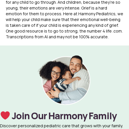
for any child to go through. And children, because they’re so
young, their emotions are very intense. Grief is a hard
emotion for them to process. Here at Harmony Pediatrics, we
will help your child make sure that their emotional well-being
is taken care of if your child is experiencing any kind of grief.
One good resource is to go to strong, the number 4 life .com.
Transcriptions from AI and may not be 100% accurate.
Join Our Harmony Family
Discover personalized pediatric care that grows with your family.