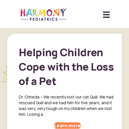
Helping Children
Cope with the Loss
of a Pet
Dr. Chheda – We recently lost our cat Quill. We had
rescued Quill and we had him for five years, and it
was very, very tough on my children when we lost
him. Losing a…
Learn more