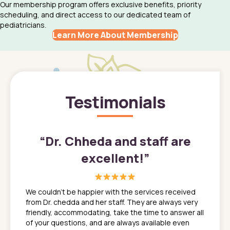
Our membership program offers exclusive benefits, priority
scheduling, and direct access to our dedicated team of
pediatricians.
Learn More About Membership
Testimonials
”
“
Dr. Chheda and staff are
excellent!
”
great
In a tim
ns. She
the med
We couldn't be happier with the services received
ack
feel li
from Dr. chedda and her staff. They are always very
nd
time we
friendly, accommodating, take the time to answer all
yone who
to leav
of your questions, and are always available even
 just
everyth