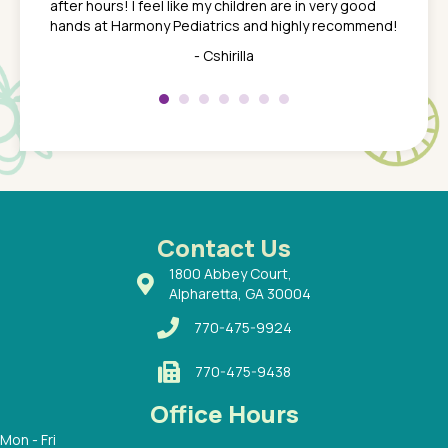
after hours! I feel like my children are in very good
 the
tend to
hands at Harmony Pediatrics and highly recommend!
tch. I
concern
her at
really 
- Cshirilla
 my son
saw man
 so
compar
Pediatr
of a
under t
 Dr.
about h
had a
ways a
 Dr.
 with
Contact Us
1800 Abbey Court,
Alpharetta, GA 30004
770-475-9924
770-475-9438
Office Hours
Mon - Fri