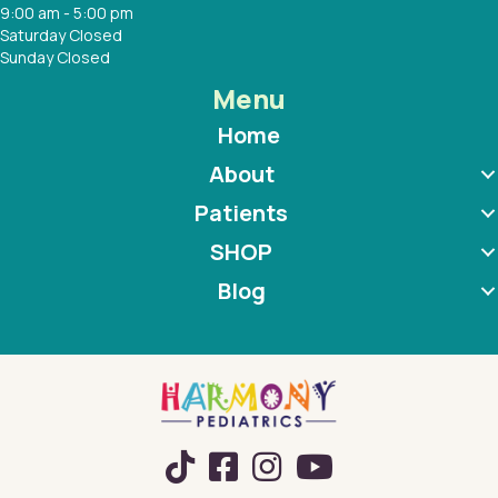
9:00 am - 5:00 pm
Saturday Closed
Sunday Closed
Menu
Home
About
Patients
SHOP
Blog
TikTok